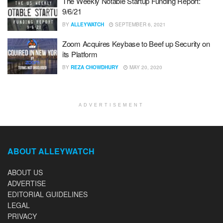
The Weekly Notable Startup Funding Report:
9/6/21
BY
ALLEYWATCH
SEPTEMBER 6, 2021
Zoom Acquires Keybase to Beef up Security on
its Platform
BY
REZA CHOWDHURY
MAY 20, 2020
ADVERTISEMENT
ABOUT ALLEYWATCH
ABOUT US
ADVERTISE
EDITORIAL GUIDELINES
LEGAL
PRIVACY