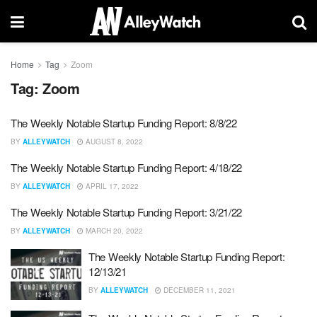
Home
Tag
Zoom
Tag:
Zoom
The Weekly Notable Startup Funding Report: 8/8/22
BY
ALLEYWATCH
AUGUST 8, 2022
The Weekly Notable Startup Funding Report: 4/18/22
BY
ALLEYWATCH
APRIL 17, 2022
The Weekly Notable Startup Funding Report: 3/21/22
BY
ALLEYWATCH
MARCH 20, 2022
The Weekly Notable Startup Funding Report:
12/13/21
BY
ALLEYWATCH
DECEMBER 11, 2021