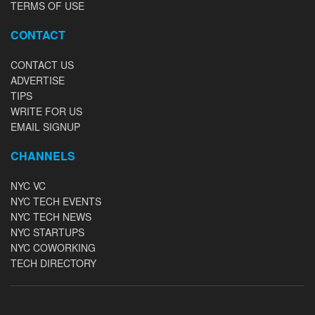
TERMS OF USE
CONTACT
CONTACT US
ADVERTISE
TIPS
WRITE FOR US
EMAIL SIGNUP
CHANNELS
NYC VC
NYC TECH EVENTS
NYC TECH NEWS
NYC STARTUPS
NYC COWORKING
TECH DIRECTORY