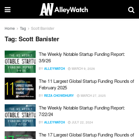
Home
Tag
Scott Banister
Tag:
Scott Banister
The Weekly Notable Startup Funding Report:
3/9/26
BY
ALLEYWATCH
MARCH 9, 2026
The 11 Largest Global Startup Funding Rounds of
February 2025
BY
REZA CHOWDHURY
MARCH 27, 2025
The Weekly Notable Startup Funding Report:
7/22/24
BY
ALLEYWATCH
JULY 22, 2024
The 17 Largest Global Startup Funding Rounds of