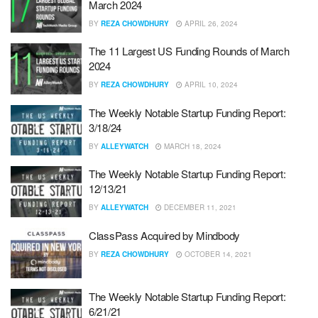
March 2024
BY
REZA CHOWDHURY
APRIL 26, 2024
The 11 Largest US Funding Rounds of March
2024
BY
REZA CHOWDHURY
APRIL 10, 2024
The Weekly Notable Startup Funding Report:
3/18/24
BY
ALLEYWATCH
MARCH 18, 2024
The Weekly Notable Startup Funding Report:
12/13/21
BY
ALLEYWATCH
DECEMBER 11, 2021
ClassPass Acquired by Mindbody
BY
REZA CHOWDHURY
OCTOBER 14, 2021
The Weekly Notable Startup Funding Report:
6/21/21