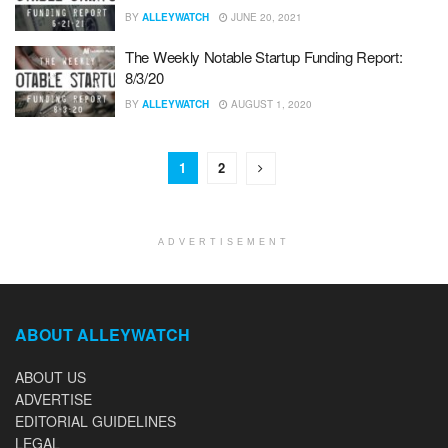
BY
ALLEYWATCH
JUNE 20, 2021
The Weekly Notable Startup Funding Report:
8/3/20
BY
ALLEYWATCH
AUGUST 1, 2020
1
2
ADVERTISEMENT
ABOUT ALLEYWATCH
ABOUT US
ADVERTISE
EDITORIAL GUIDELINES
LEGAL