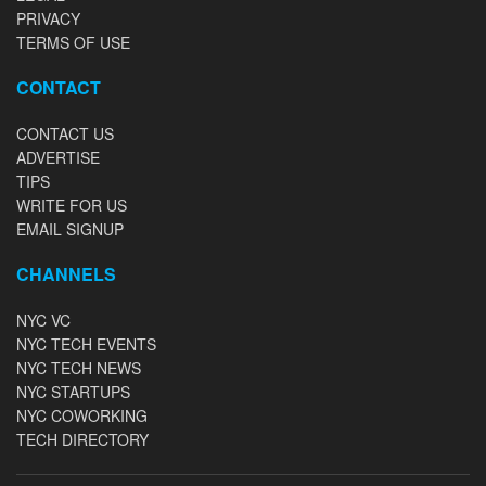
PRIVACY
TERMS OF USE
CONTACT
CONTACT US
ADVERTISE
TIPS
WRITE FOR US
EMAIL SIGNUP
CHANNELS
NYC VC
NYC TECH EVENTS
NYC TECH NEWS
NYC STARTUPS
NYC COWORKING
TECH DIRECTORY