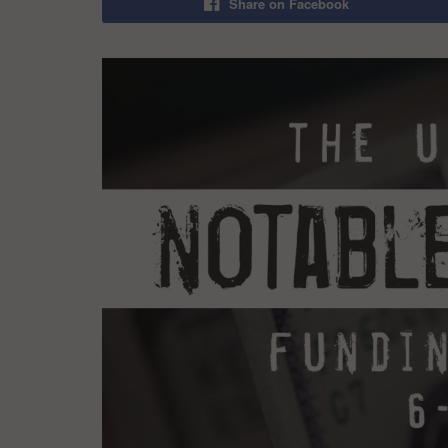
Share on Facebook