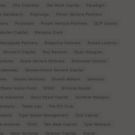
res
Otis Chandler
Owl Rock Capital
Paradigm
l Sallaberry
PayCargo
Pelion Venture Partners
ners
Polychain
Propel Venture Partners
QCP Capital
akuten Capital
Ranjana Clark
Renegade Partners
Ridgeline Partners
Robert Leshner
Round13 Capital
Roy Reuveni
Ryan Glasgow
entures
Scale Venture Partners
Schneider Electric
iatkowski
SemperVirens Venture Capital
mme
Shasta Ventures
Shoaib Makani
Siemens
ftbank Vision Fund
SOSV
Srinivas Sardar
re Industries
Stout Street Capital
Sundher Narayan
eradyne
Tessa Lau
The Pill Club
eshold
Tiger Global Management
Tola Capital
ue ventures
TSVC
Two Bear Capital
Tyler McIntyre
ky
Valar Ventures
Vetamer Capital
Vianai