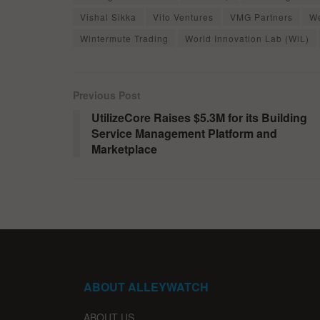
Vishal Sikka
Vito Ventures
VMG Partners
W
Wintermute Trading
World Innovation Lab (WiL)
Previous Post
UtilizeCore Raises $5.3M for its Building
Service Management Platform and
Marketplace
ABOUT ALLEYWATCH
ABOUT US