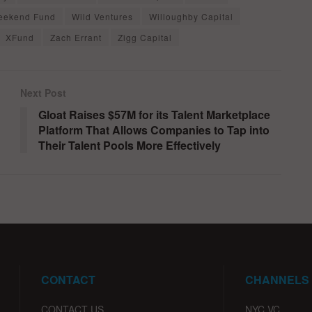
eekend Fund
Wild Ventures
Willoughby Capital
XFund
Zach Errant
Zigg Capital
Next Post
Gloat Raises $57M for its Talent Marketplace
Platform That Allows Companies to Tap into
Their Talent Pools More Effectively
CONTACT
CHANNELS
CONTACT US
NYC VC