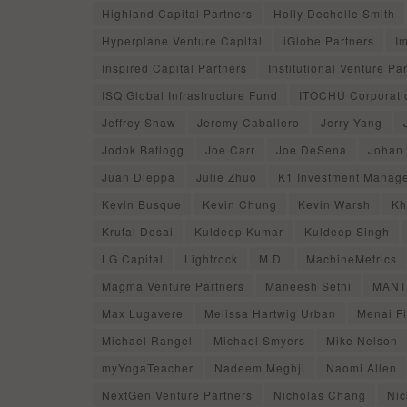
Highland Capital Partners
Holly Dechelle Smith
Hyperplane Venture Capital
iGlobe Partners
I
Inspired Capital Partners
Institutional Venture Pa
ISQ Global Infrastructure Fund
ITOCHU Corporati
Jeffrey Shaw
Jeremy Caballero
Jerry Yang
Jodok Batlogg
Joe Carr
Joe DeSena
Johan
Juan Dieppa
Julie Zhuo
K1 Investment Manag
Kevin Busque
Kevin Chung
Kevin Warsh
Kh
Krutal Desai
Kuldeep Kumar
Kuldeep Singh
LG Capital
Lightrock
M.D.
MachineMetrics
Magma Venture Partners
Maneesh Sethi
MANTI
Max Lugavere
Melissa Hartwig Urban
Menai F
Michael Rangel
Michael Smyers
Mike Nelson
myYogaTeacher
Nadeem Meghji
Naomi Allen
NextGen Venture Partners
Nicholas Chang
Nic