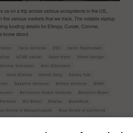
 us on a trip across various ecosystems in the US,
in the various markets that we track. The notable startup
ing funding details for Eltropy, Curate, Coinme,
to know about.
ntures
7wire Ventures
8VC
Aaron Rasmussen
plice
ACME capital
Adam Nash
Albert Saniger
Amichai Schreiber
Amir Zilberstein
Asha Sharma
Ashish Garg
Ashley Yuki
ners
Baseline Ventures
Battery Ventures
BDMI
euveni
Benhamou Global Ventures
Benjamin Boyer
Partners
Bill Bither
Bitwise
BlackRock
lue Shield of Massachusetts
Blue Shield of California
a Cavitt
BrightLine
Burjiz Pithawala
C.J. Fitzgerald
arrie Pomerantz
Castle Island Ventures