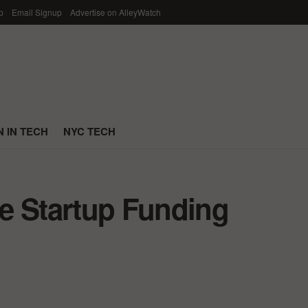
p
Email Signup
Advertise on AlleyWatch
 IN TECH
NYC TECH
e Startup Funding