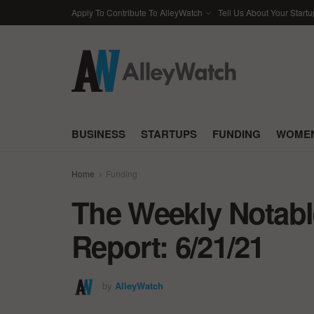
Apply To Contribute To AlleyWatch
Tell Us About Your Startu
BUSINESS
STARTUPS
FUNDING
WOMEN
Home
Funding
The Weekly Notabl
Report: 6/21/21
by
AlleyWatch