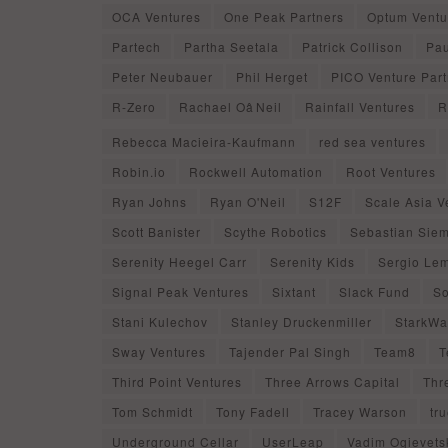
OCA Ventures
One Peak Partners
Optum Ventu
Partech
Partha Seetala
Patrick Collison
Pau
Peter Neubauer
Phil Herget
PICO Venture Part
R-Zero
Rachael OâNeil
Rainfall Ventures
R
Rebecca Macieira-Kaufmann
red sea ventures
Robin.io
Rockwell Automation
Root Ventures
Ryan Johns
Ryan O'Neil
S12F
Scale Asia V
Scott Banister
Scythe Robotics
Sebastian Siem
Serenity Heegel Carr
Serenity Kids
Sergio Le
Signal Peak Ventures
Sixtant
Slack Fund
So
Stani Kulechov
Stanley Druckenmiller
StarkWa
Sway Ventures
Tajender Pal Singh
Team8
T
Third Point Ventures
Three Arrows Capital
Thr
Tom Schmidt
Tony Fadell
Tracey Warson
tr
Underground Cellar
UserLeap
Vadim Ogievets