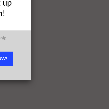
g up
h!
ship.
OW!