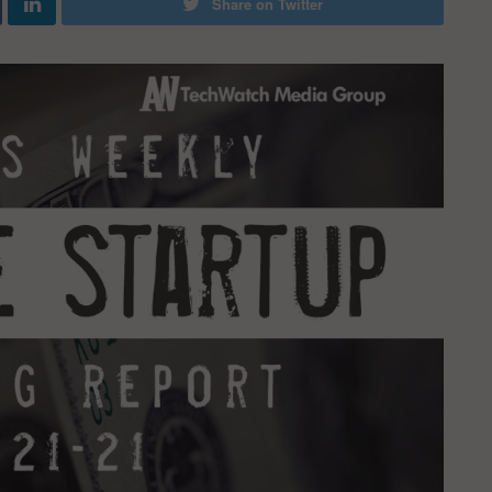
Share on Twitter