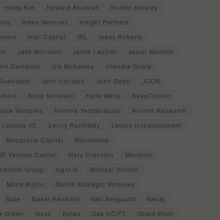
Hong Kim
Howard Akumiah
Hunter Horsley
mply
Index Ventures
Insight Partners
rtners
Intel Capital
IRL
Isaac Roberts
on
Jack Morrison
Jacob Lauzier
Jason Wachob
Jim Davidson
Jim McKelvey
Jitendra Gupta
 Svensson
John Collison
John Doerr
JOOR
ement
Katia Verresen
Katie Wells
KeepTruckin
osla Ventures
Krishna Yeddanapudi
Kronos Research
Lemnos VC
Lenny Rachitsky
Leonis Investissement
Macquarie Capital
Macrometa
S Venture Capital
Mary Cranston
Maveron
inancial Group
mgnr.io
Michael Grinich
Mona Bijoor
Moore Strategic Ventures
Nate
Naval Ravikant
Neil Bergquist
Neo4j
k Green
Novo
Nylas
Oak HC/FT
Obaid Khan