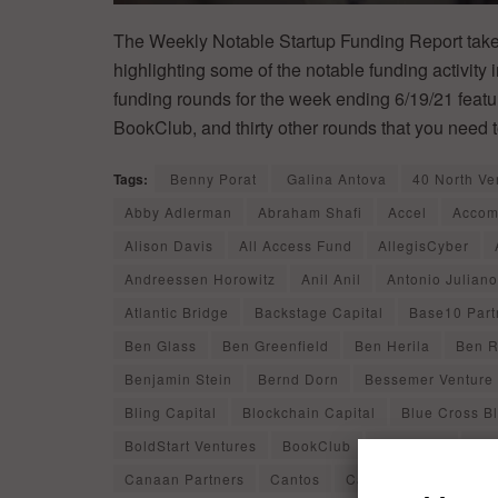
The Weekly Notable Startup Funding Report takes
highlighting some of the notable funding activity 
funding rounds for the week ending 6/19/21 featur
BookClub, and thirty other rounds that you need 
Tags:
Benny Porat
Galina Antova
40 North Ve
Abby Adlerman
Abraham Shafi
Accel
Accom
Alison Davis
All Access Fund
AllegisCyber
Andreessen Horowitz
Anil Anil
Antonio Juliano
Atlantic Bridge
Backstage Capital
Base10 Part
Ben Glass
Ben Greenfield
Ben Herila
Ben R
Benjamin Stein
Bernd Dorn
Bessemer Venture 
Bling Capital
Blockchain Capital
Blue Cross B
BoldStart Ventures
BookClub
BoxGroup
Bri
Canaan Partners
Cantos
Carolyn Everson
C