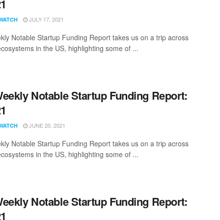
21
JULY 17, 2021
WATCH
ly Notable Startup Funding Report takes us on a trip across
ecosystems in the US, highlighting some of ...
eekly Notable Startup Funding Report:
21
JUNE 20, 2021
WATCH
ly Notable Startup Funding Report takes us on a trip across
ecosystems in the US, highlighting some of ...
eekly Notable Startup Funding Report:
21