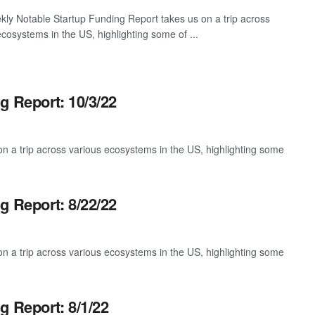
ly Notable Startup Funding Report takes us on a trip across
ecosystems in the US, highlighting some of ...
g Report: 10/3/22
 a trip across various ecosystems in the US, highlighting some
g Report: 8/22/22
 a trip across various ecosystems in the US, highlighting some
g Report: 8/1/22