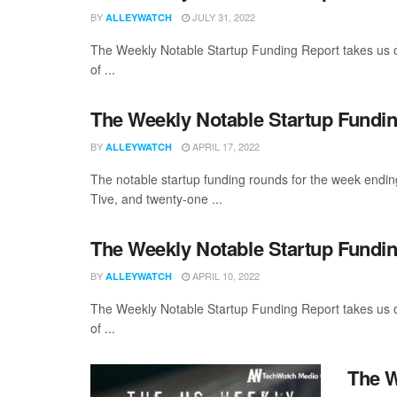
BY
JULY 31, 2022
ALLEYWATCH
The Weekly Notable Startup Funding Report takes us on
of ...
The Weekly Notable Startup Fundin
BY
APRIL 17, 2022
ALLEYWATCH
The notable startup funding rounds for the week endin
Tive, and twenty-one ...
The Weekly Notable Startup Fundin
BY
APRIL 10, 2022
ALLEYWATCH
The Weekly Notable Startup Funding Report takes us on
of ...
The W