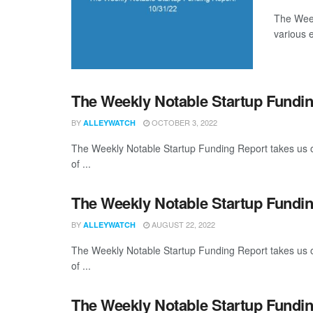
The Week
various 
The Weekly Notable Startup Fundin
BY
OCTOBER 3, 2022
ALLEYWATCH
The Weekly Notable Startup Funding Report takes us on
of ...
The Weekly Notable Startup Fundin
BY
AUGUST 22, 2022
ALLEYWATCH
The Weekly Notable Startup Funding Report takes us on
of ...
The Weekly Notable Startup Fundin