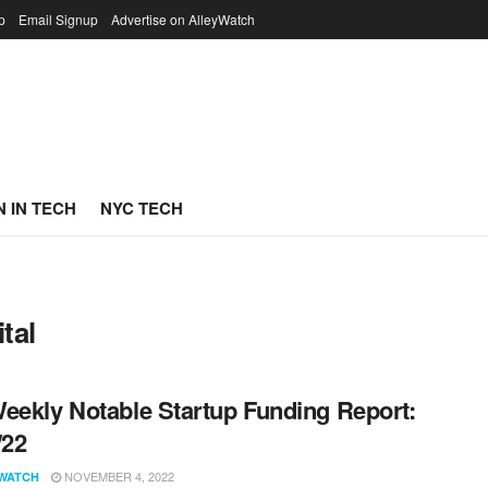
p
Email Signup
Advertise on AlleyWatch
 IN TECH
NYC TECH
tal
eekly Notable Startup Funding Report:
/22
NOVEMBER 4, 2022
WATCH