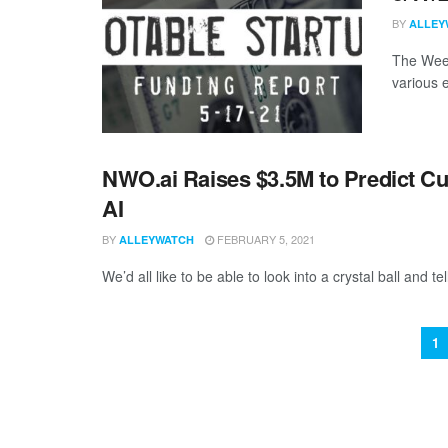
BY
ALLEY
The Week
various 
NWO.ai Raises $3.5M to Predict Cu
AI
BY
FEBRUARY 5, 2021
ALLEYWATCH
We’d all like to be able to look into a crystal ball and tel
1