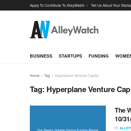
Apply To Contribute To AlleyWatch
Tell Us About Your Startu
BUSINESS
STARTUPS
FUNDING
WOMEN
Home
Tag
Hyperplane Venture Capital
Tag:
Hyperplane Venture Capi
The W
10/31
BY
ALLEY