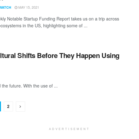
MAY 15, 2021
WATCH
ly Notable Startup Funding Report takes us on a trip across
ecosystems in the US, highlighting some of ...
ltural Shifts Before They Happen Using
l the future. With the use of ...
2
ADVERTISEMENT