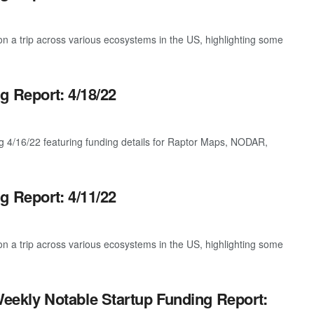
 a trip across various ecosystems in the US, highlighting some
g Report: 4/18/22
g 4/16/22 featuring funding details for Raptor Maps, NODAR,
g Report: 4/11/22
 a trip across various ecosystems in the US, highlighting some
eekly Notable Startup Funding Report: