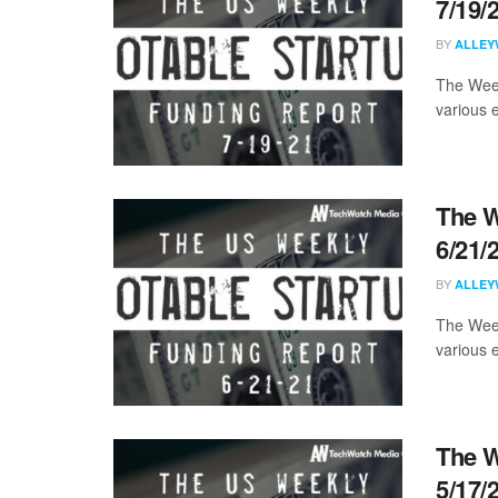
7/19/
BY
ALLEY
The Week
various 
The W
6/21/
BY
ALLEY
The Week
various 
The W
5/17/