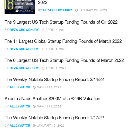
2022
BY
REZA CHOWDHURY
JANUARY 26, 2023
The 9 Largest US Tech Startup Funding Rounds of Q1 2022
BY
REZA CHOWDHURY
APRIL 6, 2022
The 11 Largest Global Startup Funding Rounds of March 2022
BY
REZA CHOWDHURY
APRIL 4, 2022
The 6 Largest US Tech Startup Funding Rounds of March 2022
BY
REZA CHOWDHURY
APRIL 1, 2022
The Weekly Notable Startup Funding Report: 3/14/22
BY
ALLEYWATCH
MARCH 13, 2022
Axonius Nabs Another $200M at a $2.6B Valuation
BY
ALLEYWATCH
MARCH 11, 2022
The Weekly Notable Startup Funding Report: 1/17/22
BY
ALLEYWATCH
JANUARY 16, 2022