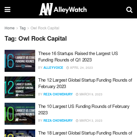
Home
Tag
Owl Rock Capital
Tag:
Owl Rock Capital
These 16 Startups Raised the Largest US
Funding Rounds of Q1 2023
BY
ALLEYVOICE
APRIL 24, 2023
The 12 Largest Global Startup Funding Rounds of
February 2023
BY
REZA CHOWDHURY
MARCH 9, 2023
The 10 Largest US Funding Rounds of February
2023
BY
REZA CHOWDHURY
MARCH 3, 2023
The 18 Largest Global Startup Funding Rounds of