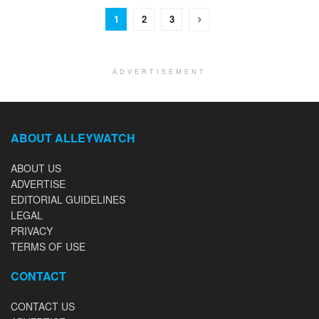
1
2
3
ADVERTISEMENT
ABOUT ALLEYWATCH
ABOUT US
ADVERTISE
EDITORIAL GUIDELINES
LEGAL
PRIVACY
TERMS OF USE
CONTACT
CONTACT US