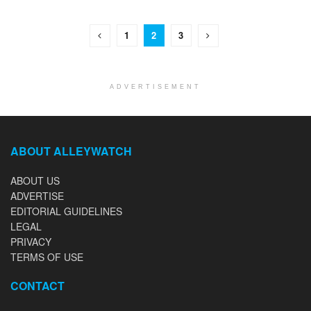
1
2
3
ADVERTISEMENT
ABOUT ALLEYWATCH
ABOUT US
ADVERTISE
EDITORIAL GUIDELINES
LEGAL
PRIVACY
TERMS OF USE
CONTACT