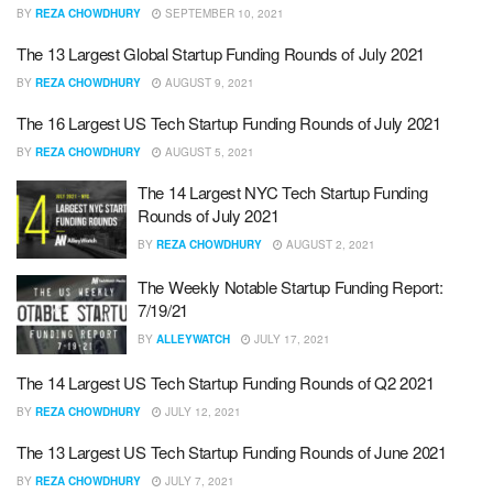
BY
REZA CHOWDHURY
SEPTEMBER 10, 2021
The 13 Largest Global Startup Funding Rounds of July 2021
BY
REZA CHOWDHURY
AUGUST 9, 2021
The 16 Largest US Tech Startup Funding Rounds of July 2021
BY
REZA CHOWDHURY
AUGUST 5, 2021
The 14 Largest NYC Tech Startup Funding
Rounds of July 2021
BY
REZA CHOWDHURY
AUGUST 2, 2021
The Weekly Notable Startup Funding Report:
7/19/21
BY
ALLEYWATCH
JULY 17, 2021
The 14 Largest US Tech Startup Funding Rounds of Q2 2021
BY
REZA CHOWDHURY
JULY 12, 2021
The 13 Largest US Tech Startup Funding Rounds of June 2021
BY
REZA CHOWDHURY
JULY 7, 2021