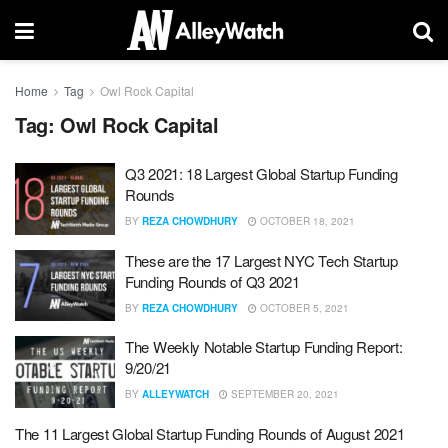
Home
Tag
Owl Rock Capital
Tag:
Owl Rock Capital
Q3 2021: 18 Largest Global Startup Funding
Rounds
BY
REZA CHOWDHURY
OCTOBER 18, 2021
These are the 17 Largest NYC Tech Startup
Funding Rounds of Q3 2021
BY
REZA CHOWDHURY
OCTOBER 5, 2021
The Weekly Notable Startup Funding Report:
9/20/21
BY
ALLEYWATCH
SEPTEMBER 20, 2021
The 11 Largest Global Startup Funding Rounds of August 2021