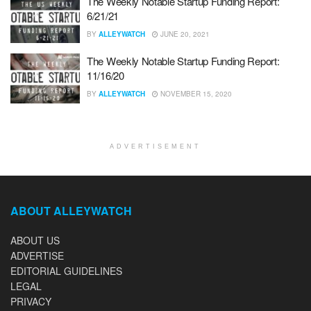
The Weekly Notable Startup Funding Report:
6/21/21
BY
ALLEYWATCH
JUNE 20, 2021
The Weekly Notable Startup Funding Report:
11/16/20
BY
ALLEYWATCH
NOVEMBER 15, 2020
ADVERTISEMENT
ABOUT ALLEYWATCH
ABOUT US
ADVERTISE
EDITORIAL GUIDELINES
LEGAL
PRIVACY