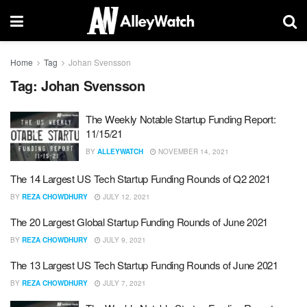
Home
Tag
Johan Svensson
Tag:
Johan Svensson
The Weekly Notable Startup Funding Report:
11/15/21
BY
ALLEYWATCH
NOVEMBER 14, 2021
The 14 Largest US Tech Startup Funding Rounds of Q2 2021
BY
REZA CHOWDHURY
JULY 12, 2021
The 20 Largest Global Startup Funding Rounds of June 2021
BY
REZA CHOWDHURY
JULY 9, 2021
The 13 Largest US Tech Startup Funding Rounds of June 2021
BY
REZA CHOWDHURY
JULY 7, 2021