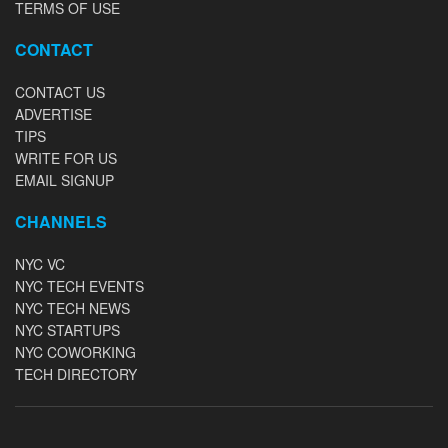
TERMS OF USE
CONTACT
CONTACT US
ADVERTISE
TIPS
WRITE FOR US
EMAIL SIGNUP
CHANNELS
NYC VC
NYC TECH EVENTS
NYC TECH NEWS
NYC STARTUPS
NYC COWORKING
TECH DIRECTORY