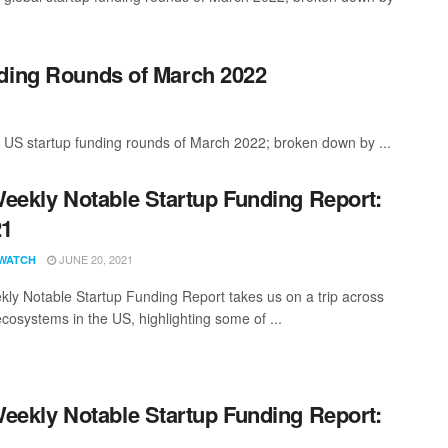
nding Rounds of March 2022
 US startup funding rounds of March 2022; broken down by ...
eekly Notable Startup Funding Report:
21
JUNE 20, 2021
WATCH
ly Notable Startup Funding Report takes us on a trip across
ecosystems in the US, highlighting some of ...
eekly Notable Startup Funding Report:
1