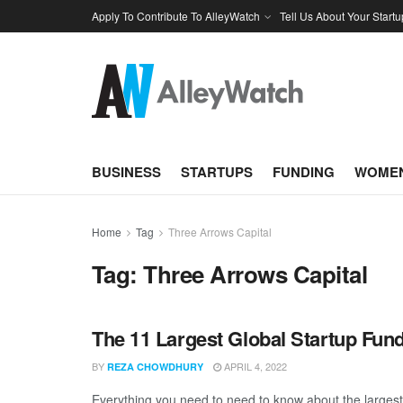
Apply To Contribute To AlleyWatch
Tell Us About Your Startu
BUSINESS
STARTUPS
FUNDING
WOMEN
Home
Tag
Three Arrows Capital
Tag:
Three Arrows Capital
The 11 Largest Global Startup Fun
BY
APRIL 4, 2022
REZA CHOWDHURY
Everything you need to need to know about the larges