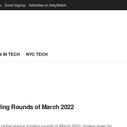
p
Email Signup
Advertise on AlleyWatch
 IN TECH
NYC TECH
ding Rounds of March 2022
t global startup funding rounds of March 2022; broken down by