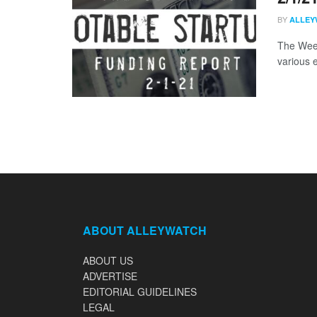
BY
ALLEY
The Week
various 
ABOUT ALLEYWATCH
ABOUT US
ADVERTISE
EDITORIAL GUIDELINES
LEGAL