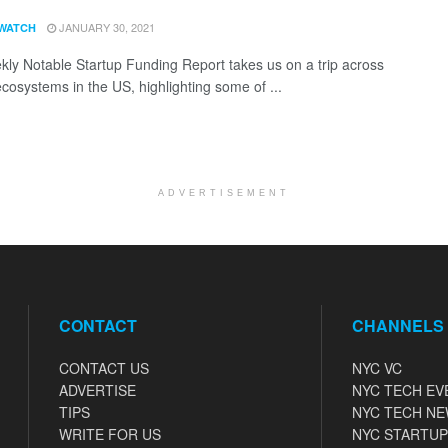
JANUARY 30, 2021
WATCH
ly Notable Startup Funding Report takes us on a trip across
ecosystems in the US, highlighting some of ...
ADVERTISEMENT
CONTACT
CHANNELS
CONTACT US
NYC VC
ADVERTISE
NYC TECH EV
TIPS
NYC TECH N
WRITE FOR US
NYC STARTUP