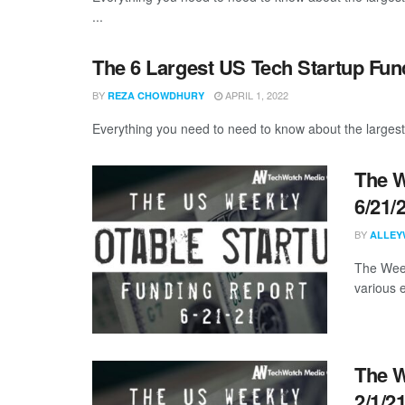
...
The 6 Largest US Tech Startup Fu
BY
APRIL 1, 2022
REZA CHOWDHURY
Everything you need to need to know about the largest
The W
6/21/
BY
ALLEY
The Week
various 
The W
2/1/2