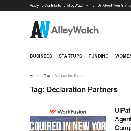
Apply To Contribute To AlleyWatch
Tell Us About Your Startu
BUSINESS
STARTUPS
FUNDING
WOMEN
Home
Tag
Declaration Partners
Tag:
Declaration Partners
UiPat
Agent
Comp