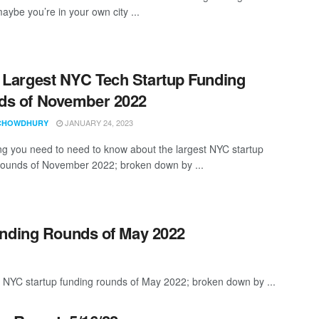
aybe you’re in your own city ...
 Largest NYC Tech Startup Funding
ds of November 2022
JANUARY 24, 2023
CHOWDHURY
ng you need to need to know about the largest NYC startup
rounds of November 2022; broken down by ...
unding Rounds of May 2022
t NYC startup funding rounds of May 2022; broken down by ...