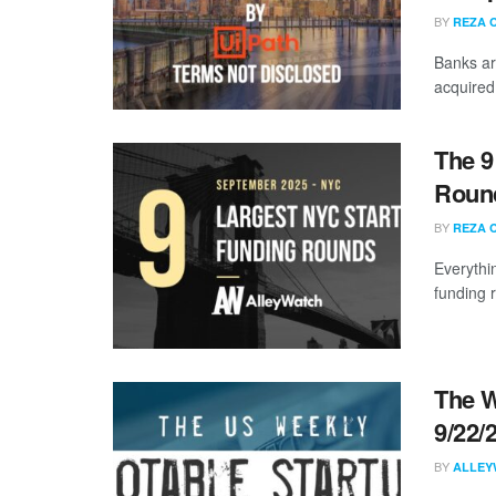
BY
REZA 
Banks ar
acquired
The 9
Round
BY
REZA 
Everythi
funding 
The W
9/22/
BY
ALLEY