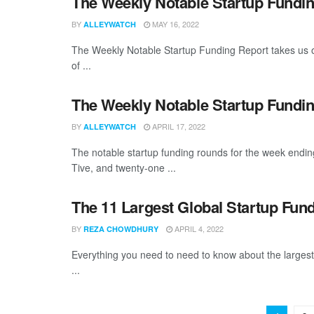
The Weekly Notable Startup Fundin
BY
MAY 16, 2022
ALLEYWATCH
The Weekly Notable Startup Funding Report takes us on
of ...
The Weekly Notable Startup Fundin
BY
APRIL 17, 2022
ALLEYWATCH
The notable startup funding rounds for the week endin
Tive, and twenty-one ...
The 11 Largest Global Startup Fun
BY
APRIL 4, 2022
REZA CHOWDHURY
Everything you need to need to know about the larges
...