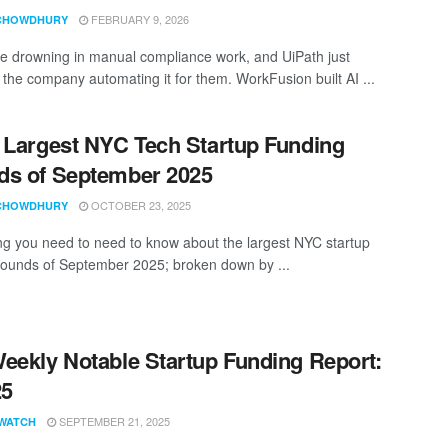
FEBRUARY 9, 2026
CHOWDHURY
e drowning in manual compliance work, and UiPath just
 the company automating it for them. WorkFusion built AI ...
 Largest NYC Tech Startup Funding
s of September 2025
OCTOBER 23, 2025
CHOWDHURY
ng you need to need to know about the largest NYC startup
rounds of September 2025; broken down by ...
eekly Notable Startup Funding Report:
25
SEPTEMBER 21, 2025
WATCH