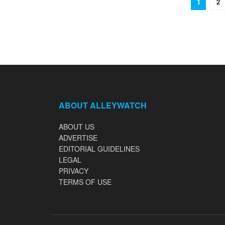
1
2
ABOUT ALLEYWATCH
ABOUT US
ADVERTISE
EDITORIAL GUIDELINES
LEGAL
PRIVACY
TERMS OF USE