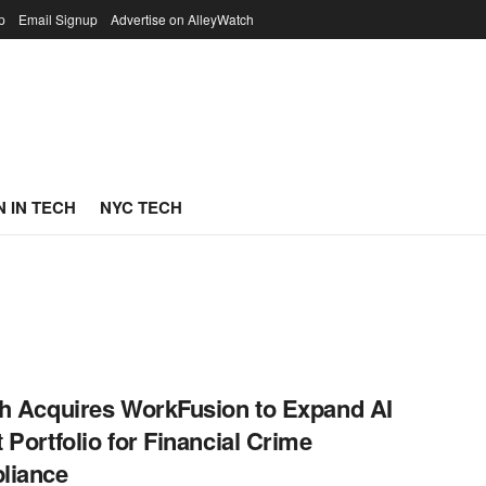
p
Email Signup
Advertise on AlleyWatch
 IN TECH
NYC TECH
h Acquires WorkFusion to Expand AI
 Portfolio for Financial Crime
liance