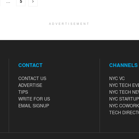
…
5
ADVERTISEMENT
CONTACT
CHANNELS
CONTACT US
NYC VC
ADVERTISE
NYC TECH EV
TIPS
NYC TECH N
WRITE FOR US
NYC STARTUP
EMAIL SIGNUP
NYC COWORK
TECH DIRECT