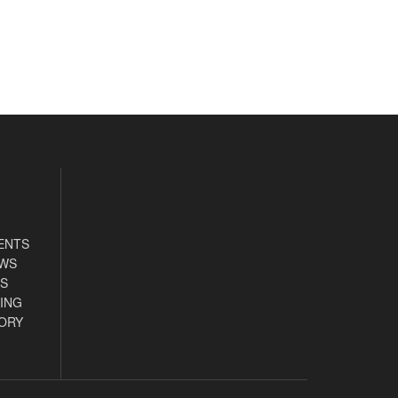
ENTS
EWS
S
ING
ORY