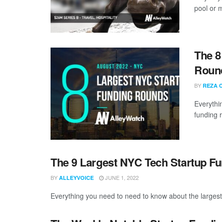
pool or m
The 8
Roun
BY
REZA 
Everythi
funding 
The 9 Largest NYC Tech Startup F
BY
JUNE 1, 2022
ALLEYVOICE
Everything you need to need to know about the larges