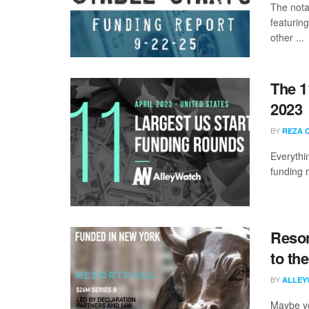
The nota
featurin
other ...
The 1
2023
BY
REZA 
Everythi
funding 
Resor
to th
BY
ALLEY
Maybe yo