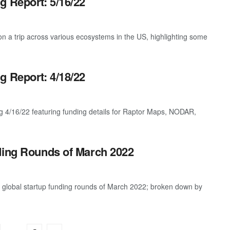
g Report: 5/16/22
 a trip across various ecosystems in the US, highlighting some
g Report: 4/18/22
g 4/16/22 featuring funding details for Raptor Maps, NODAR,
ding Rounds of March 2022
t global startup funding rounds of March 2022; broken down by