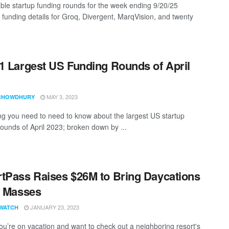
ble startup funding rounds for the week ending 9/20/25
g funding details for Groq, Divergent, MarqVision, and twenty
1 Largest US Funding Rounds of April
MAY 3, 2023
CHOWDHURY
ng you need to need to know about the largest US startup
rounds of April 2023; broken down by ...
tPass Raises $26M to Bring Daycations
e Masses
JANUARY 23, 2023
WATCH
u’re on vacation and want to check out a neighboring resort's