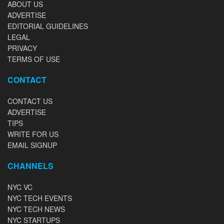
ABOUT US
ADVERTISE
EDITORIAL GUIDELINES
LEGAL
PRIVACY
TERMS OF USE
CONTACT
CONTACT US
ADVERTISE
TIPS
WRITE FOR US
EMAIL SIGNUP
CHANNELS
NYC VC
NYC TECH EVENTS
NYC TECH NEWS
NYC STARTUPS