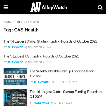
Home
Tag
CVS Health
Tag:
CVS Health
The 14 Largest Global Startup Funding Rounds of October 2023
BY
ALLEYVOICE
NOVEMBER 30, 2023
The 5 Largest US Funding Rounds of October 2023
BY
ALLEYVOICE
NOVEMBER 9, 2023
The Weekly Notable Startup Funding Report:
10/16/23
BY
ALLEYWATCH
OCTOBER 17, 2023
The 16 Largest Global Startup Funding Rounds of
Q1 2023
BY
ALLEYVOICE
APRIL 27, 2023