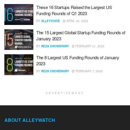
These 16 Startups Raised the Largest US
Funding Rounds of Q1 2023
BY
ALLEYVOICE
APRIL 24, 2023
The 15 Largest Global Startup Funding Rounds of
January 2023
BY
REZA CHOWDHURY
FEBRUARY 21, 2023
The 8 Largest US Funding Rounds of January
2023
BY
REZA CHOWDHURY
FEBRUARY 7, 2023
ADVERTISEMENT
ABOUT ALLEYWATCH