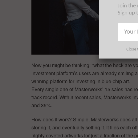
Join the
Sign up 
Close 
Now you might be thinking: “what the heck are yo
investment platform’s users are already smiling 
winning platform for investing in blue-chip art.
Every single one of Masterworks’ 15 sales has retu
track record. With 3 recent sales, Masterworks in
and 35%.
How does it work? Simple, Masterworks does all of 
storing it, and eventually selling it. It files each
highly coveted artworks for just a fraction of the p