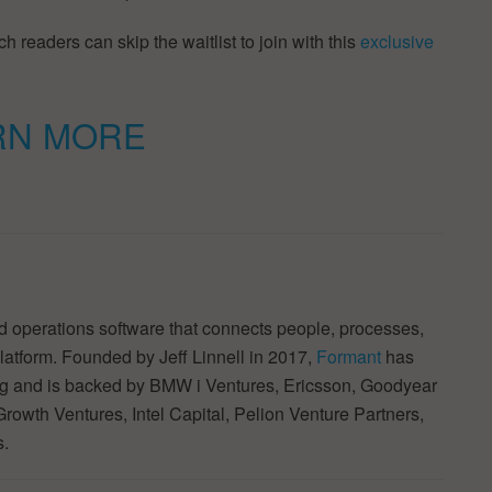
h readers can skip the waitlist to join with this
exclusive
RN MORE
 operations software that connects people, processes,
latform. Founded by Jeff Linnell in 2017,
Formant
has
ding and is backed by BMW i Ventures, Ericsson, Goodyear
rowth Ventures, Intel Capital, Pelion Venture Partners,
s.