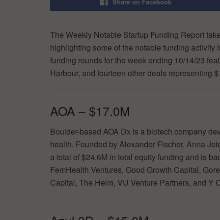
Share on Facebook
The Weekly Notable Startup Funding Report takes
highlighting some of the notable funding activity 
funding rounds for the week ending 10/14/23 featu
Harbour, and fourteen other deals representing 
AOA – $17.0M
Boulder-based AOA Dx is a biotech company deve
health. Founded by Alexander Fischer, Anna Jet
a total of $24.6M in total equity funding and is 
FemHealth Ventures, Good Growth Capital, Gor
Capital, The Helm, VU Venture Partners, and Y 