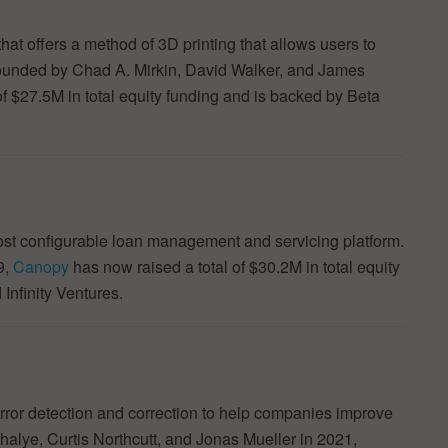
at offers a method of 3D printing that allows users to
 Founded by Chad A. Mirkin, David Walker, and James
f $27.5M in total equity funding and is backed by Beta
st configurable loan management and servicing platform.
9,
Canopy
has now raised a total of $30.2M in total equity
Infinity Ventures.
ror detection and correction to help companies improve
thalye, Curtis Northcutt, and Jonas Mueller in 2021,