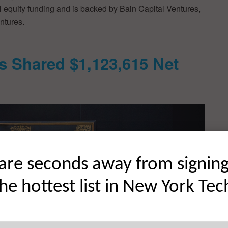
al equity funding and is backed by Bain Capital Ventures,
ntures.
s Shared $1,123,615 Net
are seconds away from signin
the hottest list in New York Tec