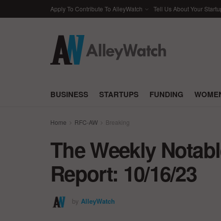
Apply To Contribute To AlleyWatch
Tell Us About Your Startu
BUSINESS
STARTUPS
FUNDING
WOMEN
Home
RFC-AW
Breaking
The Weekly Notabl
Report: 10/16/23
by
AlleyWatch