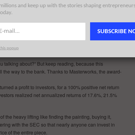
 millions and keep up with the stories shaping entrepreneur
today.
SUBSCRIBE N
this popup
u talking about?” But keep reading, because this
all the way to the bank. Thanks to Masterworks, the award-
rned a profit to investors, for a 100% positive net return
vestors realized net annualized returns of 17.6%, 21.5%
the heavy lifting like finding the painting, buying it,
 offering with the SEC so that nearly anyone can invest in
rice of the entire piece.