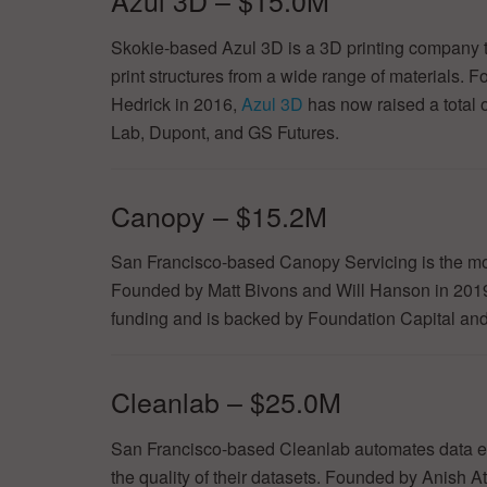
Azul 3D – $15.0M
Skokie-based Azul 3D is a 3D printing company th
print structures from a wide range of materials.
Hedrick in 2016,
Azul 3D
has now raised a total o
Lab, Dupont, and GS Futures.
Canopy – $15.2M
San Francisco-based Canopy Servicing is the mo
Founded by Matt Bivons and Will Hanson in 201
funding and is backed by Foundation Capital and 
Cleanlab – $25.0M
San Francisco-based Cleanlab automates data er
the quality of their datasets. Founded by Anish A