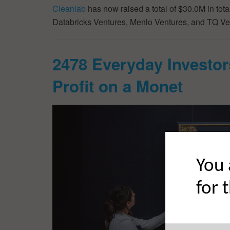
Cleanlab
has now raised a total of $30.0M in tot
Databricks Ventures, Menlo Ventures, and TQ Ve
2478 Everyday Investor
Profit on a Monet
You 
for 