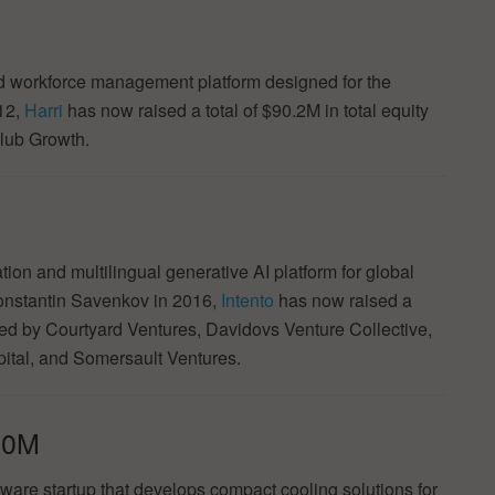
nd workforce management platform designed for the
012,
Harri
has now raised a total of $90.2M in total equity
olub Growth.
ion and multilingual generative AI platform for global
nstantin Savenkov in 2016,
Intento
has now raised a
cked by Courtyard Ventures, Davidovs Venture Collective,
pital, and Somersault Ventures.
.0M
are startup that develops compact cooling solutions for