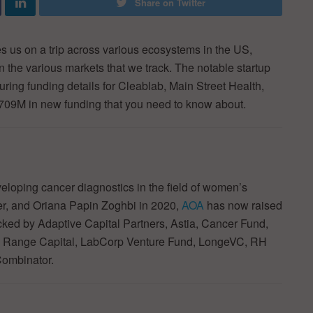
Share on Twitter
 us on a trip across various ecosystems in the US,
in the various markets that we track. The notable startup
ring funding details for Cleablab, Main Street Health,
$709M in new funding that you need to know about.
loping cancer diagnostics in the field of women’s
er, and Oriana Papin Zoghbi in 2020,
AOA
has now raised
backed by Adaptive Capital Partners, Astia, Cancer Fund,
e Range Capital, LabCorp Venture Fund, LongeVC, RH
Combinator.