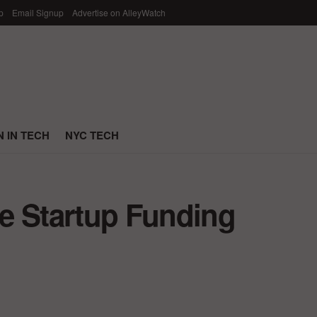
p
Email Signup
Advertise on AlleyWatch
 IN TECH
NYC TECH
e Startup Funding