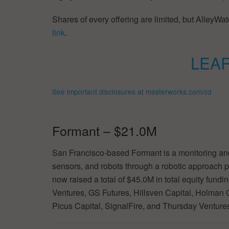
Shares of every offering are limited, but AlleyWatc
link
.
LEA
See important disclosures at masterworks.com/cd
Formant – $21.0M
San Francisco-based Formant is a monitoring and
sensors, and robots through a robotic approach p
now raised a total of $45.0M in total equity fun
Ventures, GS Futures, Hillsven Capital, Holman G
Picus Capital, SignalFire, and Thursday Venture