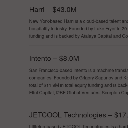
Harri – $43.0M
New York-based Harri is a cloud-based talent a
hospitality industry. Founded by Luke Fryer in 2
funding and is backed by Atalaya Capital and G
Intento – $8.0M
San Francisco-based Intento is a machine translat
companies. Founded by Grigory Sapunov and Ko
total of $11.9M in total equity funding and is ba
Flint Capital, I2BF Global Ventures, Scorpion Ca
JETCOOL Technologies – $17
Littleton-based JETCOOL Technologies is a hardw