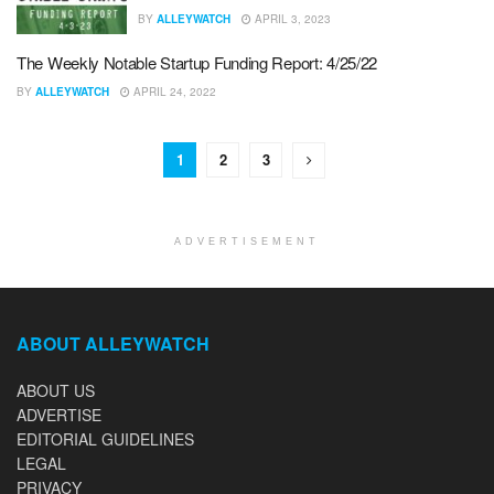
BY
ALLEYWATCH
APRIL 3, 2023
The Weekly Notable Startup Funding Report: 4/25/22
BY
ALLEYWATCH
APRIL 24, 2022
1
2
3
ADVERTISEMENT
ABOUT ALLEYWATCH
ABOUT US
ADVERTISE
EDITORIAL GUIDELINES
LEGAL
PRIVACY