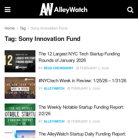
Home
Tag
Sony Innovation Fund
Tag:
Sony Innovation Fund
The 12 Largest NYC Tech Startup Funding
Rounds of January 2026
BY
REZA CHOWDHURY
FEBRUARY 2, 2026
#NYCtech Week in Review: 1/25/26 – 1/31/26
BY
ALLEYWATCH
FEBRUARY 2, 2026
The Weekly Notable Startup Funding Report:
2/2/26
BY
ALLEYWATCH
FEBRUARY 2, 2026
The AlleyWatch Startup Daily Funding Report: