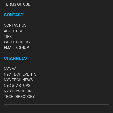
TERMS OF USE
CONTACT
CONTACT US
ADVERTISE
TIPS
WRITE FOR US
EMAIL SIGNUP
CHANNELS
NYC VC
NYC TECH EVENTS
NYC TECH NEWS
NYC STARTUPS
NYC COWORKING
TECH DIRECTORY