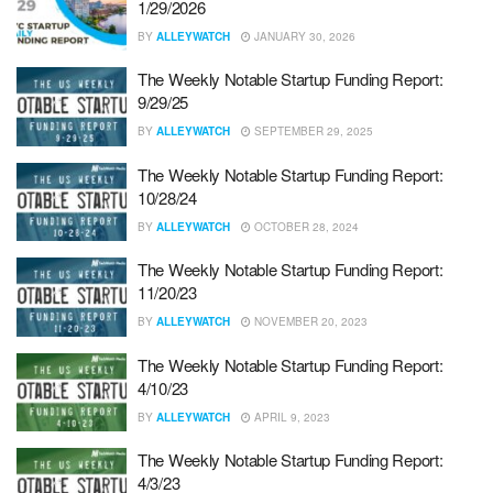
1/29/2026
BY
ALLEYWATCH
JANUARY 30, 2026
The Weekly Notable Startup Funding Report:
9/29/25
BY
ALLEYWATCH
SEPTEMBER 29, 2025
The Weekly Notable Startup Funding Report:
10/28/24
BY
ALLEYWATCH
OCTOBER 28, 2024
The Weekly Notable Startup Funding Report:
11/20/23
BY
ALLEYWATCH
NOVEMBER 20, 2023
The Weekly Notable Startup Funding Report:
4/10/23
BY
ALLEYWATCH
APRIL 9, 2023
The Weekly Notable Startup Funding Report:
4/3/23