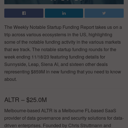
The Weekly Notable Startup Funding Report takes us on a
trip across various ecosystems in the US, highlighting
some of the notable funding activity in the various markets
that we track. The notable startup funding rounds for the
week ending 11/18/23 featuring funding details for
Sunnyside, Leap, Siena AI, and sixteen other deals
representing $859M in new funding that you need to know
about.
ALTR – $25.0M
Melbourne-based ALTR is a Melbourne FL-based SaaS
provider of data governance and security solutions for data-
driven enterprises. Founded by Chris Struttmann and