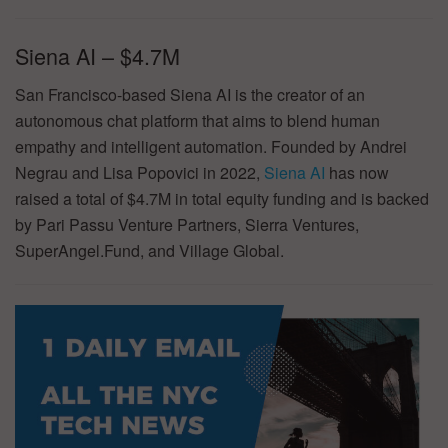
Siena AI – $4.7M
San Francisco-based Siena AI is the creator of an
autonomous chat platform that aims to blend human
empathy and intelligent automation. Founded by Andrei
Negrau and Lisa Popovici in 2022,
Siena AI
has now
raised a total of $4.7M in total equity funding and is backed
by Pari Passu Venture Partners, Sierra Ventures,
SuperAngel.Fund, and Village Global.