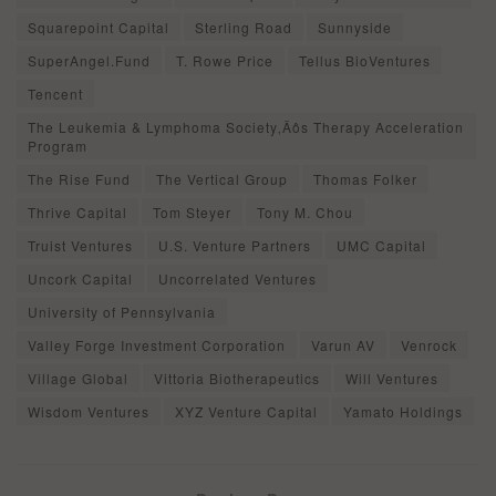
Squarepoint Capital
Sterling Road
Sunnyside
SuperAngel.Fund
T. Rowe Price
Tellus BioVentures
Tencent
The Leukemia & Lymphoma Society‚Äôs Therapy Acceleration
Program
The Rise Fund
The Vertical Group
Thomas Folker
Thrive Capital
Tom Steyer
Tony M. Chou
Truist Ventures
U.S. Venture Partners
UMC Capital
Uncork Capital
Uncorrelated Ventures
University of Pennsylvania
Valley Forge Investment Corporation
Varun AV
Venrock
Village Global
Vittoria Biotherapeutics
Will Ventures
Wisdom Ventures
XYZ Venture Capital
Yamato Holdings