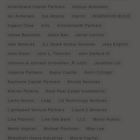
Hillenbrand Capital Partners
Hokuyo Automatic
Ian Andersen
Ilya Abyzov
Imprint
INGENIOUS.BUILD
Ingwon Chae
Inito
InnovaHealth Partners
James Beecham
Jason Bao
Javier Carrillo
Jibe Ventures
JLL Spark Global Ventures
Joey English
John Doerr
John L. Thornton
John Stafford III
Johnson & Johnson Innovation ‚Äì JJDC
Jonathan Luf
Joyance Partners
Kapor Capital
Kevin Czinger
Keyframe Capital Partners
Khosla Ventures
Kleiner Perkins
Koch Real Estate Investments
Lachy Groom
Leap
LG Technology Ventures
Lightspeed Venture Partners
Liquid 2 Ventures
Lisa Popovici
Live Oak Bank
LLC
Marco Ruella
Mehdi Asghari
Michael Pechman
Mike Lee
Mitsubishi Heavy Industries
Moore Capital