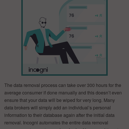
The data removal process can take over 300 hours for the
average consumer if done manually and this doesn’t even
ensure that your data will be wiped for very long. Many
data brokers will simply add an individual’s personal
information to their database again after the initial data
removal. Incogni automates the entire data removal