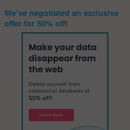
We’ve negotiated an exclusive
offer for 50% off
!