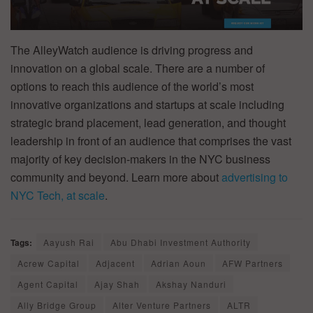
The AlleyWatch audience is driving progress and
innovation on a global scale. There are a number of
options to reach this audience of the world’s most
innovative organizations and startups at scale including
strategic brand placement, lead generation, and thought
leadership in front of an audience that comprises the vast
majority of key decision-makers in the NYC business
community and beyond. Learn more about
advertising to
NYC Tech, at scale
.
Tags:
Aayush Rai
Abu Dhabi Investment Authority
Acrew Capital
Adjacent
Adrian Aoun
AFW Partners
Agent Capital
Ajay Shah
Akshay Nanduri
Ally Bridge Group
Alter Venture Partners
ALTR