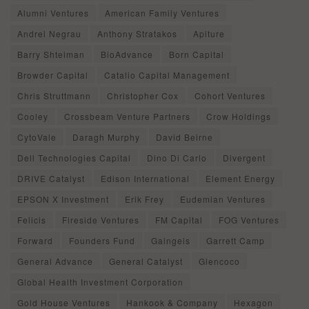
Alumni Ventures
American Family Ventures
Andrei Negrau
Anthony Stratakos
Apiture
Barry Shteiman
BioAdvance
Born Capital
Browder Capital
Catalio Capital Management
Chris Struttmann
Christopher Cox
Cohort Ventures
Cooley
Crossbeam Venture Partners
Crow Holdings
CytoVale
Daragh Murphy
David Beirne
Dell Technologies Capital
Dino Di Carlo
Divergent
DRIVE Catalyst
Edison International
Element Energy
EPSON X Investment
Erik Frey
Eudemian Ventures
Felicis
Fireside Ventures
FM Capital
FOG Ventures
Forward
Founders Fund
Gaingels
Garrett Camp
General Advance
General Catalyst
Glencoco
Global Health Investment Corporation
Gold House Ventures
Hankook & Company
Hexagon