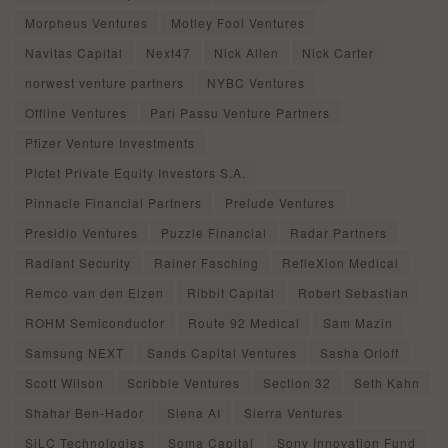
Morpheus Ventures
Motley Fool Ventures
Navitas Capital
Next47
Nick Allen
Nick Carter
norwest venture partners
NYBC Ventures
Offline Ventures
Pari Passu Venture Partners
Pfizer Venture Investments
Pictet Private Equity Investors S.A.
Pinnacle Financial Partners
Prelude Ventures
Presidio Ventures
Puzzle Financial
Radar Partners
Radiant Security
Rainer Fasching
RefleXion Medical
Remco van den Elzen
Ribbit Capital
Robert Sebastian
ROHM Semiconductor
Route 92 Medical
Sam Mazin
Samsung NEXT
Sands Capital Ventures
Sasha Orloff
Scott Wilson
Scribble Ventures
Section 32
Seth Kahn
Shahar Ben-Hador
Siena AI
Sierra Ventures
SiLC Technologies
Soma Capital
Sony Innovation Fund