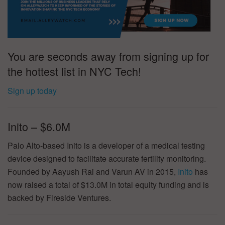
You are seconds away from signing up for
the hottest list in NYC Tech!
Sign up today
Inito – $6.0M
Palo Alto-based Inito is a developer of a medical testing
device designed to facilitate accurate fertility monitoring.
Founded by Aayush Rai and Varun AV in 2015,
Inito
has
now raised a total of $13.0M in total equity funding and is
backed by Fireside Ventures.