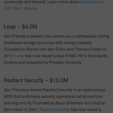
community and beyond. Learn more about
advertising to
NYC Tech, at scale
.
Leap – $4.0M
San Francisco-based Leap serves as a marketplace linking
distributed energy resources with energy markets.
Founded by Remco van den Elzen and Thomas Folker in
2017,
Leap
has now raised a total of $60.1M in total equity
funding and is backed by Presidio Ventures.
Radiant Security – $15.0M
San Francisco-based Radiant Security is an autonomous
MDR that automates security operations using machine
learning and AI. Founded by Barry Shteiman and Shahar
Ben-Hador in 2021,
Radiant Security
has now raised a