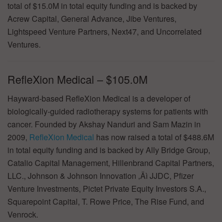
total of $15.0M in total equity funding and is backed by
Acrew Capital, General Advance, Jibe Ventures,
Lightspeed Venture Partners, Next47, and Uncorrelated
Ventures.
RefleXion Medical – $105.0M
Hayward-based RefleXion Medical is a developer of
biologically-guided radiotherapy systems for patients with
cancer. Founded by Akshay Nanduri and Sam Mazin in
2009,
RefleXion Medical
has now raised a total of $488.6M
in total equity funding and is backed by Ally Bridge Group,
Catalio Capital Management, Hillenbrand Capital Partners,
LLC., Johnson & Johnson Innovation ‚Äì JJDC, Pfizer
Venture Investments, Pictet Private Equity Investors S.A.,
Squarepoint Capital, T. Rowe Price, The Rise Fund, and
Venrock.