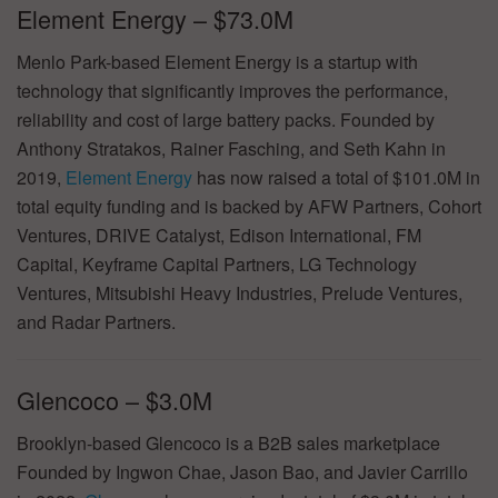
Element Energy – $73.0M
Menlo Park-based Element Energy is a startup with
technology that significantly improves the performance,
reliability and cost of large battery packs. Founded by
Anthony Stratakos, Rainer Fasching, and Seth Kahn in
2019,
Element Energy
has now raised a total of $101.0M in
total equity funding and is backed by AFW Partners, Cohort
Ventures, DRIVE Catalyst, Edison International, FM
Capital, Keyframe Capital Partners, LG Technology
Ventures, Mitsubishi Heavy Industries, Prelude Ventures,
and Radar Partners.
Glencoco – $3.0M
Brooklyn-based Glencoco is a B2B sales marketplace
Founded by Ingwon Chae, Jason Bao, and Javier Carrillo