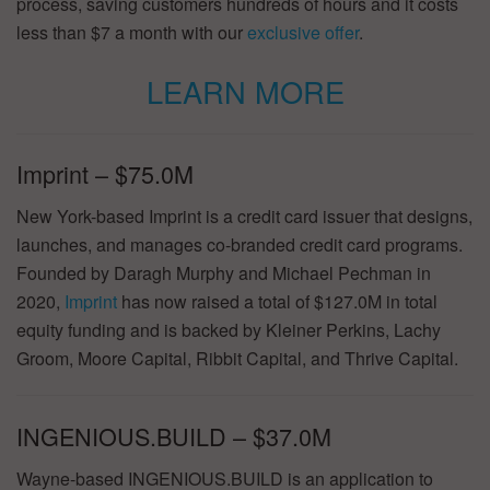
process, saving customers hundreds of hours and it costs
less than $7 a month with our
exclusive offer
.
LEARN MORE
Imprint – $75.0M
New York-based Imprint is a credit card issuer that designs,
launches, and manages co-branded credit card programs.
Founded by Daragh Murphy and Michael Pechman in
2020,
Imprint
has now raised a total of $127.0M in total
equity funding and is backed by Kleiner Perkins, Lachy
Groom, Moore Capital, Ribbit Capital, and Thrive Capital.
INGENIOUS.BUILD – $37.0M
Wayne-based INGENIOUS.BUILD is an application to