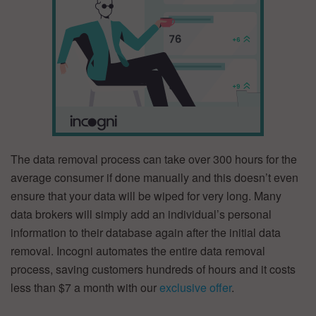
The data removal process can take over 300 hours for the
average consumer if done manually and this doesn’t even
ensure that your data will be wiped for very long. Many
data brokers will simply add an individual’s personal
information to their database again after the initial data
removal. Incogni automates the entire data removal
process, saving customers hundreds of hours and it costs
less than $7 a month with our
exclusive offer
.