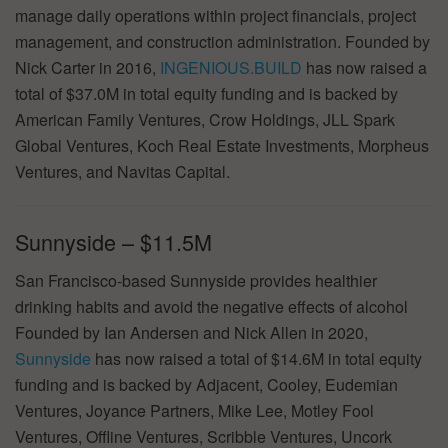
manage daily operations within project financials, project
management, and construction administration. Founded by
Nick Carter in 2016,
INGENIOUS.BUILD
has now raised a
total of $37.0M in total equity funding and is backed by
American Family Ventures, Crow Holdings, JLL Spark
Global Ventures, Koch Real Estate Investments, Morpheus
Ventures, and Navitas Capital.
Sunnyside – $11.5M
San Francisco-based Sunnyside provides healthier
drinking habits and avoid the negative effects of alcohol
Founded by Ian Andersen and Nick Allen in 2020,
Sunnyside
has now raised a total of $14.6M in total equity
funding and is backed by Adjacent, Cooley, Eudemian
Ventures, Joyance Partners, Mike Lee, Motley Fool
Ventures, Offline Ventures, Scribble Ventures, Uncork