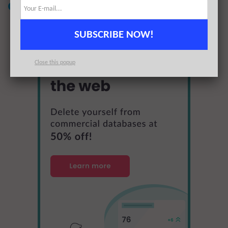
offer for 50% off
SUBSCRIBE NOW!
Close this popup