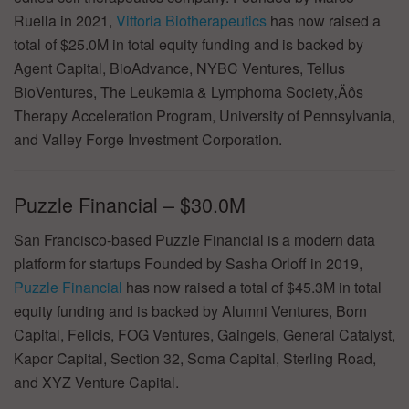
Ruella in 2021,
Vittoria Biotherapeutics
has now raised a
total of $25.0M in total equity funding and is backed by
Agent Capital, BioAdvance, NYBC Ventures, Tellus
BioVentures, The Leukemia & Lymphoma Society‚Äôs
Therapy Acceleration Program, University of Pennsylvania,
and Valley Forge Investment Corporation.
Puzzle Financial – $30.0M
San Francisco-based Puzzle Financial is a modern data
platform for startups Founded by Sasha Orloff in 2019,
Puzzle Financial
has now raised a total of $45.3M in total
equity funding and is backed by Alumni Ventures, Born
Capital, Felicis, FOG Ventures, Gaingels, General Catalyst,
Kapor Capital, Section 32, Soma Capital, Sterling Road,
and XYZ Venture Capital.