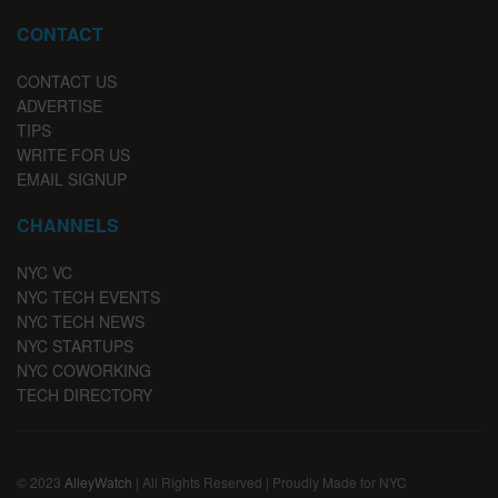
CONTACT
CONTACT US
ADVERTISE
TIPS
WRITE FOR US
EMAIL SIGNUP
CHANNELS
NYC VC
NYC TECH EVENTS
NYC TECH NEWS
NYC STARTUPS
NYC COWORKING
TECH DIRECTORY
© 2023
AlleyWatch
| All Rights Reserved | Proudly Made for NYC