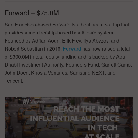
Forward – $75.0M
San Francisco-based Forward is a healthcare startup that
provides a membership-based health care system.
Founded by Adrian Aoun, Erik Frey, Ilya Abyzov, and
Robert Sebastian in 2016,
Forward
has now raised a total
of $300.0M in total equity funding and is backed by Abu
Dhabi Investment Authority, Founders Fund, Garrett Camp,
John Doerr, Khosla Ventures, Samsung NEXT, and
Tencent.