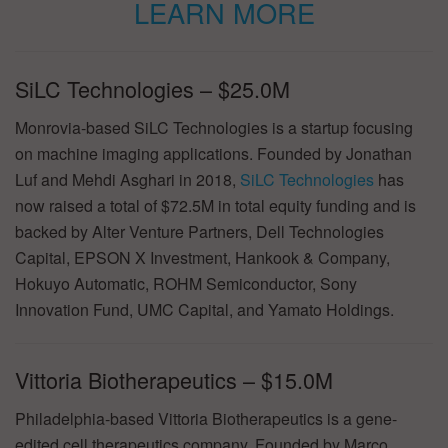
LEARN MORE
SiLC Technologies – $25.0M
Monrovia-based SiLC Technologies is a startup focusing
on machine imaging applications. Founded by Jonathan
Luf and Mehdi Asghari in 2018,
SiLC Technologies
has
now raised a total of $72.5M in total equity funding and is
backed by Alter Venture Partners, Dell Technologies
Capital, EPSON X Investment, Hankook & Company,
Hokuyo Automatic, ROHM Semiconductor, Sony
Innovation Fund, UMC Capital, and Yamato Holdings.
Vittoria Biotherapeutics – $15.0M
Philadelphia-based Vittoria Biotherapeutics is a gene-
edited cell therapeutics company. Founded by Marco