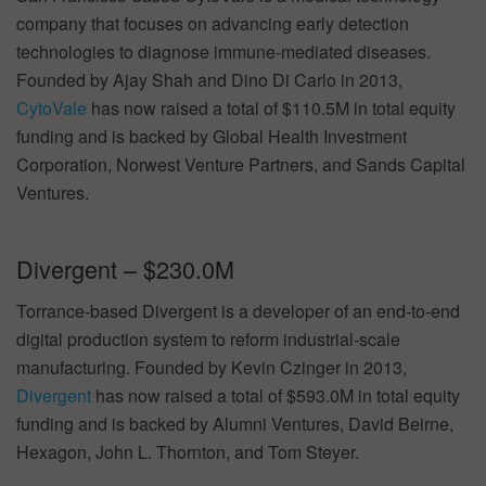
company that focuses on advancing early detection
technologies to diagnose immune-mediated diseases.
Founded by Ajay Shah and Dino Di Carlo in 2013,
CytoVale
has now raised a total of $110.5M in total equity
funding and is backed by Global Health Investment
Corporation, Norwest Venture Partners, and Sands Capital
Ventures.
Divergent – $230.0M
Torrance-based Divergent is a developer of an end-to-end
digital production system to reform industrial-scale
manufacturing. Founded by Kevin Czinger in 2013,
Divergent
has now raised a total of $593.0M in total equity
funding and is backed by Alumni Ventures, David Beirne,
Hexagon, John L. Thornton, and Tom Steyer.