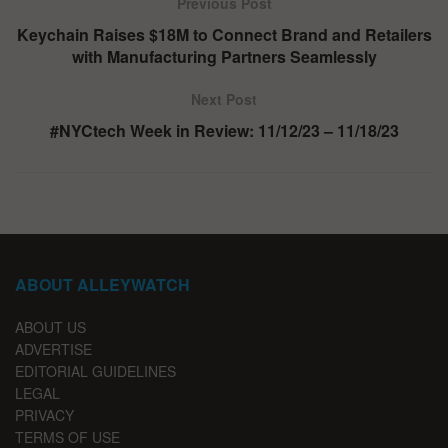
Previous Post
Keychain Raises $18M to Connect Brand and Retailers
with Manufacturing Partners Seamlessly
Next Post
#NYCtech Week in Review: 11/12/23 – 11/18/23
ABOUT ALLEYWATCH
ABOUT US
ADVERTISE
EDITORIAL GUIDELINES
LEGAL
PRIVACY
TERMS OF USE