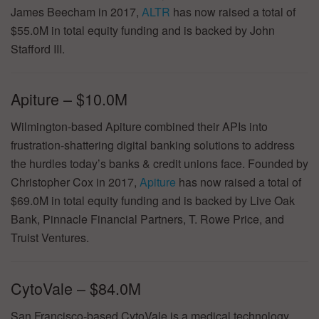
James Beecham in 2017,
ALTR
has now raised a total of
$55.0M in total equity funding and is backed by John
Stafford III.
Apiture – $10.0M
Wilmington-based Apiture combined their APIs into
frustration-shattering digital banking solutions to address
the hurdles today’s banks & credit unions face. Founded by
Christopher Cox in 2017,
Apiture
has now raised a total of
$69.0M in total equity funding and is backed by Live Oak
Bank, Pinnacle Financial Partners, T. Rowe Price, and
Truist Ventures.
CytoVale – $84.0M
San Francisco-based CytoVale is a medical technology