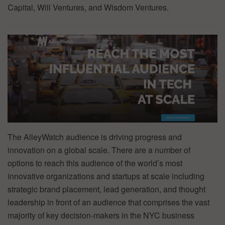
Capital, Will Ventures, and Wisdom Ventures.
The AlleyWatch audience is driving progress and
innovation on a global scale. There are a number of
options to reach this audience of the world’s most
innovative organizations and startups at scale including
strategic brand placement, lead generation, and thought
leadership in front of an audience that comprises the vast
majority of key decision-makers in the NYC business