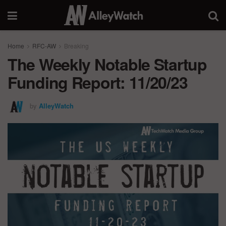
Home
RFC-AW
Breaking
The Weekly Notable Startup
Funding Report: 11/20/23
by
AlleyWatch