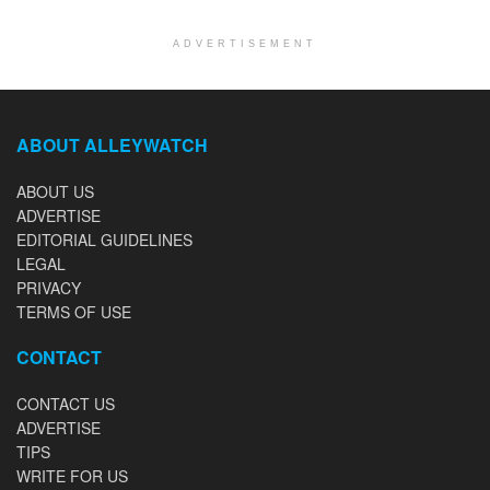
ADVERTISEMENT
ABOUT ALLEYWATCH
ABOUT US
ADVERTISE
EDITORIAL GUIDELINES
LEGAL
PRIVACY
TERMS OF USE
CONTACT
CONTACT US
ADVERTISE
TIPS
WRITE FOR US