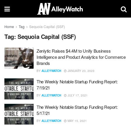
Home
Tag
Sequoia Capital (SSF)
Tag:
Sequoia Capital (SSF)
Zenlytic Raises $4.4M to Unify Business
Intelligence and Product Analytics for Commerce
Brands
BY
ALLEYWATCH
JANUARY 23, 2023
The Weekly Notable Startup Funding Report:
7/19/21
BY
ALLEYWATCH
JULY 17, 2021
The Weekly Notable Startup Funding Report:
5/17/21
BY
ALLEYWATCH
MAY 15, 2021