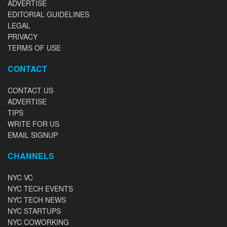
ADVERTISE
EDITORIAL GUIDELINES
LEGAL
PRIVACY
TERMS OF USE
CONTACT
CONTACT US
ADVERTISE
TIPS
WRITE FOR US
EMAIL SIGNUP
CHANNELS
NYC VC
NYC TECH EVENTS
NYC TECH NEWS
NYC STARTUPS
NYC COWORKING