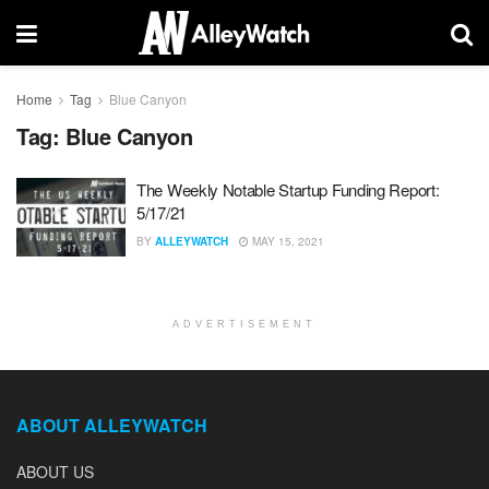
Home
Tag
Blue Canyon
Tag:
Blue Canyon
The Weekly Notable Startup Funding Report:
5/17/21
BY
ALLEYWATCH
MAY 15, 2021
ADVERTISEMENT
ABOUT ALLEYWATCH
ABOUT US