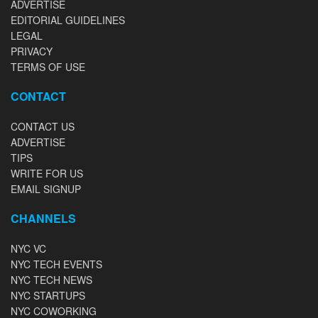
ADVERTISE
EDITORIAL GUIDELINES
LEGAL
PRIVACY
TERMS OF USE
CONTACT
CONTACT US
ADVERTISE
TIPS
WRITE FOR US
EMAIL SIGNUP
CHANNELS
NYC VC
NYC TECH EVENTS
NYC TECH NEWS
NYC STARTUPS
NYC COWORKING