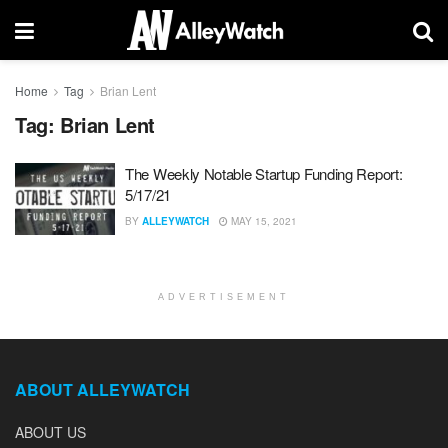
Home
Tag
Brian Lent
Tag:
Brian Lent
The Weekly Notable Startup Funding Report:
5/17/21
BY
ALLEYWATCH
MAY 15, 2021
ADVERTISEMENT
ABOUT ALLEYWATCH
ABOUT US