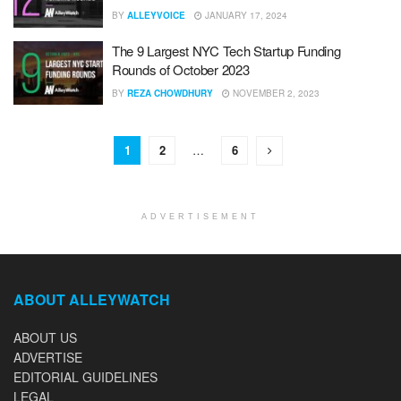
BY
ALLEYVOICE
JANUARY 17, 2024
The 9 Largest NYC Tech Startup Funding
Rounds of October 2023
BY
REZA CHOWDHURY
NOVEMBER 2, 2023
1
2
…
6
ADVERTISEMENT
ABOUT ALLEYWATCH
ABOUT US
ADVERTISE
EDITORIAL GUIDELINES
LEGAL