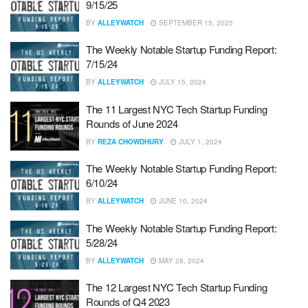
9/15/25
BY
ALLEYWATCH
SEPTEMBER 15, 2025
The Weekly Notable Startup Funding Report:
7/15/24
BY
ALLEYWATCH
JULY 15, 2024
The 11 Largest NYC Tech Startup Funding
Rounds of June 2024
BY
REZA CHOWDHURY
JULY 1, 2024
The Weekly Notable Startup Funding Report:
6/10/24
BY
ALLEYWATCH
JUNE 10, 2024
The Weekly Notable Startup Funding Report:
5/28/24
BY
ALLEYWATCH
MAY 28, 2024
The 12 Largest NYC Tech Startup Funding
Rounds of Q4 2023