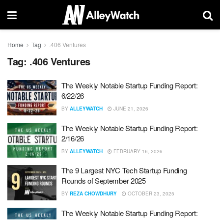
Home
Tag
.406 Ventures
Tag:
.406 Ventures
The Weekly Notable Startup Funding Report:
6/22/26
BY
ALLEYWATCH
JUNE 21, 2026
The Weekly Notable Startup Funding Report:
2/16/26
BY
ALLEYWATCH
FEBRUARY 16, 2026
The 9 Largest NYC Tech Startup Funding
Rounds of September 2025
BY
REZA CHOWDHURY
OCTOBER 23, 2025
The Weekly Notable Startup Funding Report: