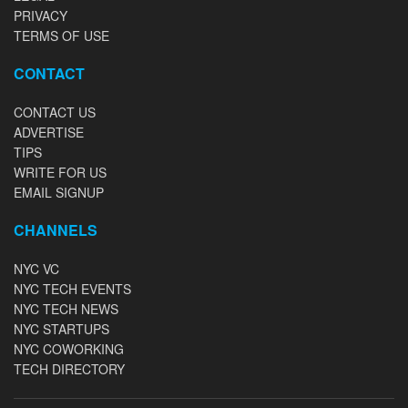
PRIVACY
TERMS OF USE
CONTACT
CONTACT US
ADVERTISE
TIPS
WRITE FOR US
EMAIL SIGNUP
CHANNELS
NYC VC
NYC TECH EVENTS
NYC TECH NEWS
NYC STARTUPS
NYC COWORKING
TECH DIRECTORY