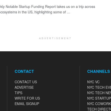
ly Notable Startup Funding Report takes us on a trip across
ecosystems in the US, highlighting some of ...
ADVERTISEMENT
CONTACT
CHANNELS
CONTACT US
NYC VC
ADVERTISE
NYC TECH EV
TIPS
NYC TECH N
WRITE FOR US
NYC STARTUP
EMAIL SIGNUP
NYC COWORK
TECH DIRECT