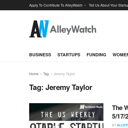
Apply To Contribute To AlleyWatch
Tell Us About Your Startu
BUSINESS
STARTUPS
FUNDING
WOMEN
Home
Tag
Jeremy Taylor
Tag:
Jeremy Taylor
The W
5/17/
BY
ALLEY