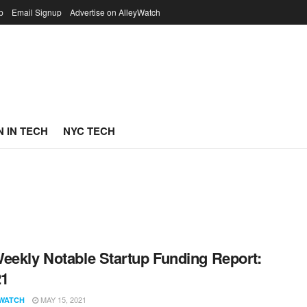
p
Email Signup
Advertise on AlleyWatch
 IN TECH
NYC TECH
eekly Notable Startup Funding Report:
21
MAY 15, 2021
WATCH