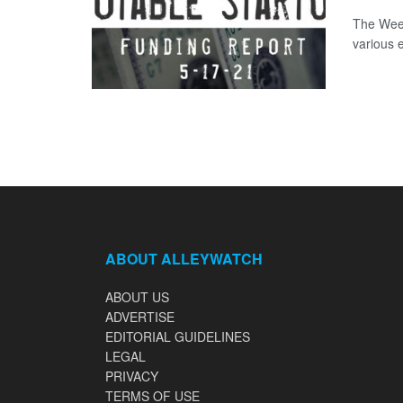
The Week
various 
ABOUT ALLEYWATCH
ABOUT US
ADVERTISE
EDITORIAL GUIDELINES
LEGAL
PRIVACY
TERMS OF USE