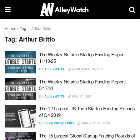
Home
Tag
Arthur Britto
Tag:
Arthur Britto
The Weekly Notable Startup Funding Report:
11/10/25
BY
ALLEYWATCH
NOVEMBER 10, 2025
The Weekly Notable Startup Funding Report:
5/17/21
BY
ALLEYWATCH
MAY 15, 2021
The 12 Largest US Tech Startup Funding Rounds
of Q4 2019
BY
REZA CHOWDHURY
JANUARY 24, 2020
The 15 Largest Global Startup Funding Rounds of