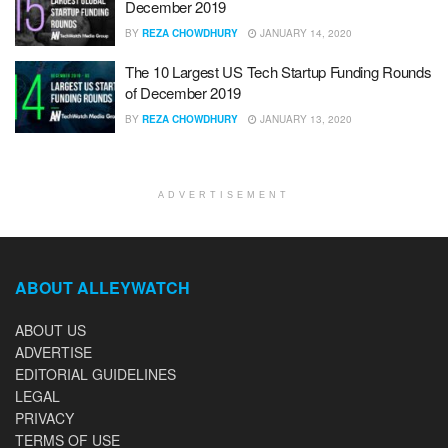
December 2019
BY
REZA CHOWDHURY
JANUARY 14, 2020
The 10 Largest US Tech Startup Funding Rounds
of December 2019
BY
REZA CHOWDHURY
JANUARY 13, 2020
ADVERTISEMENT
ABOUT ALLEYWATCH
ABOUT US
ADVERTISE
EDITORIAL GUIDELINES
LEGAL
PRIVACY
TERMS OF USE