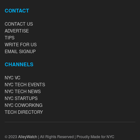
CONTACT
CONTACT US
ADVERTISE
TIPS
WRITE FOR US
EMAIL SIGNUP
CHANNELS
NYC VC
NYC TECH EVENTS
NYC TECH NEWS
NYC STARTUPS
NYC COWORKING
TECH DIRECTORY
© 2023
AlleyWatch
| All Rights Reserved | Proudly Made for NYC