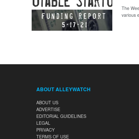
The Week
various 
ABOUT ALLEYWATCH
ABOUT US
ADVERTISE
EDITORIAL GUIDELINES
LEGAL
PRIVACY
TERMS OF USE