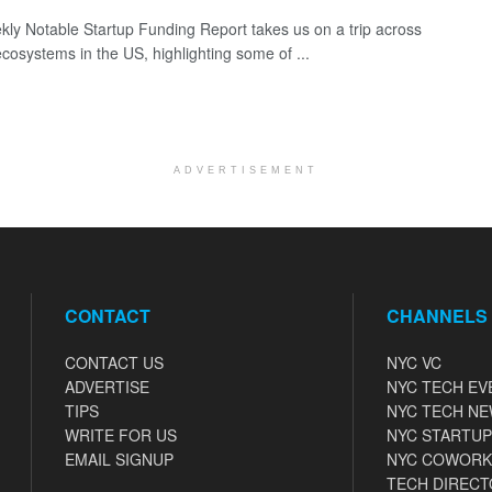
ly Notable Startup Funding Report takes us on a trip across
ecosystems in the US, highlighting some of ...
ADVERTISEMENT
CONTACT
CHANNELS
CONTACT US
NYC VC
ADVERTISE
NYC TECH EV
TIPS
NYC TECH N
WRITE FOR US
NYC STARTUP
EMAIL SIGNUP
NYC COWORK
TECH DIRECT