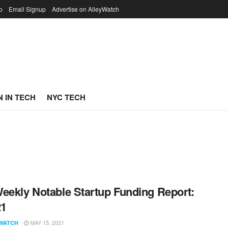
p
Email Signup
Advertise on AlleyWatch
 IN TECH
NYC TECH
eekly Notable Startup Funding Report:
21
MAY 15, 2021
WATCH