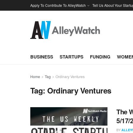
Apply To Contribute To AlleyWatch
Tell Us About Your Startu
BUSINESS
STARTUPS
FUNDING
WOMEN
Home
Tag
Ordinary Ventures
Tag:
Ordinary Ventures
The W
5/17/
BY
ALLEY