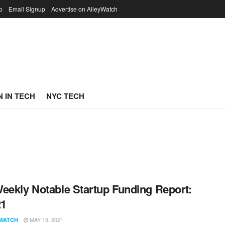
p
Email Signup
Advertise on AlleyWatch
 IN TECH
NYC TECH
eekly Notable Startup Funding Report:
21
MAY 15, 2021
WATCH