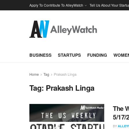
Apply To Contribute To AlleyWatch
Tell Us About Your Startu
BUSINESS
STARTUPS
FUNDING
WOMEN
Home
Tag
Prakash Linga
Tag:
Prakash Linga
The W
5/17/
BY
ALLEY