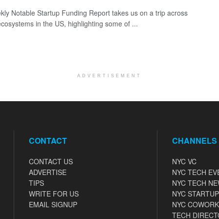
ly Notable Startup Funding Report takes us on a trip across
ecosystems in the US, highlighting some of ...
ADVERTISEMENT
CONTACT
CHANNELS
CONTACT US
NYC VC
ADVERTISE
NYC TECH EV
TIPS
NYC TECH N
WRITE FOR US
NYC STARTUP
EMAIL SIGNUP
NYC COWORK
TECH DIRECT