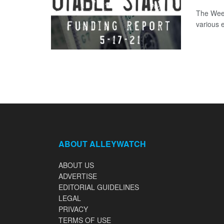
The Week
various 
ABOUT ALLEYWATCH
ABOUT US
ADVERTISE
EDITORIAL GUIDELINES
LEGAL
PRIVACY
TERMS OF USE