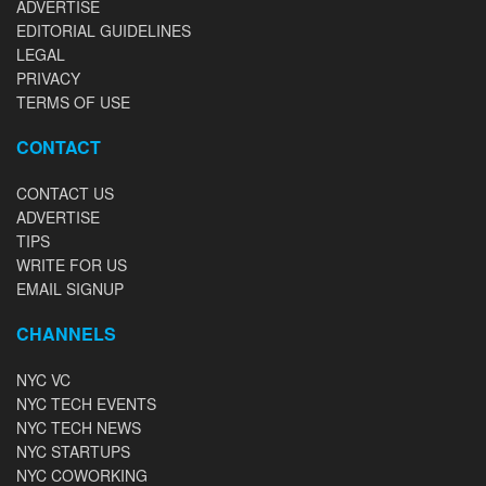
ADVERTISE
EDITORIAL GUIDELINES
LEGAL
PRIVACY
TERMS OF USE
CONTACT
CONTACT US
ADVERTISE
TIPS
WRITE FOR US
EMAIL SIGNUP
CHANNELS
NYC VC
NYC TECH EVENTS
NYC TECH NEWS
NYC STARTUPS
NYC COWORKING