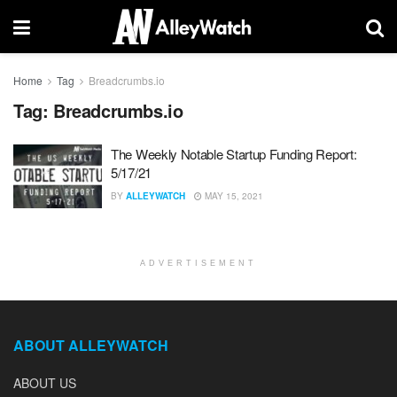
Home
Tag
Breadcrumbs.io
Tag:
Breadcrumbs.io
The Weekly Notable Startup Funding Report:
5/17/21
BY
ALLEYWATCH
MAY 15, 2021
ADVERTISEMENT
ABOUT ALLEYWATCH
ABOUT US