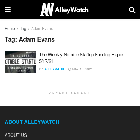
Home
Tag
Adam Evans
Tag:
Adam Evans
The Weekly Notable Startup Funding Report:
5/17/21
BY
ALLEYWATCH
MAY 15, 2021
ADVERTISEMENT
ABOUT ALLEYWATCH
ABOUT US