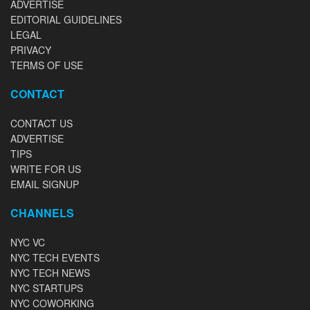
ADVERTISE
EDITORIAL GUIDELINES
LEGAL
PRIVACY
TERMS OF USE
CONTACT
CONTACT US
ADVERTISE
TIPS
WRITE FOR US
EMAIL SIGNUP
CHANNELS
NYC VC
NYC TECH EVENTS
NYC TECH NEWS
NYC STARTUPS
NYC COWORKING