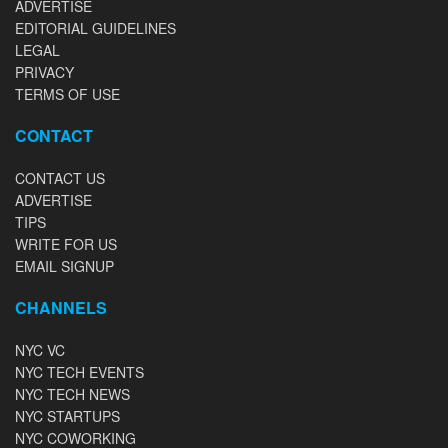
ADVERTISE
EDITORIAL GUIDELINES
LEGAL
PRIVACY
TERMS OF USE
CONTACT
CONTACT US
ADVERTISE
TIPS
WRITE FOR US
EMAIL SIGNUP
CHANNELS
NYC VC
NYC TECH EVENTS
NYC TECH NEWS
NYC STARTUPS
NYC COWORKING