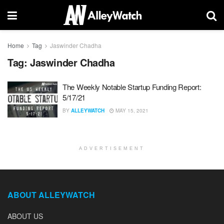
Home
Tag
Jaswinder Chadha
Tag:
Jaswinder Chadha
The Weekly Notable Startup Funding Report:
5/17/21
BY
ALLEYWATCH
MAY 15, 2021
ADVERTISEMENT
ABOUT ALLEYWATCH
ABOUT US