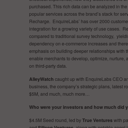
purchased. This rich data can be analyzed in the
popular services across the brand’s stack for ser
Recharge. EnquireLabs’ has over 2000 customer
integration for a growing variety of use cases. 
compared to traditional survey technology, yield
dependency on e-commerce increases and there a
emphasis on building deeper relationships with 
enable merchants to develop, optimize, nurture, a
on third-party data.
AlleyWatch
caught up with EnquireLabs CEO a
business, the company’s strategic plans, latest ro
$5M, and much, much more…
Who were your investors and how much did 
$4.5M Seed round, led by
True Ventures
with pa
and
Silicon Ventures
, along with notable angel