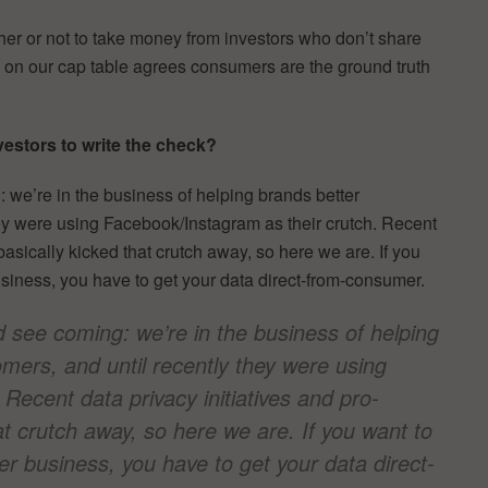
er or not to take money from investors who don’t share
e on our cap table agrees consumers are the ground truth
estors to write the check?
 we’re in the business of helping brands better
hey were using Facebook/Instagram as their crutch. Recent
asically kicked that crutch away, so here we are. If you
usiness, you have to get your data direct-from-consumer.
d see coming: we’re in the business of helping
mers, and until recently they were using
Recent data privacy initiatives and pro-
t crutch away, so here we are. If you want to
er business, you have to get your data direct-