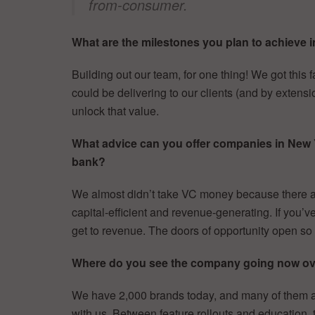
from-consumer.
What are the milestones you plan to achieve i
Building out our team, for one thing! We got thi
could be delivering to our clients (and by extens
unlock that value.
What advice can you offer companies in New Yor
bank?
We almost didn’t take VC money because there ar
capital-efficient and revenue-generating. If you
get to revenue. The doors of opportunity open so 
Where do you see the company going now ove
We have 2,000 brands today, and many of them ar
with us. Between feature rollouts and education,