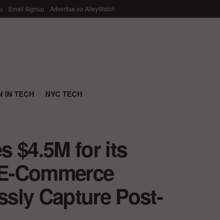
p
Email Signup
Advertise on AlleyWatch
 IN TECH
NYC TECH
 $4.5M for its
s E-Commerce
sly Capture Post-