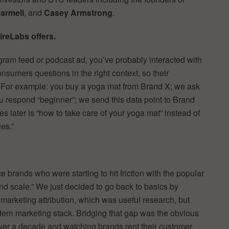
armeli
, and
Casey Armstrong
.
ireLabs offers.
agram feed or podcast ad, you’ve probably interacted with
sumers questions in the right context, so their
. For example: you buy a yoga mat from Brand X; we ask
u respond “beginner”; we send this data point to Brand
es later is “how to take care of your yoga mat” instead of
ies.”
brands who were starting to hit friction with the popular
d scale.” We just decided to go back to basics by
marketing attribution, which was useful research, but
modern marketing stack. Bridging that gap was the obvious
over a decade and watching brands rent their customer