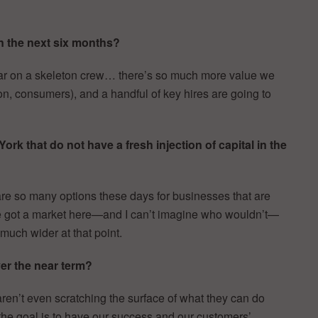
n the next six months?
s far on a skeleton crew… there’s so much more value we
ion, consumers), and a handful of key hires are going to
k that do not have a fresh injection of capital in the
e so many options these days for businesses that are
’ve got a market here—and I can’t imagine who wouldn’t—
much wider at that point.
r the near term?
en’t even scratching the surface of what they can do
 the goal is to have our success and our customers’