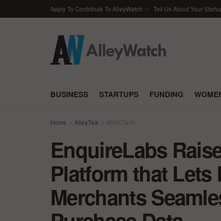
Apply To Contribute To AlleyWatch
Tell Us About Your Startu
BUSINESS
STARTUPS
FUNDING
WOMEN
Home
AlleyTalk
#NYCTech
EnquireLabs Raises
Platform that Let
Merchants Seamles
Purchase Data