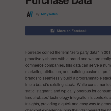
by
AlleyWatch
Share on Facebook
Forrester coined the term “zero party data” in 201
proactively shares with a brand and we are really
commerce companies, this data can serve a numbe
marketing attribution, and building customer prof
brands to seamlessly build a programmable stack 
into a brand’s existing stack. While consumer fe
static, stagnant, and typically onerous for consume
EnquireLabs’ technology integration is contextual
insights, providing a quick and easy way to genera
checkout experience, how they discovered the bran