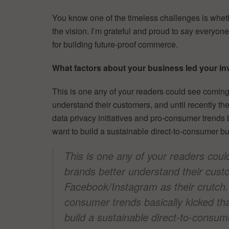
You know one of the timeless challenges is wheth
the vision. I’m grateful and proud to say everyon
for building future-proof commerce.
What factors about your business led your inv
This is one any of your readers could see coming:
understand their customers, and until recently t
data privacy initiatives and pro-consumer trends b
want to build a sustainable direct-to-consumer b
This is one any of your readers coul
brands better understand their custo
Facebook/Instagram as their crutch. 
consumer trends basically kicked tha
build a sustainable direct-to-consum