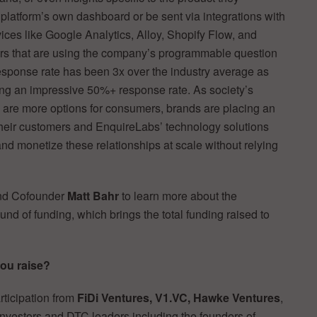
 platform’s own dashboard or be sent via integrations with
vices like Google Analytics, Alloy, Shopify Flow, and
s that are using the company’s programmable question
Response rate has been 3x over the industry average as
ing an impressive 50%+ response rate. As society’s
re more options for consumers, brands are placing an
their customers and EnquireLabs’ technology solutions
nd monetize these relationships at scale without relying
nd Cofounder
Matt Bahr
to learn more about the
und of funding, which brings the total funding raised to
you raise?
rticipation from
FiDi Ventures, V1.VC, Hawke Ventures
,
 investors and DTC leaders including the founders of