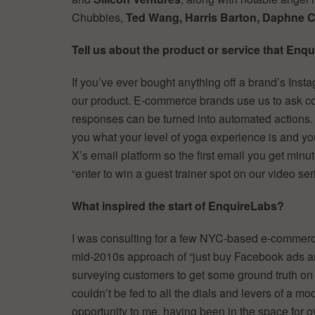
Chubbies,
Ted Wang, Harris Barton, Daphne C
Tell us about the product or service that Enqu
If you’ve ever bought anything off a brand’s Inst
our product. E-commerce brands use us to ask con
responses can be turned into automated actions
you what your level of yoga experience is and yo
X’s email platform so the first email you get minut
“enter to win a guest trainer spot on our video ser
What inspired the start of EnquireLabs?
I was consulting for a few NYC-based e-commerce 
mid-2010s approach of “just buy Facebook ads an
surveying customers to get some ground truth on 
couldn’t be fed to all the dials and levers of a 
opportunity to me, having been in the space for 