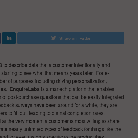
Share on Twitter
8 to describe data that a customer intentionally and
 starting to see what that means years later. For e-
r of purposes including driving personalization,
iles.
EnquireLabs
is a martech platform that enables
of post-purchase questions that can be easily integrated
edback surveys have been around for a while, they are
rs to fill out, leading to dismal completion rates.
 at the very moment a customer is most willing to share
te nearly unlimited types of feedback for things like the
d, or even insights specific to the product they