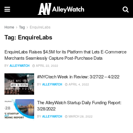
Home
Tag
EnquireLabs
Tag:
EnquireLabs
EnquireLabs Raises $4.5M for its Platform that Lets E-Commerce
Merchants Seamlessly Capture Post-Purchase Data
BY
ALLEYWATCH
APRIL 22, 2022
#NYCtech Week in Review: 3/27/22 – 4/2/22
BY
ALLEYWATCH
APRIL 4, 2022
The AlleyWatch Startup Daily Funding Report:
3/28/2022
BY
ALLEYWATCH
MARCH 28, 2022