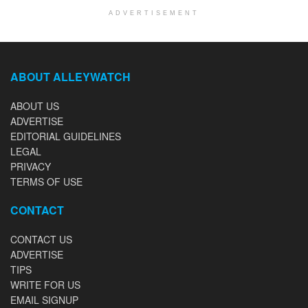
ADVERTISEMENT
ABOUT ALLEYWATCH
ABOUT US
ADVERTISE
EDITORIAL GUIDELINES
LEGAL
PRIVACY
TERMS OF USE
CONTACT
CONTACT US
ADVERTISE
TIPS
WRITE FOR US
EMAIL SIGNUP