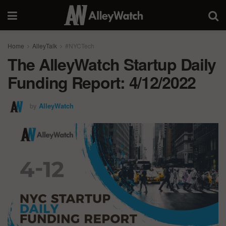
Home
AlleyTalk
#NYCTech
The AlleyWatch Startup Daily
Funding Report: 4/12/2022
by
AlleyWatch