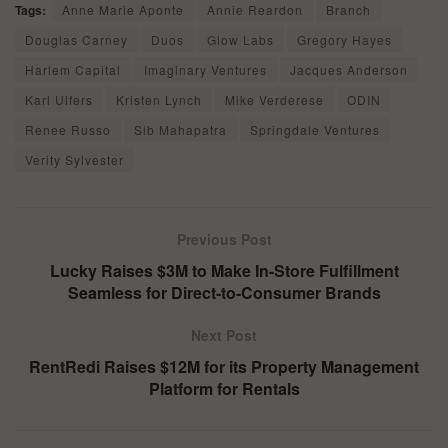
Tags:
Anne Marie Aponte
Annie Reardon
Branch
Douglas Carney
Duos
Glow Labs
Gregory Hayes
Harlem Capital
Imaginary Ventures
Jacques Anderson
Karl Ulfers
Kristen Lynch
Mike Verderese
ODIN
Renee Russo
Sib Mahapatra
Springdale Ventures
Verity Sylvester
Previous Post
Lucky Raises $3M to Make In-Store Fulfillment
Seamless for Direct-to-Consumer Brands
Next Post
RentRedi Raises $12M for its Property Management
Platform for Rentals