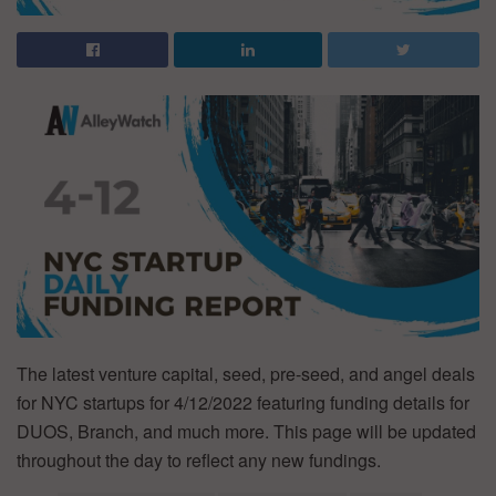
The latest venture capital, seed, pre-seed, and angel deals
for NYC startups for 4/12/2022 featuring funding details for
DUOS, Branch, and much more. This page will be updated
throughout the day to reflect any new fundings.