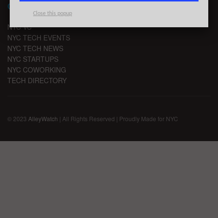
CHANNELS
Close this popup
NYC VC
NYC TECH EVENTS
NYC TECH NEWS
NYC STARTUPS
NYC COWORKING
TECH DIRECTORY
© 2023
AlleyWatch
| All Rights Reserved | Proudly Made for NYC