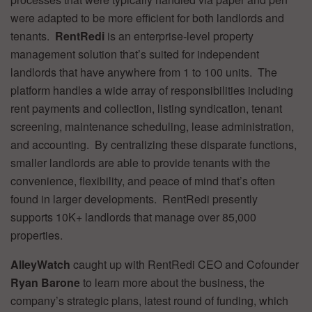
were adapted to be more efficient for both landlords and
tenants.
RentRedi
is an enterprise-level property
management solution that’s suited for independent
landlords that have anywhere from 1 to 100 units. The
platform handles a wide array of responsibilities including
rent payments and collection, listing syndication, tenant
screening, maintenance scheduling, lease administration,
and accounting. By centralizing these disparate functions,
smaller landlords are able to provide tenants with the
convenience, flexibility, and peace of mind that’s often
found in larger developments. RentRedi presently
supports 10K+ landlords that manage over 85,000
properties.
AlleyWatch
caught up with RentRedi CEO and Cofounder
Ryan Barone
to learn more about the business, the
company’s strategic plans, latest round of funding, which