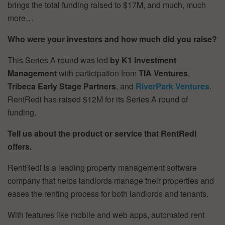
brings the total funding raised to $17M, and much, much
more…
Who were your investors and how much did you raise?
This Series A round was led
by K1 Investment
Management
with participation from
TIA Ventures
,
Tribeca Early Stage Partners
, and
RiverPark Ventures
.
RentRedi has raised $12M for its Series A round of
funding.
Tell us about the product or service that RentRedi
offers.
RentRedi is a leading property management software
company that helps landlords manage their properties and
eases the renting process for both landlords and tenants.
With features like mobile and web apps, automated rent