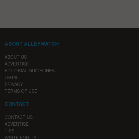
ABOUT ALLEYWATCH
ABOUT US
ADVERTISE
EDITORIAL GUIDELINES
LEGAL
PRIVACY
TERMS OF USE
CONTACT
CONTACT US
ADVERTISE
TIPS
WRITE FOR US