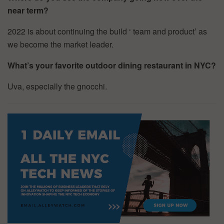
near term?
2022 is about continuing the build ‘ team and product’ as
we become the market leader.
What’s your favorite outdoor dining restaurant in NYC?
Uva, especially the gnocchi.