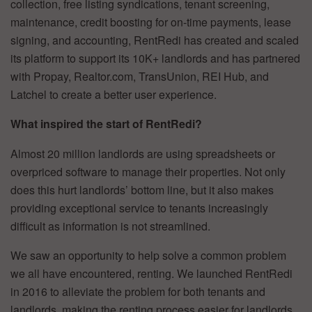
collection, free listing syndications, tenant screening,
maintenance, credit boosting for on-time payments, lease
signing, and accounting, RentRedi has created and scaled
its platform to support its 10K+ landlords and has partnered
with Propay, Realtor.com, TransUnion, REI Hub, and
Latchel to create a better user experience.
What inspired the start of RentRedi?
Almost 20 million landlords are using spreadsheets or
overpriced software to manage their properties. Not only
does this hurt landlords’ bottom line, but it also makes
providing exceptional service to tenants increasingly
difficult as information is not streamlined.
We saw an opportunity to help solve a common problem
we all have encountered, renting. We launched RentRedi
in 2016 to alleviate the problem for both tenants and
landlords, making the renting process easier for landlords