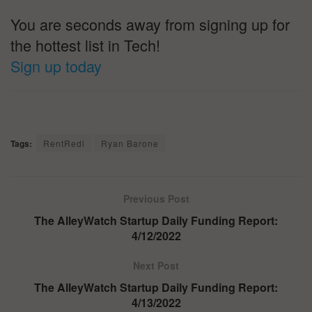
You are seconds away from signing up for
the hottest list in Tech!
Sign up today
Tags:
RentRedi
Ryan Barone
Previous Post
The AlleyWatch Startup Daily Funding Report:
4/12/2022
Next Post
The AlleyWatch Startup Daily Funding Report:
4/13/2022