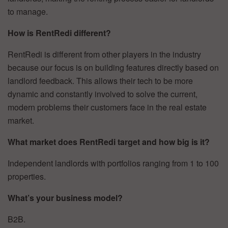
to manage.
How is RentRedi different?
RentRedi is different from other players in the industry
because our focus is on building features directly based on
landlord feedback. This allows their tech to be more
dynamic and constantly involved to solve the current,
modern problems their customers face in the real estate
market.
What market does RentRedi target and how big is it?
Independent landlords with portfolios ranging from 1 to 100
properties.
What’s your business model?
B2B.