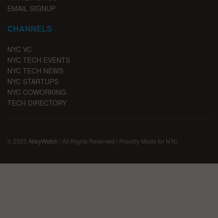
EMAIL SIGNUP
CHANNELS
NYC VC
NYC TECH EVENTS
NYC TECH NEWS
NYC STARTUPS
NYC COWORKING
TECH DIRECTORY
© 2023
AlleyWatch
| All Rights Reserved | Proudly Made for NYC