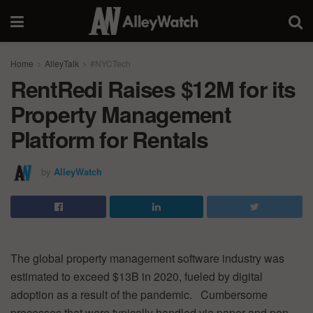
Home
AlleyTalk
#NYCTech
RentRedi Raises $12M for its
Property Management
Platform for Rentals
by
AlleyWatch
The global property management software industry was
estimated to exceed $13B in 2020, fueled by digital
adoption as a result of the pandemic. Cumbersome
processes that were typically handled via paper and pen