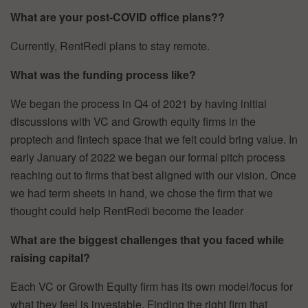
What are your post-COVID office plans??
Currently, RentRedi plans to stay remote.
What was the funding process like?
We began the process in Q4 of 2021 by having initial
discussions with VC and Growth equity firms in the
proptech and fintech space that we felt could bring value. In
early January of 2022 we began our formal pitch process
reaching out to firms that best aligned with our vision. Once
we had term sheets in hand, we chose the firm that we
thought could help RentRedi become the leader
What are the biggest challenges that you faced while
raising capital?
Each VC or Growth Equity firm has its own model/focus for
what they feel is investable. Finding the right firm that