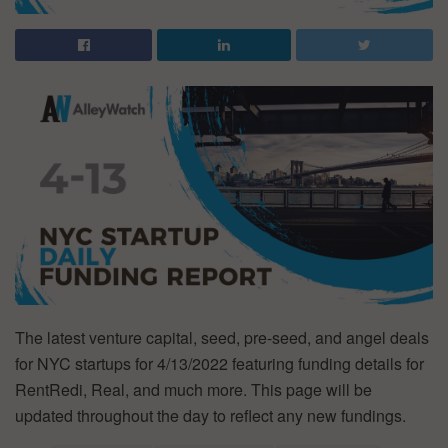
The latest venture capital, seed, pre-seed, and angel deals
for NYC startups for 4/13/2022 featuring funding details for
RentRedi, Real, and much more. This page will be
updated throughout the day to reflect any new fundings.