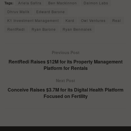
Tags:
Ariela Safira
Ben Mackinnon
Daimon Labs
Dhruv Malik
Edward Barone
K1 Investment Management
Kard
Owl Ventures
Real
RentRedi
Ryan Barone
Ryan Benmalek
Previous Post
RentRedi Raises $12M for its Property Management
Platform for Rentals
Next Post
Conceive Raises $3.7M for its Digital Health Platform
Focused on Fertility