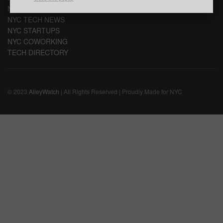
NYC TECH EVENTS
NYC TECH NEWS
NYC STARTUPS
NYC COWORKING
TECH DIRECTORY
© 2023
AlleyWatch
| All Rights Reserved | Proudly Made for NYC