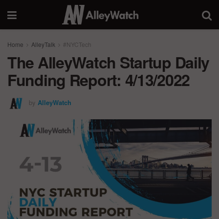
Home
AlleyTalk
#NYCTech
The AlleyWatch Startup Daily
Funding Report: 4/13/2022
by
AlleyWatch