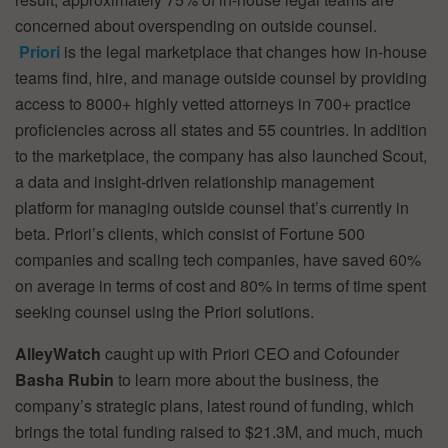
concerned about overspending on outside counsel.
Priori
is the legal marketplace that changes how in-house
teams find, hire, and manage outside counsel by providing
access to 8000+ highly vetted attorneys in 700+ practice
proficiencies across all states and 55 countries. In addition
to the marketplace, the company has also launched Scout,
a data and insight-driven relationship management
platform for managing outside counsel that’s currently in
beta. Priori’s clients, which consist of Fortune 500
companies and scaling tech companies, have saved 60%
on average in terms of cost and 80% in terms of time spent
seeking counsel using the Priori solutions.
AlleyWatch
caught up with Priori CEO and Cofounder
Basha Rubin
to learn more about the business, the
company’s strategic plans, latest round of funding, which
brings the total funding raised to $21.3M, and much, much