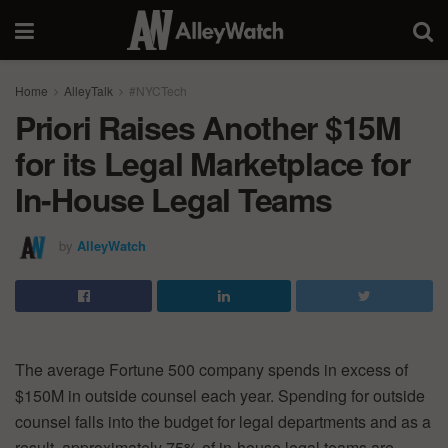
Home
AlleyTalk
#NYCTech
Priori Raises Another $15M
for its Legal Marketplace for
In-House Legal Teams
by
AlleyWatch
The average Fortune 500 company spends in excess of
$150M in outside counsel each year. Spending for outside
counsel falls into the budget for legal departments and as a
result, approximately 75% of in-house legal teams are