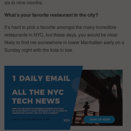
six to nine months.
What’s your favorite restaurant in the city?
It’s hard to pick a favorite amongst the many incredible
restaurants in NYC, but these days, you would be most
likely to find me somewhere in lower Manhattan early on a
Sunday night with the kids in tow.