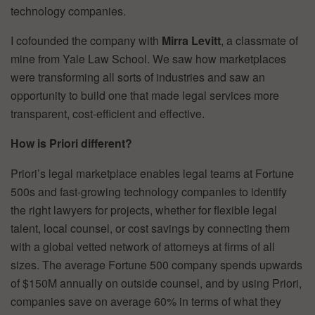
technology companies.
I cofounded the company with
Mirra Levitt
, a classmate of
mine from Yale Law School. We saw how marketplaces
were transforming all sorts of industries and saw an
opportunity to build one that made legal services more
transparent, cost-efficient and effective.
How is Priori different?
Priori’s legal marketplace enables legal teams at Fortune
500s and fast-growing technology companies to identify
the right lawyers for projects, whether for flexible legal
talent, local counsel, or cost savings by connecting them
with a global vetted network of attorneys at firms of all
sizes. The average Fortune 500 company spends upwards
of $150M annually on outside counsel, and by using Priori,
companies save on average 60% in terms of what they