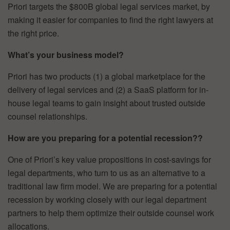
Priori targets the $800B global legal services market, by
making it easier for companies to find the right lawyers at
the right price.
What’s your business model?
Priori has two products (1) a global marketplace for the
delivery of legal services and (2) a SaaS platform for in-
house legal teams to gain insight about trusted outside
counsel relationships.
How are you preparing for a potential recession??
One of Priori’s key value propositions in cost-savings for
legal departments, who turn to us as an alternative to a
traditional law firm model. We are preparing for a potential
recession by working closely with our legal department
partners to help them optimize their outside counsel work
allocations.