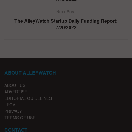
Next Post
The AlleyWatch Startup Daily Funding Report:
7/20/2022
ABOUT ALLEYWATCH
ABOUT US
ADVERTISE
EDITORIAL GUIDELINES
LEGAL
PRIVACY
TERMS OF USE
CONTACT