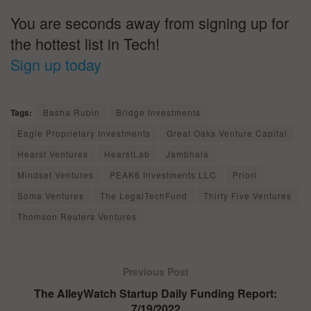
You are seconds away from signing up for
the hottest list in Tech!
Sign up today
Tags:
Basha Rubin
Bridge Investments
Eagle Proprietary Investments
Great Oaks Venture Capital
Hearst Ventures
HearstLab
Jambhala
Mindset Ventures
PEAK6 Investments LLC
Priori
Soma Ventures
The LegalTechFund
Thirty Five Ventures
Thomson Reuters Ventures
Previous Post
The AlleyWatch Startup Daily Funding Report:
7/19/2022