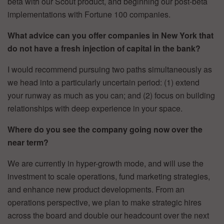
beta with our Scout product, and beginning our post-beta
implementations with Fortune 100 companies.
What advice can you offer companies in New York that
do not have a fresh injection of capital in the bank?
I would recommend pursuing two paths simultaneously as
we head into a particularly uncertain period: (1) extend
your runway as much as you can; and (2) focus on building
relationships with deep experience in your space.
Where do you see the company going now over the
near term?
We are currently in hyper-growth mode, and will use the
investment to scale operations, fund marketing strategies,
and enhance new product developments. From an
operations perspective, we plan to make strategic hires
across the board and double our headcount over the next