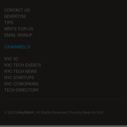
CONTACT US
ADVERTISE
TIPS
WRITE FOR US
EMAIL SIGNUP
CHANNELS
NYC VC
NYC TECH EVENTS
NYC TECH NEWS
NYC STARTUPS
NYC COWORKING
TECH DIRECTORY
© 2023
AlleyWatch
| All Rights Reserved | Proudly Made for NYC