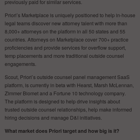
previously paid for similar services.
Priori’s Marketplace is uniquely positioned to help in-house
legal teams discover new attorney talent with more than
8,000+ attorneys on the platform in all 50 states and 55
countries. Attorneys on Marketplace cover 700+ practice
proficiencies and provide services for overflow support,
temp placements and more traditional outside counsel
engagements.
Scout, Priori’s outside counsel panel management SaaS
platform, is currently in beta with Hearst, Marsh McLennan,
Zimmer Biomet and a Fortune 10 technology company
.
The platform is designed to help drive insights about
trusted outside counsel relationships, help make informed
hiring decisions and manage D&I initiatives.
What market does Priori target and how big is it?