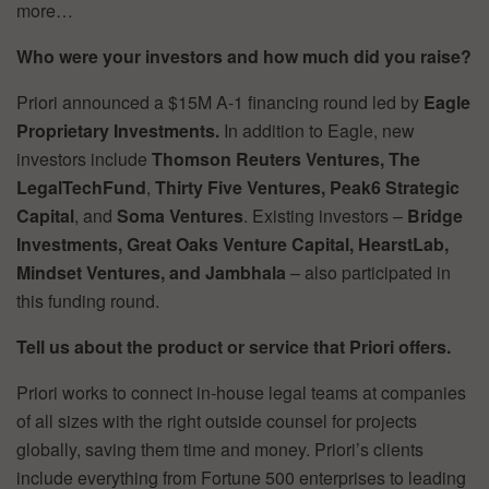
more…
Who were your investors and how much did you raise?
Priori announced a $15M A-1 financing round led by
Eagle
Proprietary Investments.
In addition to Eagle, new
investors include
Thomson Reuters Ventures, The
LegalTechFund
,
Thirty Five Ventures, Peak6 Strategic
Capital
, and
Soma Ventures
. Existing investors –
Bridge
Investments, Great Oaks Venture Capital, HearstLab,
Mindset Ventures, and Jambhala
– also participated in
this funding round.
Tell us about the product or service that Priori offers.
Priori works to connect in-house legal teams at companies
of all sizes with the right outside counsel for projects
globally, saving them time and money. Priori’s clients
include everything from Fortune 500 enterprises to leading