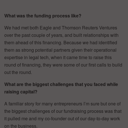
What was the funding process like?
We had met both Eagle and Thomson Reuters Ventures
over the past couple of years, and built relationships with
them ahead of this financing. Because we had identified
them as strong potential partners given their operational
expertise in legal tech, when it came time to raise this
round of financing, they were some of our first calls to build
out the round.
What are the biggest challenges that you faced while
raising capital?
A familiar story for many entrepreneurs I’m sure but one of
the biggest challenges of our fundraising process was that
it pulled me and my co-founder out of our day-to-day work
on the business.