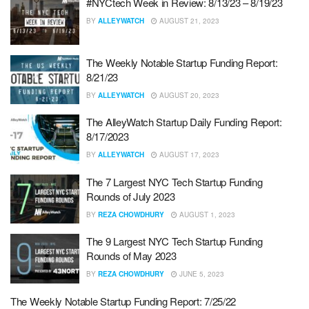
#NYCtech Week in Review: 8/13/23 – 8/19/23
BY
ALLEYWATCH
AUGUST 21, 2023
The Weekly Notable Startup Funding Report:
8/21/23
BY
ALLEYWATCH
AUGUST 20, 2023
The AlleyWatch Startup Daily Funding Report:
8/17/2023
BY
ALLEYWATCH
AUGUST 17, 2023
The 7 Largest NYC Tech Startup Funding
Rounds of July 2023
BY
REZA CHOWDHURY
AUGUST 1, 2023
The 9 Largest NYC Tech Startup Funding
Rounds of May 2023
BY
REZA CHOWDHURY
JUNE 5, 2023
The Weekly Notable Startup Funding Report: 7/25/22