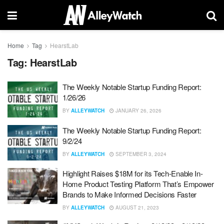
Home
Tag
HearstLab
Tag:
HearstLab
The Weekly Notable Startup Funding Report:
1/26/26
BY
ALLEYWATCH
JANUARY 26, 2026
The Weekly Notable Startup Funding Report:
9/2/24
BY
ALLEYWATCH
SEPTEMBER 3, 2024
Highlight Raises $18M for its Tech-Enable In-
Home Product Testing Platform That’s Empower
Brands to Make Informed Decisions Faster
BY
ALLEYWATCH
AUGUST 21, 2023