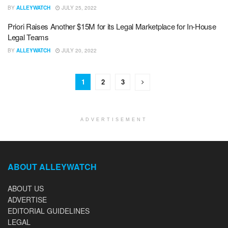
BY
ALLEYWATCH
JULY 25, 2022
Priori Raises Another $15M for its Legal Marketplace for In-House
Legal Teams
BY
ALLEYWATCH
JULY 20, 2022
1
2
3
ADVERTISEMENT
ABOUT ALLEYWATCH
ABOUT US
ADVERTISE
EDITORIAL GUIDELINES
LEGAL