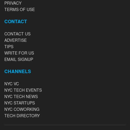
PRIVACY
TERMS OF USE
CONTACT
CONTACT US
ADVERTISE
TIPS
WRITE FOR US
EMAIL SIGNUP
CHANNELS
NYC VC
NYC TECH EVENTS
NYC TECH NEWS
NYC STARTUPS
NYC COWORKING
TECH DIRECTORY