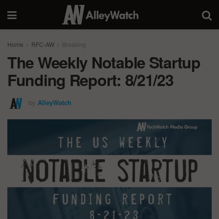
Home
RFC-AW
Breaking
The Weekly Notable Startup
Funding Report: 8/21/23
by
AlleyWatch