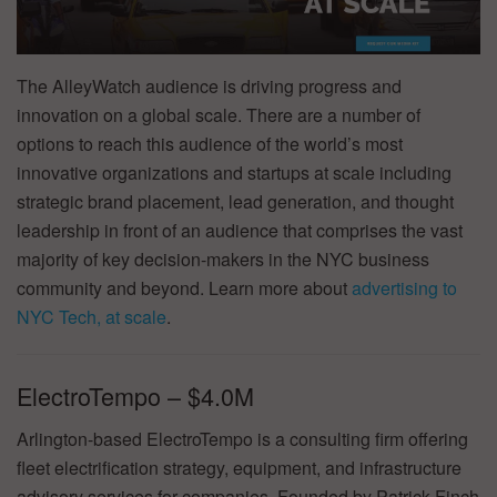
The AlleyWatch audience is driving progress and
innovation on a global scale. There are a number of
options to reach this audience of the world’s most
innovative organizations and startups at scale including
strategic brand placement, lead generation, and thought
leadership in front of an audience that comprises the vast
majority of key decision-makers in the NYC business
community and beyond. Learn more about
advertising to
NYC Tech, at scale
.
ElectroTempo – $4.0M
Arlington-based ElectroTempo is a consulting firm offering
fleet electrification strategy, equipment, and infrastructure
advisory services for companies. Founded by Patrick Finch