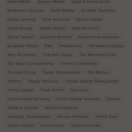
Saket Mehta
Sameer Mehta
Satya Krishna Ganni
Schematic Ventures
Scott Belsky
Scribble Ventures
Shelly Lanning
Slow Ventures
Social Capital
Solea Energy
Spark Capital
Spencer Coon
Stella Falkner
Stephen Bennett
Streamlined Ventures
Sungwoo Hitech
SVA
Teamshares
Temasek Holdings
Terri Rockovich
The Keffi Group
The Merchant Club
The Nature Conservancy
Thermo Companies
Thomas Chung
Tigran Shahverdyan
Tom Morley
Toothio
Toyota Ventures
Tracker Capital Management
Trinity Capital
Tudor Achim
Tyler Han
Uncorrelated Ventures
Union Square Ventures
Unless
Vanterra Capital
Venture Investors
Verdigris Technologies
Verizon Ventures
Vinnie Dam
Visana Health
Vivas Kumar
Vlad Voroninski