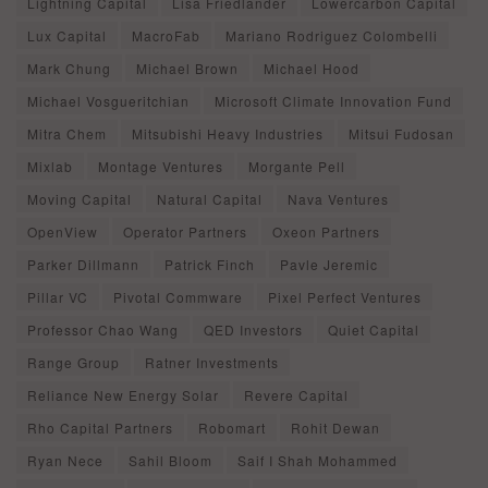
Lightning Capital
Lisa Friedlander
Lowercarbon Capital
Lux Capital
MacroFab
Mariano Rodriguez Colombelli
Mark Chung
Michael Brown
Michael Hood
Michael Vosgueritchian
Microsoft Climate Innovation Fund
Mitra Chem
Mitsubishi Heavy Industries
Mitsui Fudosan
Mixlab
Montage Ventures
Morgante Pell
Moving Capital
Natural Capital
Nava Ventures
OpenView
Operator Partners
Oxeon Partners
Parker Dillmann
Patrick Finch
Pavle Jeremic
Pillar VC
Pivotal Commware
Pixel Perfect Ventures
Professor Chao Wang
QED Investors
Quiet Capital
Range Group
Ratner Investments
Reliance New Energy Solar
Revere Capital
Rho Capital Partners
Robomart
Rohit Dewan
Ryan Nece
Sahil Bloom
Saif I Shah Mohammed