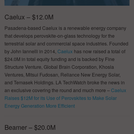
Caelux – $12.0M
Pasadena-based Caelux is a renewable energy company
that develops perovskite-on-glass technology for the
terrestrial solar and commercial space industries. Founded
by John Iannelli in 2014,
Caelux
has now raised a total of
$24.0M in total equity funding and is backed by Fine
Structure Venture, Global Brain Corporation, Khosla
Ventures, Mitsui Fudosan, Reliance New Energy Solar,
and Temasek Holdings. LA TechWatch broke the news in
an exclusive covering the round and much more –
Caelux
Raises $12M for its Use of Perovskites to Make Solar
Energy Generation More Efficient
Beamer – $20.0M