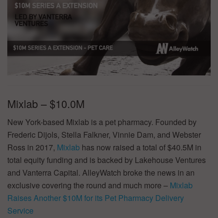
Mixlab – $10.0M
New York-based Mixlab is a pet pharmacy. Founded by
Frederic Dijols, Stella Falkner, Vinnie Dam, and Webster
Ross in 2017,
Mixlab
has now raised a total of $40.5M in
total equity funding and is backed by Lakehouse Ventures
and Vanterra Capital. AlleyWatch broke the news in an
exclusive covering the round and much more –
Mixlab
Raises Another $10M for its Pet Pharmacy Delivery
Service