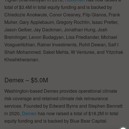
total of $3.4M in total equity funding and is backed by
Chiedozie Anokwute, Conor Creaney, Flip Gianos, Frank
Muher, Gary Applebaum, Gregory Rochlin, Isaac Pretter,
Jason Gelber, Jay Dackman, Jonathan Hung, Josh
Breinlinger, Levon Budagyan, Lisa Friedlander, Michael
Vosgueritchian, Ratner Investments, Rohit Dewan, Saif I
Shah Mohammed, Saket Mehta, W Ventures, and Yitzchak
Khoshkheraman.
Demex – $5.0M
Washington-based Demex provides operational climate
risk coverage and retained climate risk reinsurance
services. Founded by Edward Byrns and Stephen Bennett
in 2020,
Demex
has now raised a total of $18.2M in total
equity funding and is backed by Blue Bear Capital.