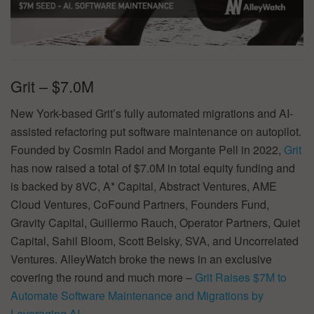
Grit – $7.0M
New York-based Grit’s fully automated migrations and AI-
assisted refactoring put software maintenance on autopilot.
Founded by Cosmin Radoi and Morgante Pell in 2022,
Grit
has now raised a total of $7.0M in total equity funding and
is backed by 8VC, A* Capital, Abstract Ventures, AME
Cloud Ventures, CoFound Partners, Founders Fund,
Gravity Capital, Guillermo Rauch, Operator Partners, Quiet
Capital, Sahil Bloom, Scott Belsky, SVA, and Uncorrelated
Ventures. AlleyWatch broke the news in an exclusive
covering the round and much more –
Grit Raises $7M to
Automate Software Maintenance and Migrations by
Leveraging AI