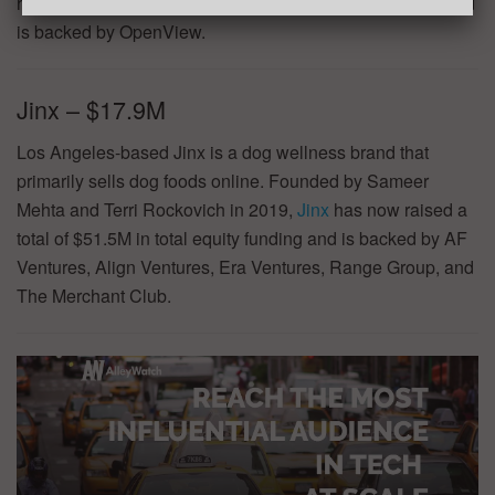
has now raised a total of $39.0M in total equity funding and
is backed by OpenView.
Jinx – $17.9M
Los Angeles-based Jinx is a dog wellness brand that
primarily sells dog foods online. Founded by Sameer
Mehta and Terri Rockovich in 2019,
Jinx
has now raised a
total of $51.5M in total equity funding and is backed by AF
Ventures, Align Ventures, Era Ventures, Range Group, and
The Merchant Club.