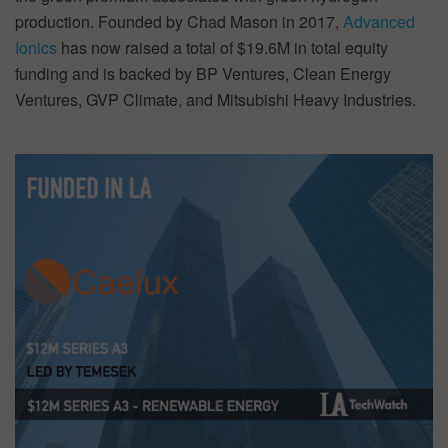
production. Founded by Chad Mason in 2017,
Advanced
Ionics
has now raised a total of $19.6M in total equity
funding and is backed by BP Ventures, Clean Energy
Ventures, GVP Climate, and Mitsubishi Heavy Industries.