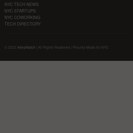
NYC TECH NEWS
NYC STARTUPS
NYC COWORKING
TECH DIRECTORY
© 2023
AlleyWatch
| All Rights Reserved | Proudly Made for NYC