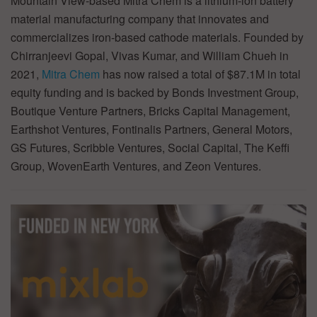
Mountain View-based Mitra Chem is a lithium-ion battery
material manufacturing company that innovates and
commercializes iron-based cathode materials. Founded by
Chirranjeevi Gopal, Vivas Kumar, and William Chueh in
2021,
Mitra Chem
has now raised a total of $87.1M in total
equity funding and is backed by Bonds Investment Group,
Boutique Venture Partners, Bricks Capital Management,
Earthshot Ventures, Fontinalis Partners, General Motors,
GS Futures, Scribble Ventures, Social Capital, The Keffi
Group, WovenEarth Ventures, and Zeon Ventures.