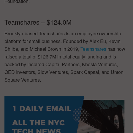
Foundation.
Teamshares – $124.0M
Brooklyn-based Teamshares is an employee ownership
platform for small business. Founded by Alex Eu, Kevin
Shiiba, and Michael Brown in 2019,
Teamshares
has now
raised a total of $126.7M in total equity funding and is
backed by Inspired Capital Partners, Khosla Ventures,
QED Investors, Slow Ventures, Spark Capital, and Union
Square Ventures.