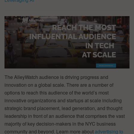
The AlleyWatch audience is driving progress and
innovation on a global scale. There are a number of
options to reach this audience of the world’s most
innovative organizations and startups at scale including
strategic brand placement, lead generation, and thought
leadership in front of an audience that comprises the vast
majority of key decision-makers in the NYC business
community and beyond. Learn more about
advertising to