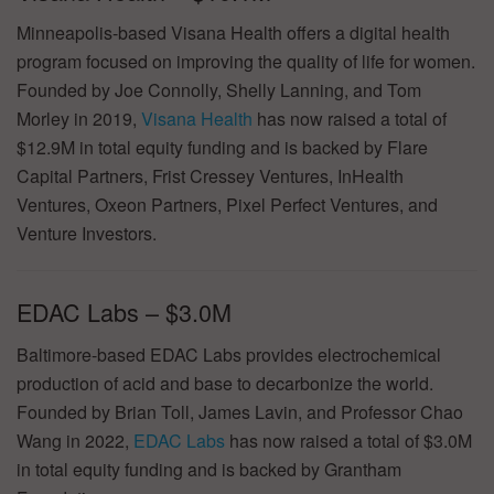
Minneapolis-based Visana Health offers a digital health
program focused on improving the quality of life for women.
Founded by Joe Connolly, Shelly Lanning, and Tom
Morley in 2019,
Visana Health
has now raised a total of
$12.9M in total equity funding and is backed by Flare
Capital Partners, Frist Cressey Ventures, InHealth
Ventures, Oxeon Partners, Pixel Perfect Ventures, and
Venture Investors.
EDAC Labs – $3.0M
Baltimore-based EDAC Labs provides electrochemical
production of acid and base to decarbonize the world.
Founded by Brian Toll, James Lavin, and Professor Chao
Wang in 2022,
EDAC Labs
has now raised a total of $3.0M
in total equity funding and is backed by Grantham