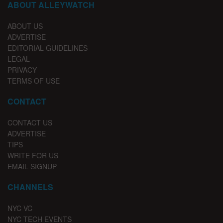
ABOUT ALLEYWATCH
ABOUT US
ADVERTISE
EDITORIAL GUIDELINES
LEGAL
PRIVACY
TERMS OF USE
CONTACT
CONTACT US
ADVERTISE
TIPS
WRITE FOR US
EMAIL SIGNUP
CHANNELS
NYC VC
NYC TECH EVENTS