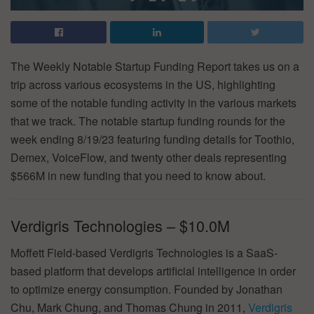
The Weekly Notable Startup Funding Report takes us on a
trip across various ecosystems in the US, highlighting
some of the notable funding activity in the various markets
that we track. The notable startup funding rounds for the
week ending 8/19/23 featuring funding details for Toothio,
Demex, VoiceFlow, and twenty other deals representing
$566M in new funding that you need to know about.
Verdigris Technologies – $10.0M
Moffett Field-based Verdigris Technologies is a SaaS-
based platform that develops artificial intelligence in order
to optimize energy consumption. Founded by Jonathan
Chu, Mark Chung, and Thomas Chung in 2011,
Verdigris