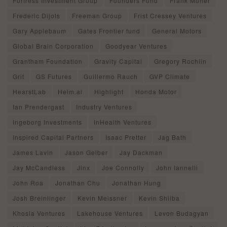
Fortress Investment Group
Founders Fund
Frank Muher
Frederic Dijols
Freeman Group
Frist Cressey Ventures
Gary Applebaum
Gates Frontier fund
General Motors
Global Brain Corporation
Goodyear Ventures
Grantham Foundation
Gravity Capital
Gregory Rochlin
Grit
GS Futures
Guillermo Rauch
GVP Climate
HearstLab
Helm.ai
Highlight
Honda Motor
Ian Prendergast
Industry Ventures
Ingeborg Investments
InHealth Ventures
Inspired Capital Partners
Isaac Pretter
Jag Bath
James Lavin
Jason Gelber
Jay Dackman
Jay McCandless
Jinx
Joe Connolly
John Iannelli
John Roa
Jonathan Chu
Jonathan Hung
Josh Breinlinger
Kevin Meissner
Kevin Shiiba
Khosla Ventures
Lakehouse Ventures
Levon Budagyan