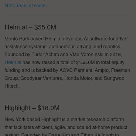
NYC Tech, at scale
.
Helm.ai – $55.0M
Menlo Park-based Helm.ai develops AI software for driver
assistance systems, autonomous driving, and robotics.
Founded by Tudor Achim and Vlad Voroninski in 2016,
Helm.ai
has now raised a total of $155.0M in total equity
funding and is backed by ACVC Partners, Amplo, Freeman
Group, Goodyear Ventures, Honda Motor, and Sungwoo
Hitech.
Highlight – $18.0M
New York-based Highlight is a market research platform
that facilitates efficient, agile, and scaled at-home product
testing. Founded by Dana Kim and Ethan Kellough in