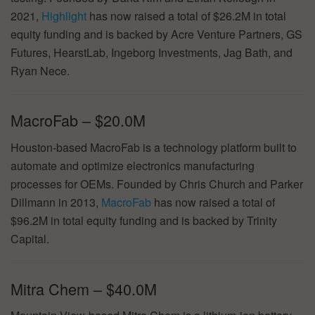
2021,
Highlight
has now raised a total of $26.2M in total
equity funding and is backed by Acre Venture Partners, GS
Futures, HearstLab, Ingeborg Investments, Jag Bath, and
Ryan Nece.
MacroFab – $20.0M
Houston-based MacroFab is a technology platform built to
automate and optimize electronics manufacturing
processes for OEMs. Founded by Chris Church and Parker
Dillmann in 2013,
MacroFab
has now raised a total of
$96.2M in total equity funding and is backed by Trinity
Capital.
Mitra Chem – $40.0M