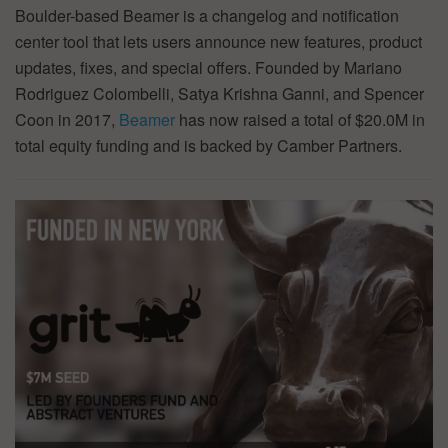
Boulder-based Beamer is a changelog and notification
center tool that lets users announce new features, product
updates, fixes, and special offers. Founded by Mariano
Rodriguez Colombelli, Satya Krishna Ganni, and Spencer
Coon in 2017,
Beamer
has now raised a total of $20.0M in
total equity funding and is backed by Camber Partners.