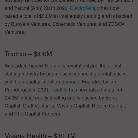
and Yanzhi (Ann) Xu in 2020,
ElectroTempo
has now
raised a total of $5.0M in total equity funding and is backed
by Buoyant Ventures, Schematic Ventures, and ZEBOX
Ventures.
Toothio – $4.0M
Scottsdale-based Toothio is revolutionizing the dental
staffing industry by seamlessly connecting dental offices
with high quality talent on-demand. Founded by Ian
Prendergast in 2021,
Toothio
has now raised a total of
$4.3M in total equity funding and is backed by Burst
Capital, Craft Ventures, Moving Capital, Revere Capital,
and Rho Capital Partners.
Visana Health – $10.1M