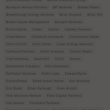
Boutique Venture Partners
BP Ventures
Braden Ream
Breakthrough Energy Ventures
Brian Deutsch
Brian Toll
Bricks Capital Management
Buoyant Ventures
Burst Capital
Caden
Caelux
Camber Partners
Chad Mason
Chiedozie Anokwute
Chirranjeevi Gopal
Chris Church
Chris Tolles
Clean Energy Ventures
CoFound Partners
Conor Creaney
Cosmin Radoi
Craft Ventures
Dana Kim
DCVC
Demex
Devonshire Investors
DIG Investment
Earthshot Ventures
EDAC Labs
Edward Byrns
ElectroTempo
Emad Suhail Rahim
Era Ventures
Eric Black
Ethan Kellough
Evan Arnold
Fine Structure Venture
Flare Capital Partners
Flip Gianos
Fontinalis Partners