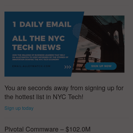
You are seconds away from signing up for
the hottest list in NYC Tech!
Sign up today
Pivotal Commware – $102.0M