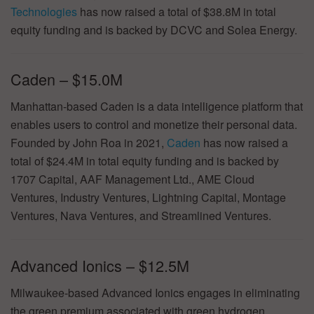
Technologies
has now raised a total of $38.8M in total
equity funding and is backed by DCVC and Solea Energy.
Caden – $15.0M
Manhattan-based Caden is a data intelligence platform that
enables users to control and monetize their personal data.
Founded by John Roa in 2021,
Caden
has now raised a
total of $24.4M in total equity funding and is backed by
1707 Capital, AAF Management Ltd., AME Cloud
Ventures, Industry Ventures, Lightning Capital, Montage
Ventures, Nava Ventures, and Streamlined Ventures.
Advanced Ionics – $12.5M
Milwaukee-based Advanced Ionics engages in eliminating
the green premium associated with green hydrogen