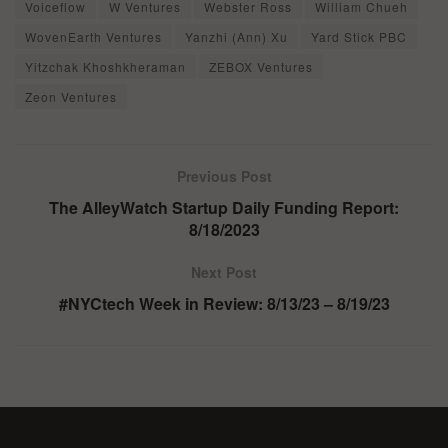
Voiceflow
W Ventures
Webster Ross
William Chueh
WovenEarth Ventures
Yanzhi (Ann) Xu
Yard Stick PBC
Yitzchak Khoshkheraman
ZEBOX Ventures
Zeon Ventures
Previous Post
The AlleyWatch Startup Daily Funding Report:
8/18/2023
Next Post
#NYCtech Week in Review: 8/13/23 – 8/19/23