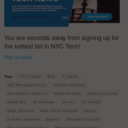
You are seconds away from signing up for
the hottest list in NYC Tech!
Sign up today
Tags:
1707 Capital
8VC
A Capital
AAF Management Ltd.
Abstract Ventures
Acre Venture Partners
ACVC Partners
Advanced Ionics
Aether Bio
AF Ventures
Alex Eu
Ali Ahmed
Align Ventures
AME Cloud Ventures
Amplo
Andrew Lawrence
Beamer
Blue Bear Capital
Blue Investment Group
Bonds Investment Group