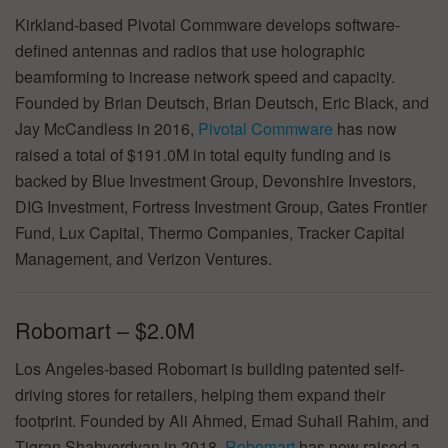
Kirkland-based Pivotal Commware develops software-
defined antennas and radios that use holographic
beamforming to increase network speed and capacity.
Founded by Brian Deutsch, Brian Deutsch, Eric Black, and
Jay McCandless in 2016,
Pivotal Commware
has now
raised a total of $191.0M in total equity funding and is
backed by Blue Investment Group, Devonshire Investors,
DIG Investment, Fortress Investment Group, Gates Frontier
Fund, Lux Capital, Thermo Companies, Tracker Capital
Management, and Verizon Ventures.
Robomart – $2.0M
Los Angeles-based Robomart is building patented self-
driving stores for retailers, helping them expand their
footprint. Founded by Ali Ahmed, Emad Suhail Rahim, and
Tigran Shahverdyan in 2018,
Robomart
has now raised a