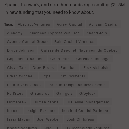
Space, Truework, and six other rounds representing $318M
in new funding that you need to know about.
Tags:
Abstract Ventures
Acrew Capital
Activant Capital
Alchemy
American Express Ventures
Anand Jain
Avenue Capital Group
Bain Capital Ventures
Bruce Johnson
Caisse de Depot et Placement du Quebec
Cap Table Coalition
Chan Park
Christian Talmage
CleverTap
Drew Brees
Equalum
Erez Alsheich
Ethan Winchell
Expa
Finix Payments
Four Rivers Group
Franklin Templeton Investments
FullStory
G Squared
Gaingels
Greylock
Homebrew
Human capital
IIFL Asset Management
Indeed
Insight Partners
Inspired Capital Partners
Isaac Madan
Joel Webber
Josh Childress
Khosla Ventures
Kyle Tut
LG Technology Ventures