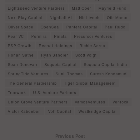
Lightspeed Venture Partners
Matt Ober
Mayfield Fund
Next Play Capital
Nightfall AI
Nir Livneh
Ofir Manor
Oliver Space
OpenSea
Pantera Capital
Paul Rudd
Pear VC
Permira
Pinata
Precursor Ventures
PSP Growth
Recruit Holdings
Richie Serna
Rohan Sathe
Ryan Sandler
Scott Voigt
Sean Donovan
Sequoia Capital
Sequoia Capital India
SpringTide Ventures
Sunil Thomas
Suresh Kondamudi
The General Partnership
Tiger Global Management
Truework
U.S. Venture Partners
Union Grove Venture Partners
VamosVentures
Venrock
Victor Kabdebon
Volt Capital
WestBridge Capital
Previous Post