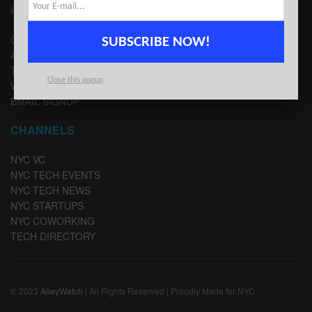
CONTACT
CONTACT US
SUBSCRIBE NOW!
ADVERTISE
TIPS
Close this popup
WRITE FOR US
EMAIL SIGNUP
CHANNELS
NYC VC
NYC TECH EVENTS
NYC TECH NEWS
NYC STARTUPS
NYC COWORKING
TECH DIRECTORY
© 2023
AlleyWatch
| All Rights Reserved | Proudly Made for NYC