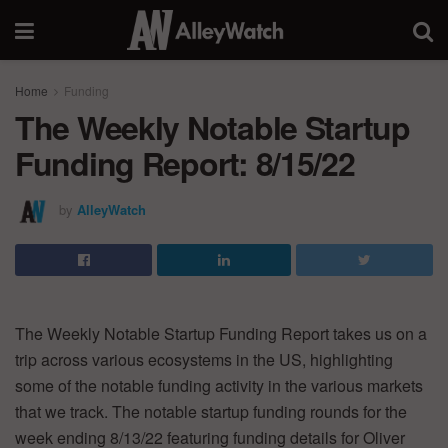
Home
Funding
The Weekly Notable Startup
Funding Report: 8/15/22
by
AlleyWatch
The Weekly Notable Startup Funding Report takes us on a
trip across various ecosystems in the US, highlighting
some of the notable funding activity in the various markets
that we track. The notable startup funding rounds for the
week ending 8/13/22 featuring funding details for Oliver