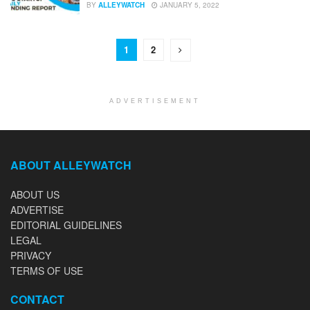
BY
ALLEYWATCH
JANUARY 5, 2022
1
2
ADVERTISEMENT
ABOUT ALLEYWATCH
ABOUT US
ADVERTISE
EDITORIAL GUIDELINES
LEGAL
PRIVACY
TERMS OF USE
CONTACT