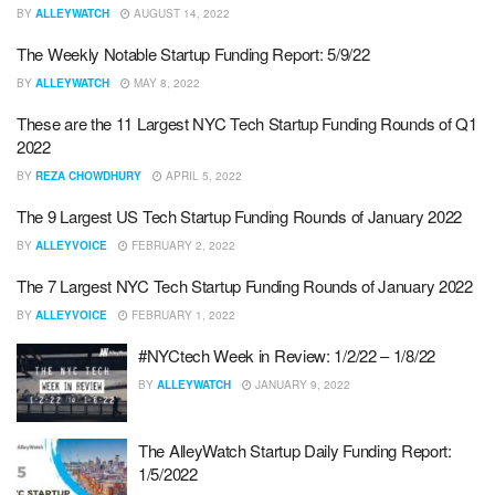
BY
ALLEYWATCH
AUGUST 14, 2022
The Weekly Notable Startup Funding Report: 5/9/22
BY
ALLEYWATCH
MAY 8, 2022
These are the 11 Largest NYC Tech Startup Funding Rounds of Q1
2022
BY
REZA CHOWDHURY
APRIL 5, 2022
The 9 Largest US Tech Startup Funding Rounds of January 2022
BY
ALLEYVOICE
FEBRUARY 2, 2022
The 7 Largest NYC Tech Startup Funding Rounds of January 2022
BY
ALLEYVOICE
FEBRUARY 1, 2022
#NYCtech Week in Review: 1/2/22 – 1/8/22
BY
ALLEYWATCH
JANUARY 9, 2022
The AlleyWatch Startup Daily Funding Report:
1/5/2022