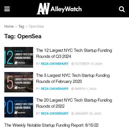
Home
Tag
OpenSea
Tag:
OpenSea
The 12 Largest NYC Tech Startup Funding
Rounds of Q3 2024
BY
REZA CHOWDHURY
OCTOBER 10, 2024
The 5 Largest NYC Tech Startup Funding
Rounds of February 2023
BY
REZA CHOWDHURY
MARCH 1, 2023
The 20 Largest NYC Tech Startup Funding
Rounds of 2022
BY
REZA CHOWDHURY
JANUARY 23, 2023
The Weekly Notable Startup Funding Report: 8/15/22