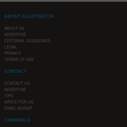
ABOUT ALLEYWATCH
ABOUT US
ADVERTISE
EDITORIAL GUIDELINES
LEGAL
PRIVACY
TERMS OF USE
CONTACT
CONTACT US
ADVERTISE
TIPS
WRITE FOR US
EMAIL SIGNUP
CHANNELS