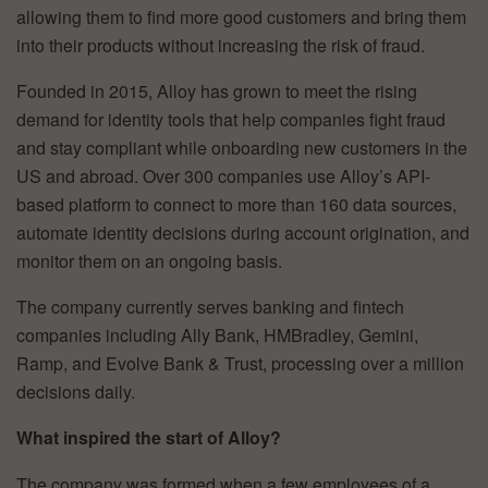
allowing them to find more good customers and bring them
into their products without increasing the risk of fraud.
Founded in 2015, Alloy has grown to meet the rising
demand for identity tools that help companies fight fraud
and stay compliant while onboarding new customers in the
US and abroad. Over 300 companies use Alloy’s API-
based platform to connect to more than 160 data sources,
automate identity decisions during account origination, and
monitor them on an ongoing basis.
The company currently serves banking and fintech
companies including Ally Bank, HMBradley, Gemini,
Ramp, and Evolve Bank & Trust, processing over a million
decisions daily.
What inspired the start of Alloy?
The company was formed when a few employees of a