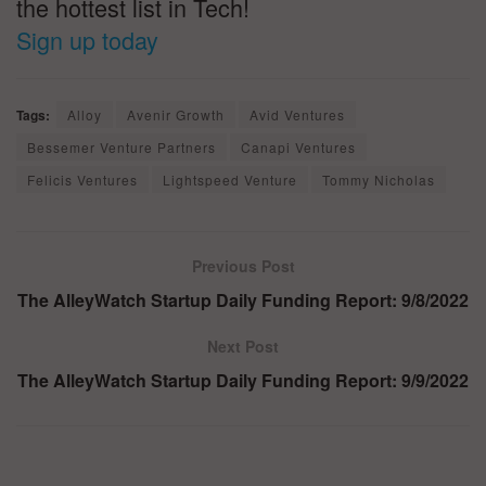
the hottest list in Tech!
Sign up today
Tags:
Alloy
Avenir Growth
Avid Ventures
Bessemer Venture Partners
Canapi Ventures
Felicis Ventures
Lightspeed Venture
Tommy Nicholas
Previous Post
The AlleyWatch Startup Daily Funding Report: 9/8/2022
Next Post
The AlleyWatch Startup Daily Funding Report: 9/9/2022