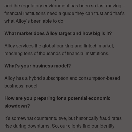
and the regulatory environment has been so fast-moving –
financial institutions need a guide they can trust and that’s
what Alloy’s been able to do.
What market does Alloy target and how big is it?
Alloy services the global banking and fintech market,
reaching tens of thousands of financial institutions.
What’s your business model?
Alloy has a hybrid subscription and consumption-based
business model.
How are you preparing for a potential economic
slowdown?
It’s somewhat counterintuitive, but historically fraud rates
rise during downturns. So, our clients find our identity