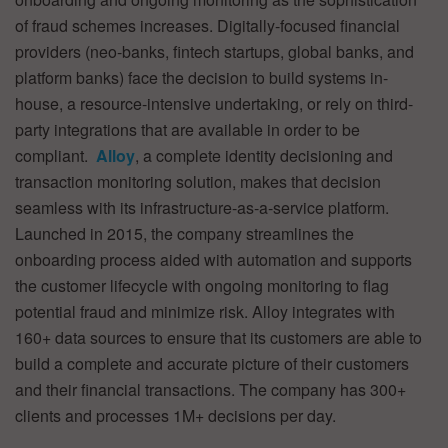
of fraud schemes increases. Digitally-focused financial
providers (neo-banks, fintech startups, global banks, and
platform banks) face the decision to build systems in-
house, a resource-intensive undertaking, or rely on third-
party integrations that are available in order to be
compliant.
Alloy
, a complete identity decisioning and
transaction monitoring solution, makes that decision
seamless with its infrastructure-as-a-service platform.
Launched in 2015, the company streamlines the
onboarding process aided with automation and supports
the customer lifecycle with ongoing monitoring to flag
potential fraud and minimize risk. Alloy integrates with
160+ data sources to ensure that its customers are able to
build a complete and accurate picture of their customers
and their financial transactions. The company has 300+
clients and processes 1M+ decisions per day.