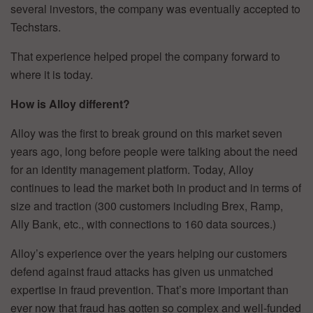
several investors, the company was eventually accepted to
Techstars.
That experience helped propel the company forward to
where it is today.
How is Alloy different?
Alloy was the first to break ground on this market seven
years ago, long before people were talking about the need
for an identity management platform. Today, Alloy
continues to lead the market both in product and in terms of
size and traction (300 customers including Brex, Ramp,
Ally Bank, etc., with connections to 160 data sources.)
Alloy’s experience over the years helping our customers
defend against fraud attacks has given us unmatched
expertise in fraud prevention. That’s more important than
ever now that fraud has gotten so complex and well-funded