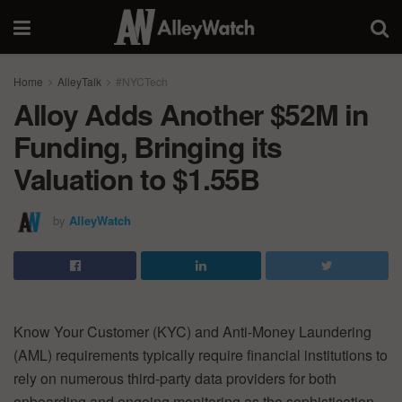
Home
AlleyTalk
#NYCTech
Alloy Adds Another $52M in
Funding, Bringing its
Valuation to $1.55B
by
AlleyWatch
Know Your Customer (KYC) and Anti-Money Laundering
(AML) requirements typically require financial institutions to
rely on numerous third-party data providers for both
onboarding and ongoing monitoring as the sophistication