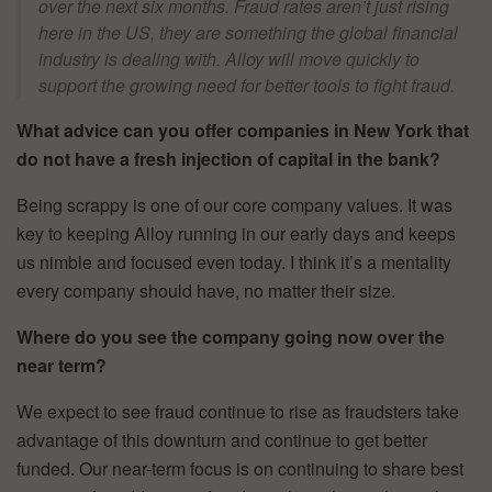
over the next six months. Fraud rates aren’t just rising
here in the US, they are something the global financial
industry is dealing with. Alloy will move quickly to
support the growing need for better tools to fight fraud.
What advice can you offer companies in New York that
do not have a fresh injection of capital in the bank?
Being scrappy is one of our core company values. It was
key to keeping Alloy running in our early days and keeps
us nimble and focused even today. I think it’s a mentality
every company should have, no matter their size.
Where do you see the company going now over the
near term?
We expect to see fraud continue to rise as fraudsters take
advantage of this downturn and continue to get better
funded. Our near-term focus is on continuing to share best