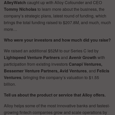
AlleyWatch
caught up with Alloy Cofounder and CEO
Tommy Nicholas
to learn more about the business, the
company’s strategic plans, latest round of funding, which
brings the total funding raised to $207.8M, and much, much
more…
Who were your investors and how much did you raise?
We raised an additional $52M to our Series C led by
Lightspeed Venture Partners
and
Avenir Growth
with
participation from existing investors
Canapi Ventures,
Bessemer Venture Partners, Avid Ventures
, and
Felicis
Ventures
, bringing the company’s valuation to $1.55
billion.
Tell us about the product or service that Alloy offers.
Alloy helps some of the most innovative banks and fastest-
growing fintech companies grow and scale operations by