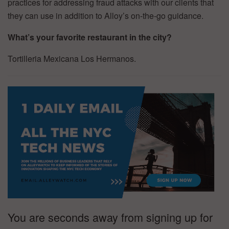
practices for addressing fraud attacks with our clients that
they can use in addition to Alloy’s on-the-go guidance.
What’s your favorite restaurant in the city?
Tortilleria Mexicana Los Hermanos.
You are seconds away from signing up for