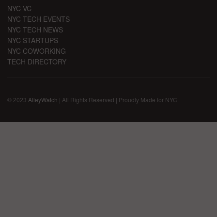
NYC VC
NYC TECH EVENTS
NYC TECH NEWS
NYC STARTUPS
NYC COWORKING
TECH DIRECTORY
© 2023
AlleyWatch
| All Rights Reserved | Proudly Made for NYC