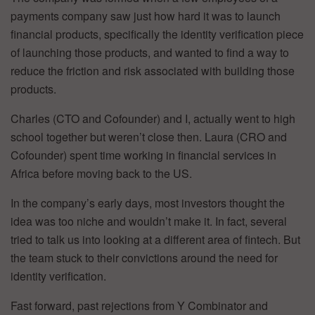
payments company saw just how hard it was to launch
financial products, specifically the identity verification piece
of launching those products, and wanted to find a way to
reduce the friction and risk associated with building those
products.
Charles (CTO and Cofounder) and I, actually went to high
school together but weren’t close then. Laura (CRO and
Cofounder) spent time working in financial services in
Africa before moving back to the US.
In the company’s early days, most investors thought the
idea was too niche and wouldn’t make it. In fact, several
tried to talk us into looking at a different area of fintech. But
the team stuck to their convictions around the need for
identity verification.
Fast forward, past rejections from Y Combinator and