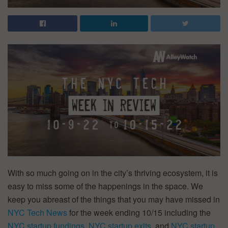
With so much going on in the city’s thriving ecosystem, it is
easy to miss some of the happenings in the space. We
keep you abreast of the things that you may have missed in
NYC Tech News
for the week ending 10/15 including the
NYC startup fundings
,
NYC startup exits
, and
NYC startup