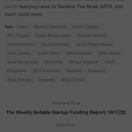
events
featuring news for Redbird, The Muse, ARTA, and
much, much more.
Tags:
Aidin
Battery Ventures
Deren Tavgac
Erin Tavgac
Eytan Bensoussan
Hayden Adams
HouseAccount
Ilia Zintchenko
Janan Rejeevikaran
John Jordan
Justin Adler
Mike Barbosa
Mike Galbo
Nare Vardanyan
NorthOne
Ntropy Network
OatFi
Polychain
QED Investors
Redbird
Redpoint
Russ Graney
Uniswap
Wiley Cerilli
Previous Post
The Weekly Notable Startup Funding Report: 10/17/22
Next Post