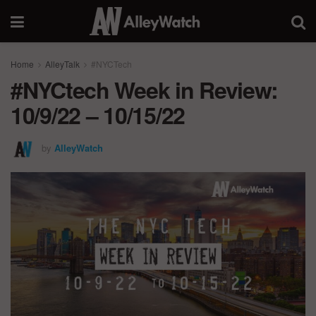
Home
AlleyTalk
#NYCTech
#NYCtech Week in Review:
10/9/22 – 10/15/22
by
AlleyWatch