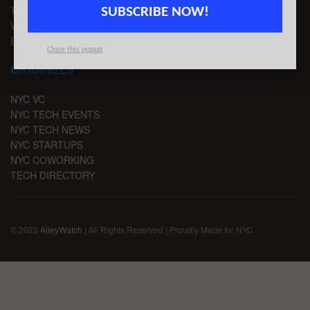
TIPS
SUBSCRIBE NOW!
WRITE FOR US
EMAIL SIGNUP
Close this popup
CHANNELS
NYC VC
NYC TECH EVENTS
NYC TECH NEWS
NYC STARTUPS
NYC COWORKING
TECH DIRECTORY
© 2023
AlleyWatch
| All Rights Reserved | Proudly Made for NYC