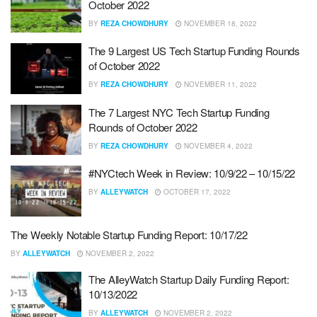
October 2022
BY
REZA CHOWDHURY
NOVEMBER 18, 2022
The 9 Largest US Tech Startup Funding Rounds
of October 2022
BY
REZA CHOWDHURY
NOVEMBER 11, 2022
The 7 Largest NYC Tech Startup Funding
Rounds of October 2022
BY
REZA CHOWDHURY
NOVEMBER 4, 2022
#NYCtech Week in Review: 10/9/22 – 10/15/22
BY
ALLEYWATCH
OCTOBER 17, 2022
The Weekly Notable Startup Funding Report: 10/17/22
BY
ALLEYWATCH
NOVEMBER 2, 2022
The AlleyWatch Startup Daily Funding Report:
10/13/2022
BY
ALLEYWATCH
NOVEMBER 2, 2022