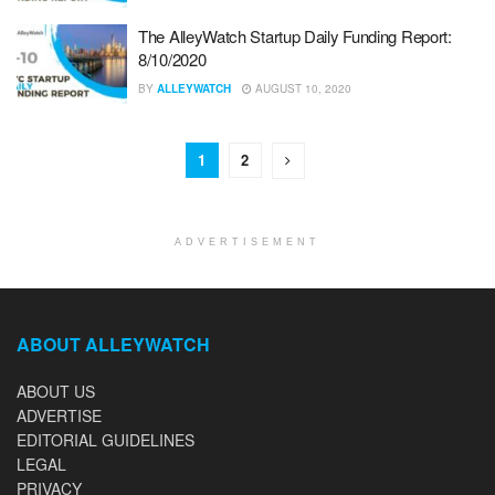
The AlleyWatch Startup Daily Funding Report:
8/10/2020
BY
ALLEYWATCH
AUGUST 10, 2020
1
2
ADVERTISEMENT
ABOUT ALLEYWATCH
ABOUT US
ADVERTISE
EDITORIAL GUIDELINES
LEGAL
PRIVACY