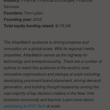
Industry:
Finance, Financial Exchanges, Financial
Services
Founders:
Tom Lydon
Founding year:
2005
Total equity funding raised:
$175.0M
The AlleyWatch audience is driving progress and
innovation on a global scale. With its regional media
properties, AlleyWatch serves as the highway for
technology and entrepreneurship. There are a number of
options to reach this audience of the world’s most
innovative organizations and startups at scale including
developing prominent brand placement, driving demand
generation, and building thought leadership among the
vast majority of key decision-makers in the New York
business community and beyond. Learn more about
advertising to NYC Tech
at scale.