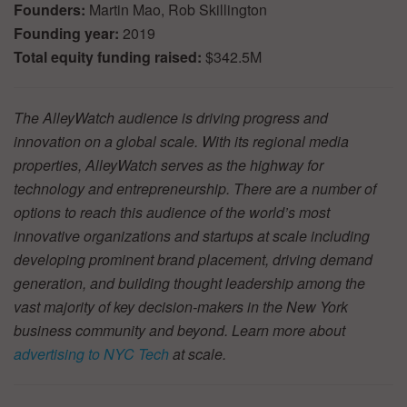
Founders:
Martin Mao, Rob Skillington
Founding year:
2019
Total equity funding raised:
$342.5M
The AlleyWatch audience is driving progress and
innovation on a global scale. With its regional media
properties, AlleyWatch serves as the highway for
technology and entrepreneurship. There are a number of
options to reach this audience of the world’s most
innovative organizations and startups at scale including
developing prominent brand placement, driving demand
generation, and building thought leadership among the
vast majority of key decision-makers in the New York
business community and beyond. Learn more about
advertising to NYC Tech
at scale.