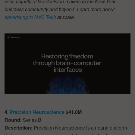
vast majority of key decision-makers in the New York
business community and beyond. Learn more about
advertising to NYC Tech
at scale.
4.
Precision Neuroscience
$41.0M
Round:
Series B
Description:
Precision Neuroscience is a neural platform