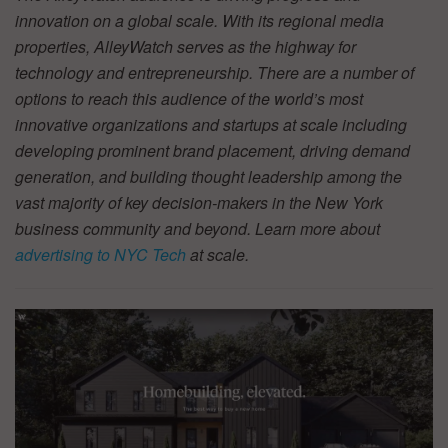
innovation on a global scale. With its regional media
properties, AlleyWatch serves as the highway for
technology and entrepreneurship. There are a number of
options to reach this audience of the world’s most
innovative organizations and startups at scale including
developing prominent brand placement, driving demand
generation, and building thought leadership among the
vast majority of key decision-makers in the New York
business community and beyond. Learn more about
advertising to NYC Tech
at scale.