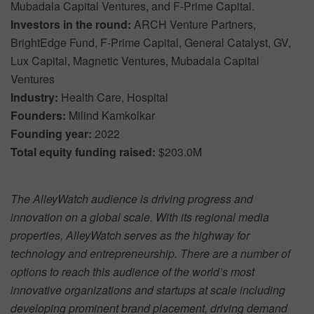
Mubadala Capital Ventures, and F-Prime Capital.
Investors in the round:
ARCH Venture Partners,
BrightEdge Fund, F-Prime Capital, General Catalyst, GV,
Lux Capital, Magnetic Ventures, Mubadala Capital
Ventures
Industry:
Health Care, Hospital
Founders:
Milind Kamkolkar
Founding year:
2022
Total equity funding raised:
$203.0M
The AlleyWatch audience is driving progress and
innovation on a global scale. With its regional media
properties, AlleyWatch serves as the highway for
technology and entrepreneurship. There are a number of
options to reach this audience of the world’s most
innovative organizations and startups at scale including
developing prominent brand placement, driving demand