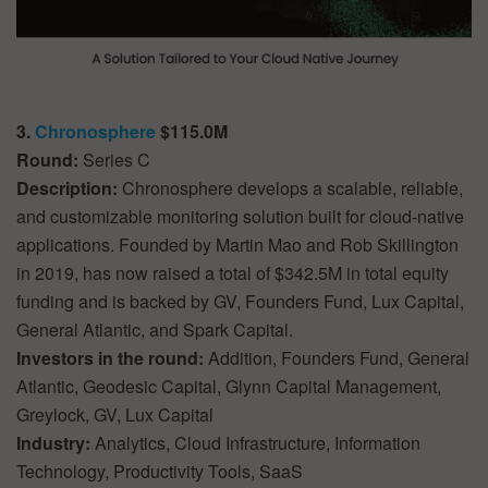
3.
Chronosphere
$115.0M
Round:
Series C
Description:
Chronosphere develops a scalable, reliable,
and customizable monitoring solution built for cloud-native
applications. Founded by Martin Mao and Rob Skillington
in 2019, has now raised a total of $342.5M in total equity
funding and is backed by GV, Founders Fund, Lux Capital,
General Atlantic, and Spark Capital.
Investors in the round:
Addition, Founders Fund, General
Atlantic, Geodesic Capital, Glynn Capital Management,
Greylock, GV, Lux Capital
Industry:
Analytics, Cloud Infrastructure, Information
Technology, Productivity Tools, SaaS