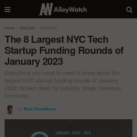
Home
AlleyTalk
#NYCTech
The 8 Largest NYC Tech
Startup Funding Rounds of
January 2023
Everything you need to need to know about the
largest NYC startup funding rounds of January
2023; broken down by industry, stage, investors,
and more…
by
Reza Chowdhury