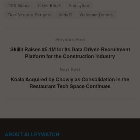
TMX Group
Tokyo Black
Tom Lydon
Tusk Venture Partners
VettaFi
Welcome Homes
Previous Post
Skillit Raises $5.1M for its Data-Driven Recruitment
Platform for the Construction Industry
Next Post
Koala Acquired by Chowly as Consolidation in the
Restaurant Tech Space Continues
ABOUT ALLEYWATCH