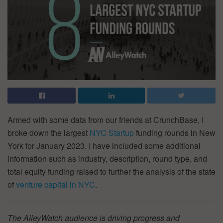
Armed with some data from our friends at CrunchBase, I
broke down the largest
NYC Startup
funding rounds in New
York for January 2023. I have included some additional
information such as industry, description, round type, and
total equity funding raised to further the analysis of the state
of
venture capital in NYC
.
The AlleyWatch audience is driving progress and