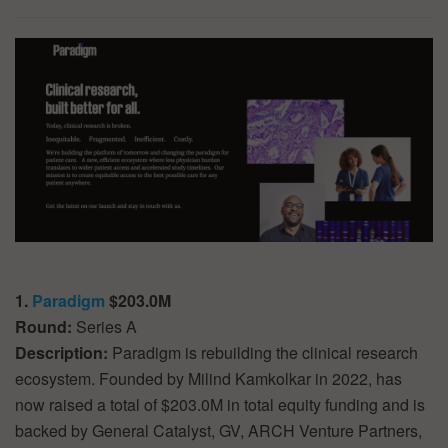
1.
Paradigm
$203.0M
Round:
Series A
Description:
Paradigm is rebuilding the clinical research
ecosystem. Founded by Milind Kamkolkar in 2022, has
now raised a total of $203.0M in total equity funding and is
backed by General Catalyst, GV, ARCH Venture Partners,