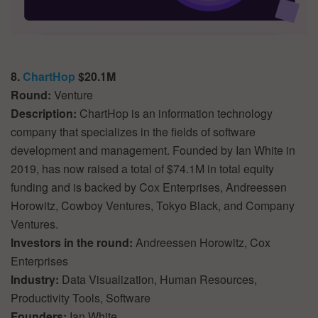
8.
ChartHop
$20.1M
Round:
Venture
Description:
ChartHop is an information technology
company that specializes in the fields of software
development and management. Founded by Ian White in
2019, has now raised a total of $74.1M in total equity
funding and is backed by Cox Enterprises, Andreessen
Horowitz, Cowboy Ventures, Tokyo Black, and Company
Ventures.
Investors in the round:
Andreessen Horowitz, Cox
Enterprises
Industry:
Data Visualization, Human Resources,
Productivity Tools, Software
Founders:
Ian White