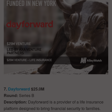
7.
Dayforward
$25.0M
Round:
Series B
Description:
Dayforward is a provider of a life insurance
platform designed to bring financial security to families.