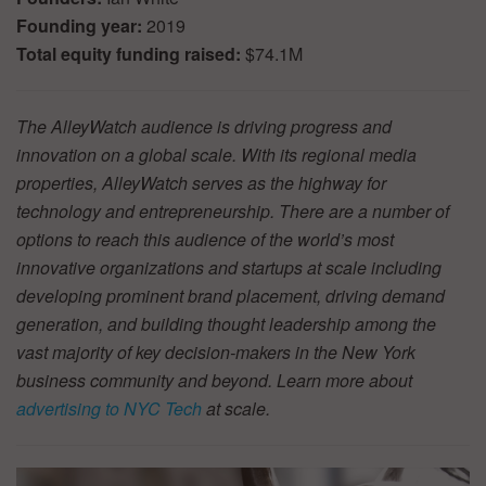
Founding year:
2019
Total equity funding raised:
$74.1M
The AlleyWatch audience is driving progress and
innovation on a global scale. With its regional media
properties, AlleyWatch serves as the highway for
technology and entrepreneurship. There are a number of
options to reach this audience of the world’s most
innovative organizations and startups at scale including
developing prominent brand placement, driving demand
generation, and building thought leadership among the
vast majority of key decision-makers in the New York
business community and beyond. Learn more about
advertising to NYC Tech
at scale.