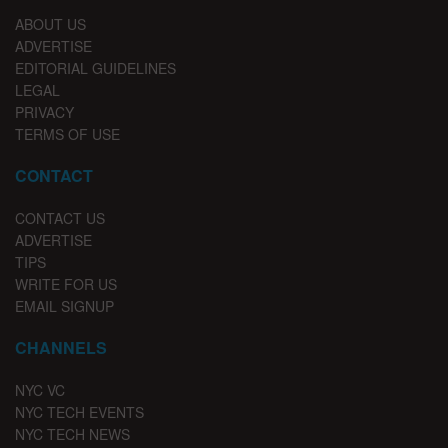
ABOUT US
ADVERTISE
EDITORIAL GUIDELINES
LEGAL
PRIVACY
TERMS OF USE
CONTACT
CONTACT US
ADVERTISE
TIPS
WRITE FOR US
EMAIL SIGNUP
CHANNELS
NYC VC
NYC TECH EVENTS
NYC TECH NEWS