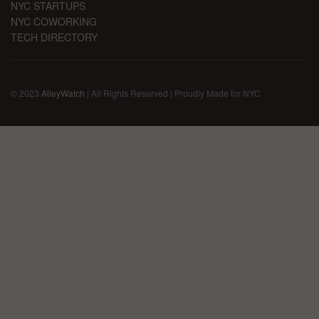
NYC STARTUPS
NYC COWORKING
TECH DIRECTORY
© 2023
AlleyWatch
| All Rights Reserved | Proudly Made for NYC