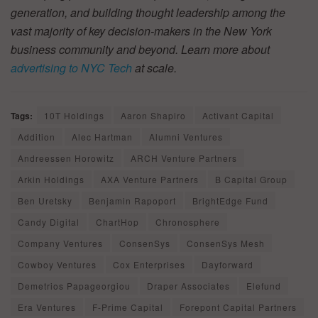
generation, and building thought leadership among the
vast majority of key decision-makers in the New York
business community and beyond. Learn more about
advertising to NYC Tech
at scale.
Tags:
10T Holdings
Aaron Shapiro
Activant Capital
Addition
Alec Hartman
Alumni Ventures
Andreessen Horowitz
ARCH Venture Partners
Arkin Holdings
AXA Venture Partners
B Capital Group
Ben Uretsky
Benjamin Rapoport
BrightEdge Fund
Candy Digital
ChartHop
Chronosphere
Company Ventures
ConsenSys
ConsenSys Mesh
Cowboy Ventures
Cox Enterprises
Dayforward
Demetrios Papageorgiou
Draper Associates
Elefund
Era Ventures
F-Prime Capital
Forepont Capital Partners