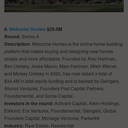
6.
Welcome Homes
$29.0M
Round:
Series A
Description:
Welcome Homes is the online home building
platform that makes buying and designing new homes
simple and more affordable. Founded by Alec Hartman,
Ben Uretsky, Jesse Mauro, Marc Hartman, Mitch Wainer,
and Moisey Uretsky in 2020, has now raised a total of
$34.4M in total equity funding and is backed by Gaingels,
Alumni Ventures, Founders First Capital Partners,
Foundamental, and Soma Capital.
Investors in the round:
Activant Capital, Arkin Holdings,
Elefund, Era Ventures, Foundamental, Gaingels, Global
Founders Capital, Montage Ventures, Parker89
Industry:
Real Estate, Residential