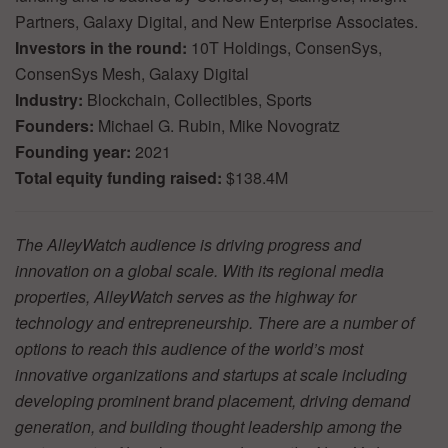
Partners, Galaxy Digital, and New Enterprise Associates.
Investors in the round:
10T Holdings, ConsenSys,
ConsenSys Mesh, Galaxy Digital
Industry:
Blockchain, Collectibles, Sports
Founders:
Michael G. Rubin, Mike Novogratz
Founding year:
2021
Total equity funding raised:
$138.4M
The AlleyWatch audience is driving progress and
innovation on a global scale. With its regional media
properties, AlleyWatch serves as the highway for
technology and entrepreneurship. There are a number of
options to reach this audience of the world’s most
innovative organizations and startups at scale including
developing prominent brand placement, driving demand
generation, and building thought leadership among the