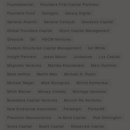
Foundamental
Founders First Capital Partners
Founders Fund
Gaingels
Galaxy Digital
General Atlantic
General Catalyst
Geodesic Capital
Global Founders Capital
Glynn Capital Management
Greylock
GV
HSCM Ventures
Hudson Structured Capital Management
Ian White
Insight Partners
Jesse Mauro
Juxtapose
Lux Capital
Magnetic Ventures
Mallika Khandelwal
Marc Hartman
Mark Hettick
Martin Mao
Michael G. Rubin
Michael Mager
Mike Novogratz
Milind Kamkolkar
Mitch Wainer
Moisey Uretsky
Montage Ventures
Mubadala Capital Ventures
Munich Re Ventures
New Enterprise Associates
Paradigm
Parker89
Precision Neuroscience
re.Mind Capital
Rob Skillington
Soma Capital
Spark Capital
Steadview Capital