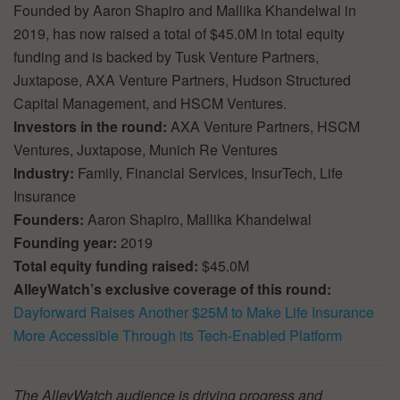
Founded by Aaron Shapiro and Mallika Khandelwal in
2019, has now raised a total of $45.0M in total equity
funding and is backed by Tusk Venture Partners,
Juxtapose, AXA Venture Partners, Hudson Structured
Capital Management, and HSCM Ventures.
Investors in the round:
AXA Venture Partners, HSCM
Ventures, Juxtapose, Munich Re Ventures
Industry:
Family, Financial Services, InsurTech, Life
Insurance
Founders:
Aaron Shapiro, Mallika Khandelwal
Founding year:
2019
Total equity funding raised:
$45.0M
AlleyWatch’s exclusive coverage of this round:
Dayforward Raises Another $25M to Make Life Insurance
More Accessible Through its Tech-Enabled Platform
The AlleyWatch audience is driving progress and