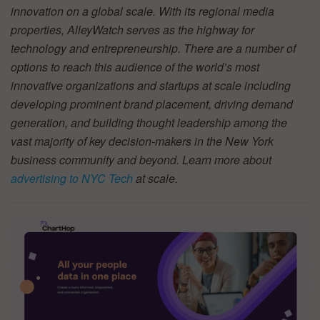
innovation on a global scale. With its regional media
properties, AlleyWatch serves as the highway for
technology and entrepreneurship. There are a number of
options to reach this audience of the world’s most
innovative organizations and startups at scale including
developing prominent brand placement, driving demand
generation, and building thought leadership among the
vast majority of key decision-makers in the New York
business community and beyond. Learn more about
advertising to NYC Tech
at scale.