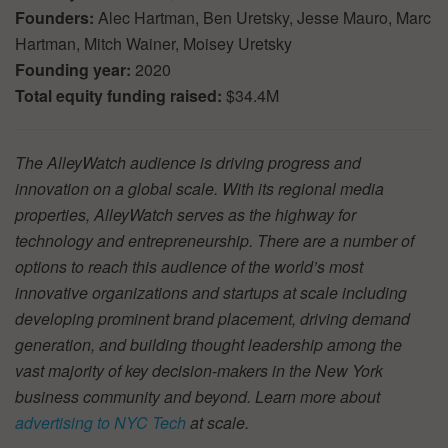
Founders:
Alec Hartman, Ben Uretsky, Jesse Mauro, Marc
Hartman, Mitch Wainer, Moisey Uretsky
Founding year:
2020
Total equity funding raised:
$34.4M
The AlleyWatch audience is driving progress and
innovation on a global scale. With its regional media
properties, AlleyWatch serves as the highway for
technology and entrepreneurship. There are a number of
options to reach this audience of the world’s most
innovative organizations and startups at scale including
developing prominent brand placement, driving demand
generation, and building thought leadership among the
vast majority of key decision-makers in the New York
business community and beyond. Learn more about
advertising to NYC Tech
at scale.