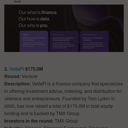
2.
VettaFi
$175.0M
Round:
Venture
Description:
VettaFi is a finance company that specializes
in offering investment advice, indexing, and distribution for
veterans and entrepreneurs. Founded by Tom Lydon in
2005, has now raised a total of $175.0M in total equity
funding and is backed by TMX Group.
Investors in the round:
TMX Group