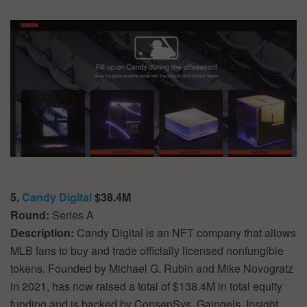
5.
Candy Digital
$38.4M
Round:
Series A
Description:
Candy Digital is an NFT company that allows
MLB fans to buy and trade officially licensed nonfungible
tokens. Founded by Michael G. Rubin and Mike Novogratz
in 2021, has now raised a total of $138.4M in total equity
funding and is backed by ConsenSys, Gaingels, Insight