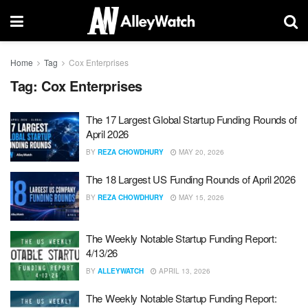
Home
Tag
Cox Enterprises
Tag:
Cox Enterprises
The 17 Largest Global Startup Funding Rounds of
April 2026
BY
REZA CHOWDHURY
MAY 20, 2026
The 18 Largest US Funding Rounds of April 2026
BY
REZA CHOWDHURY
MAY 15, 2026
The Weekly Notable Startup Funding Report:
4/13/26
BY
ALLEYWATCH
APRIL 13, 2026
The Weekly Notable Startup Funding Report: