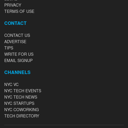
PRIVACY
TERMS OF USE
CONTACT
CONTACT US
ADVERTISE
TIPS
WRITE FOR US
EMAIL SIGNUP
CHANNELS
NYC VC
NYC TECH EVENTS
NYC TECH NEWS
NYC STARTUPS
NYC COWORKING
TECH DIRECTORY