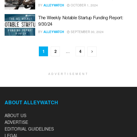
BY
ALLEYWATCH
OCTOBER 1, 2024
The Weekly Notable Startup Funding Report:
9/30/24
BY
ALLEYWATCH
SEPTEMBER 30, 2024
1
2
…
4
ADVERTISEMENT
ABOUT ALLEYWATCH
ABOUT US
ADVERTISE
EDITORIAL GUIDELINES
LEGAL