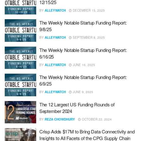
12/15/25
BY
ALLEYWATCH
DECEMBER 15, 2025
The Weekly Notable Startup Funding Report:
9/8/25
BY
ALLEYWATCH
SEPTEMBER 8, 2025
The Weekly Notable Startup Funding Report:
6/16/25
BY
ALLEYWATCH
JUNE 16, 2025
The Weekly Notable Startup Funding Report:
6/9/25
BY
ALLEYWATCH
JUNE 9, 2025
The 12 Largest US Funding Rounds of
September 2024
BY
REZA CHOWDHURY
OCTOBER 22, 2024
Crisp Adds $17M to Bring Data Connectivity and
Insights to All Facets of the CPG Supply Chain