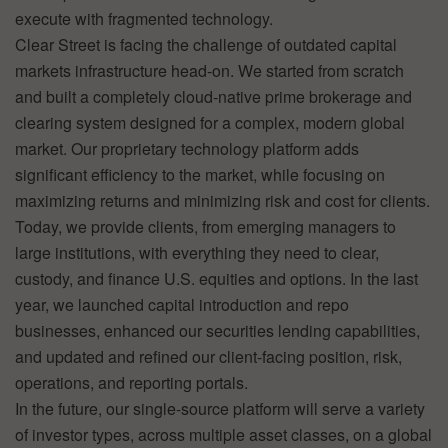
execute with fragmented technology.
Clear Street is facing the challenge of outdated capital
markets infrastructure head-on. We started from scratch
and built a completely cloud-native prime brokerage and
clearing system designed for a complex, modern global
market. Our proprietary technology platform adds
significant efficiency to the market, while focusing on
maximizing returns and minimizing risk and cost for clients.
Today, we provide clients, from emerging managers to
large institutions, with everything they need to clear,
custody, and finance U.S. equities and options. In the last
year, we launched capital introduction and repo
businesses, enhanced our securities lending capabilities,
and updated and refined our client-facing position, risk,
operations, and reporting portals.
In the future, our single-source platform will serve a variety
of investor types, across multiple asset classes, on a global