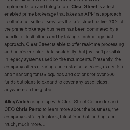
implementation and integration.
Clear Street
is a tech-
enabled prime brokerage that takes an API-first approach
to offer a full suite of services that are cloud-native. 70% of
the prime brokerage business has been dominated by a
handful of institutions and by taking a technology-first
approach, Clear Street is able to offer real-time processing
and unprecedented data scalability that just isn’t possible
in legacy systems used by the incumbents. Presently, the
company offers clearing and custodial services, execution,
and financing for US equities and options for over 200
funds but plans to expand to cover any asset class,
anywhere on the globe.
AlleyWatch
caught up with Clear Street Cofounder and
CEO
Chris Pento
to learn more about the business, the
company’s strategic plans, latest round of funding, and
much, much more…