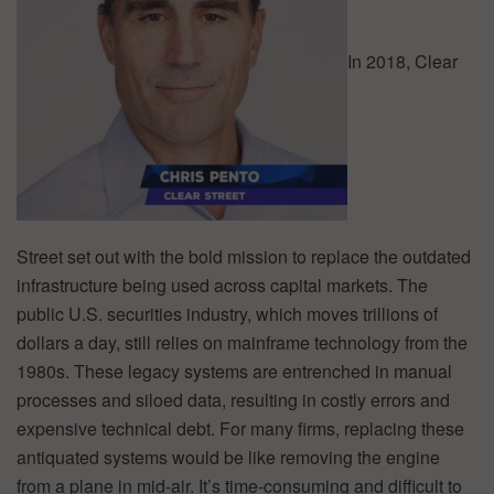
In 2018, Clear
Street set out with the bold mission to replace the outdated
infrastructure being used across capital markets. The
public U.S. securities industry, which moves trillions of
dollars a day, still relies on mainframe technology from the
1980s. These legacy systems are entrenched in manual
processes and siloed data, resulting in costly errors and
expensive technical debt. For many firms, replacing these
antiquated systems would be like removing the engine
from a plane in mid-air. It’s time-consuming and difficult to