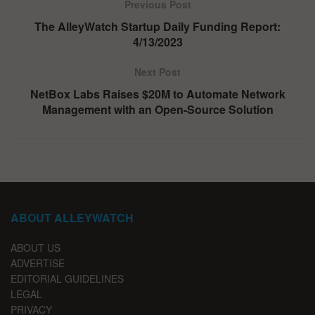
Previous Post
The AlleyWatch Startup Daily Funding Report:
4/13/2023
Next Post
NetBox Labs Raises $20M to Automate Network
Management with an Open-Source Solution
ABOUT ALLEYWATCH
ABOUT US
ADVERTISE
EDITORIAL GUIDELINES
LEGAL
PRIVACY