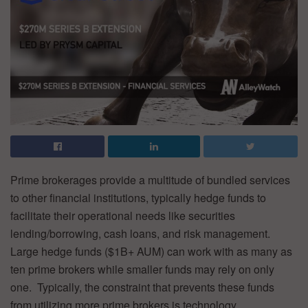
Prime brokerages provide a multitude of bundled services
to other financial institutions, typically hedge funds to
facilitate their operational needs like securities
lending/borrowing, cash loans, and risk management.
Large hedge funds ($1B+ AUM) can work with as many as
ten prime brokers while smaller funds may rely on only
one. Typically, the constraint that prevents these funds
from utilizing more prime brokers is technology