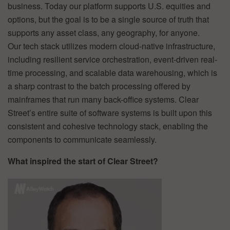
business. Today our platform supports U.S. equities and
options, but the goal is to be a single source of truth that
supports any asset class, any geography, for anyone.
Our tech stack utilizes modern cloud-native infrastructure,
including resilient service orchestration, event-driven real-
time processing, and scalable data warehousing, which is
a sharp contrast to the batch processing offered by
mainframes that run many back-office systems. Clear
Street’s entire suite of software systems is built upon this
consistent and cohesive technology stack, enabling the
components to communicate seamlessly.
What inspired the start of Clear Street?