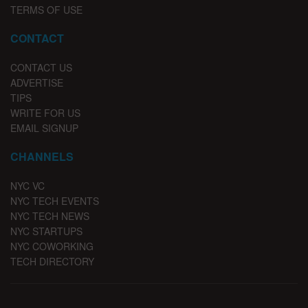
TERMS OF USE
CONTACT
CONTACT US
ADVERTISE
TIPS
WRITE FOR US
EMAIL SIGNUP
CHANNELS
NYC VC
NYC TECH EVENTS
NYC TECH NEWS
NYC STARTUPS
NYC COWORKING
TECH DIRECTORY