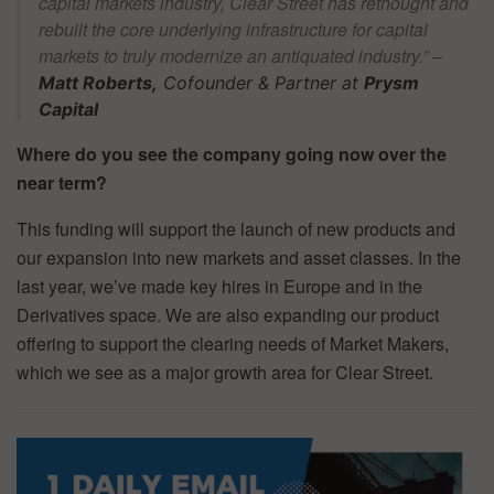
capital markets industry, Clear Street has rethought and
rebuilt the core underlying infrastructure for capital
markets to truly modernize an antiquated industry.” –
Matt Roberts,
Cofounder & Partner at
Prysm
Capital
Where do you see the company going now over the
near term?
This funding will support the launch of new products and
our expansion into new markets and asset classes. In the
last year, we’ve made key hires in Europe and in the
Derivatives space. We are also expanding our product
offering to support the clearing needs of Market Makers,
which we see as a major growth area for Clear Street.