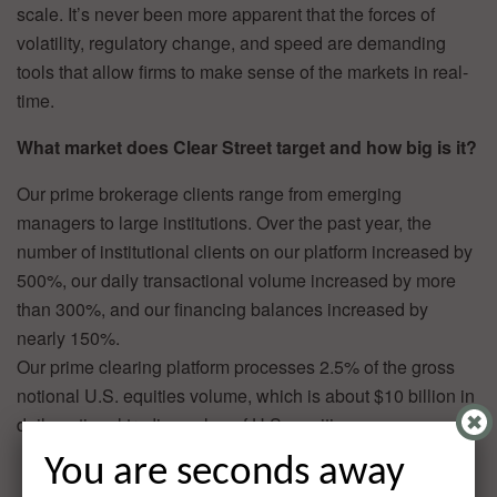
scale. It’s never been more apparent that the forces of
volatility, regulatory change, and speed are demanding
tools that allow firms to make sense of the markets in real-
time.
What market does Clear Street target and how big is it?
Our prime brokerage clients range from emerging
managers to large institutions. Over the past year, the
number of institutional clients on our platform increased by
500%, our daily transactional volume increased by more
than 300%, and our financing balances increased by
nearly 150%.
Our prime clearing platform processes 2.5% of the gross
notional U.S. equities volume, which is about $10 billion in
daily notional trading value of U.S. equities.
You are seconds away