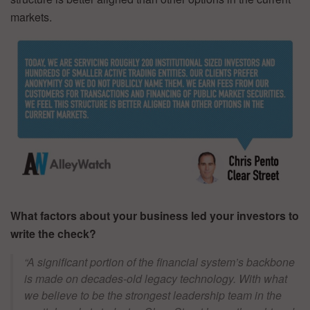
markets.
What factors about your business led your investors to
write the check?
“A significant portion of the financial system’s backbone
is made on decades-old legacy technology. With what
we believe to be the strongest leadership team in the