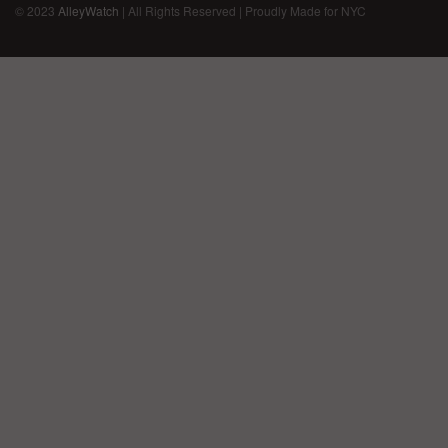
© 2023
AlleyWatch
| All Rights Reserved | Proudly Made for NYC