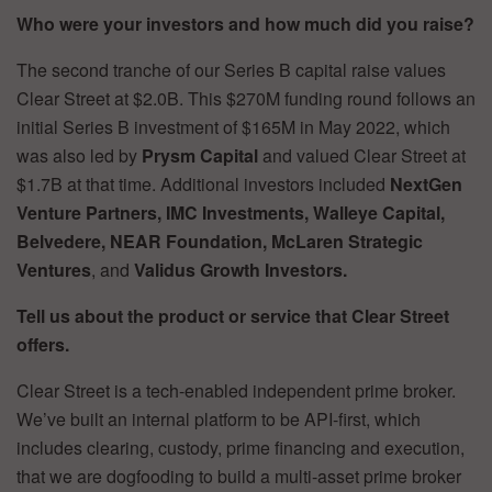
Who were your investors and how much did you raise?
The second tranche of our Series B capital raise values
Clear Street at $2.0B. This $270M funding round follows an
initial Series B investment of $165M in May 2022, which
was also led by
Prysm Capital
and valued Clear Street at
$1.7B at that time. Additional investors included
NextGen
Venture Partners, IMC Investments, Walleye Capital,
Belvedere, NEAR Foundation, McLaren Strategic
Ventures
, and
Validus Growth Investors.
Tell us about the product or service that Clear Street
offers.
Clear Street is a tech-enabled independent prime broker.
We’ve built an internal platform to be API-first, which
includes clearing, custody, prime financing and execution,
that we are dogfooding to build a multi-asset prime broker