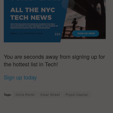
You are seconds away from signing up for
the hottest list in Tech!
Sign up today
Tags:
Chris Pento
Clear Street
Prysm Capital