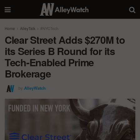
Home
AlleyTalk
#NYCTech
Clear Street Adds $270M to
its Series B Round for its
Tech-Enabled Prime
Brokerage
by
AlleyWatch