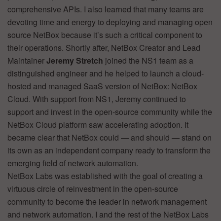
comprehensive APIs. I also learned that many teams are
devoting time and energy to deploying and managing open
source NetBox because it’s such a critical component to
their operations. Shortly after, NetBox Creator and Lead
Maintainer
Jeremy Stretch
joined the NS1 team as a
distinguished engineer and he helped to launch a cloud-
hosted and managed SaaS version of NetBox: NetBox
Cloud. With support from NS1, Jeremy continued to
support and invest in the open-source community while the
NetBox Cloud platform saw accelerating adoption. It
became clear that NetBox could — and should — stand on
its own as an independent company ready to transform the
emerging field of network automation.
NetBox Labs was established with the goal of creating a
virtuous circle of reinvestment in the open-source
community to become the leader in network management
and network automation. I and the rest of the NetBox Labs