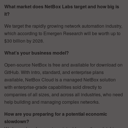
What market does NetBox Labs target and how big is
it?
We target the rapidly growing network automation industry,
which according to Emergen Research will be worth up to
$30 billion by 2028.
What’s your business model?
Open-source NetBox is free and available for download on
GitHub. With intro, standard, and enterprise plans
available, NetBox Cloud is a managed NetBox solution
with enterprise-grade capabilities sold directly to
companies of all sizes, and across all industries, who need
help building and managing complex networks.
How are you preparing for a potential economic
slowdown?