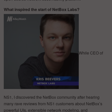
What inspired the start of NetBox Labs?
While CEO of
NS1, I discovered the NetBox community after hearing
many rave reviews from NS1 customers about NetBox’s
powerful UIs, extensible network modeling, and