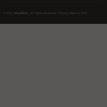
© 2023
AlleyWatch
| All Rights Reserved | Proudly Made for NYC