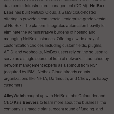
data center infrastructure management (DCIM).
NetBox
Labs
has built NetBox Cloud, a SaaS cloud-hosted
offering to provide a commercial, enterprise-grade version
of NetBox. The platform integrates automation heavily to
eliminate the administrative burdens of hosting and
managing NetBox instances. Offering a wide array of
customization choices including custom fields, plugins,
APIS, and webhooks, NetBox users rely on the solution to
serve as a single source of truth of networks. Launched by
network management experts as a spinout from NS1
(acquired by IBM), Netbox Cloud already counts
organizations like NFTA, Dartmouth, and Chewy as happy
customers.
AlleyWatch
caught up with NetBox Labs Cofounder and
CEO
Kris Beevers
to learn more about the business, the
company’s strategic plans, recent round of funding, and