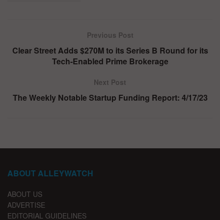
Previous Post
Clear Street Adds $270M to its Series B Round for its
Tech-Enabled Prime Brokerage
Next Post
The Weekly Notable Startup Funding Report: 4/17/23
ABOUT ALLEYWATCH
ABOUT US
ADVERTISE
EDITORIAL GUIDELINES