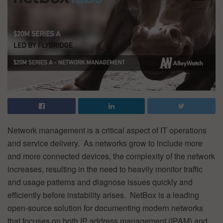
Network management is a critical aspect of IT operations
and service delivery. As networks grow to include more
and more connected devices, the complexity of the network
increases, resulting in the need to heavily monitor traffic
and usage patterns and diagnose issues quickly and
efficiently before instability arises. NetBox is a leading
open-source solution for documenting modern networks
that focuses on both IP address management (IPAM) and