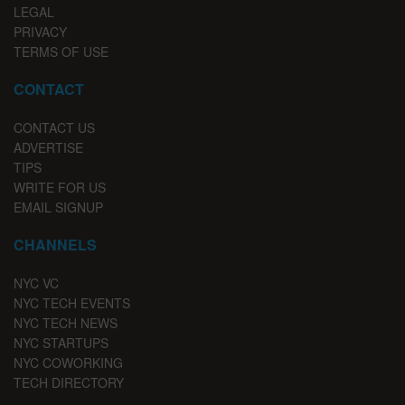
LEGAL
PRIVACY
TERMS OF USE
CONTACT
CONTACT US
ADVERTISE
TIPS
WRITE FOR US
EMAIL SIGNUP
CHANNELS
NYC VC
NYC TECH EVENTS
NYC TECH NEWS
NYC STARTUPS
NYC COWORKING
TECH DIRECTORY