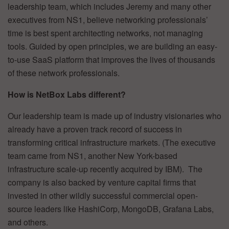
leadership team, which includes Jeremy and many other
executives from NS1, believe networking professionals’
time is best spent architecting networks, not managing
tools. Guided by open principles, we are building an easy-
to-use SaaS platform that improves the lives of thousands
of these network professionals.
How is NetBox Labs different?
Our leadership team is made up of industry visionaries who
already have a proven track record of success in
transforming critical infrastructure markets. (The executive
team came from NS1, another New York-based
infrastructure scale-up recently acquired by IBM). The
company is also backed by venture capital firms that
invested in other wildly successful commercial open-
source leaders like HashiCorp, MongoDB, Grafana Labs,
and others.