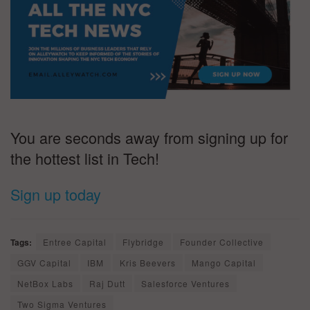
You are seconds away from signing up for
the hottest list in Tech!
Sign up today
Tags:
Entree Capital
Flybridge
Founder Collective
GGV Capital
IBM
Kris Beevers
Mango Capital
NetBox Labs
Raj Dutt
Salesforce Ventures
Two Sigma Ventures