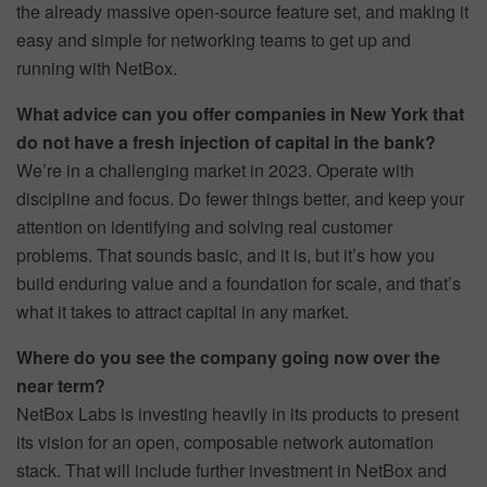
the already massive open-source feature set, and making it
easy and simple for networking teams to get up and
running with NetBox.
What advice can you offer companies in New York that
do not have a fresh injection of capital in the bank?
We’re in a challenging market in 2023. Operate with
discipline and focus. Do fewer things better, and keep your
attention on identifying and solving real customer
problems. That sounds basic, and it is, but it’s how you
build enduring value and a foundation for scale, and that’s
what it takes to attract capital in any market.
Where do you see the company going now over the
near term?
NetBox Labs is investing heavily in its products to present
its vision for an open, composable network automation
stack. That will include further investment in NetBox and