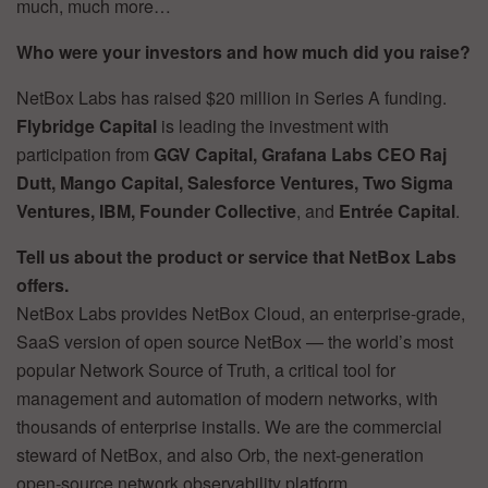
much, much more…
Who were your investors and how much did you raise?
NetBox Labs has raised $20 million in Series A funding.
Flybridge Capital
is leading the investment with
participation from
GGV Capital, Grafana Labs CEO Raj
Dutt, Mango Capital, Salesforce Ventures, Two Sigma
Ventures, IBM, Founder Collective
, and
Entrée Capital
.
Tell us about the product or service that NetBox Labs
offers.
NetBox Labs provides NetBox Cloud, an enterprise-grade,
SaaS version of open source NetBox — the world’s most
popular Network Source of Truth, a critical tool for
management and automation of modern networks, with
thousands of enterprise installs. We are the commercial
steward of NetBox, and also Orb, the next-generation
open-source network observability platform.