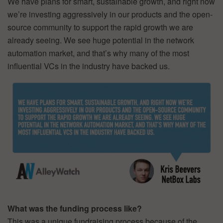
We have plans for smart, sustainable growth, and right now
we’re investing aggressively in our products and the open-
source community to support the rapid growth we are
already seeing. We see huge potential in the network
automation market, and that’s why many of the most
influential VCs in the industry have backed us.
What was the funding process like?
This was a unique fundraising process because of the