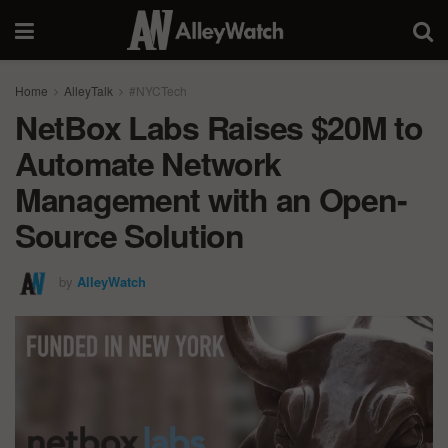
Home
AlleyTalk
#NYCTech
NetBox Labs Raises $20M to
Automate Network
Management with an Open-
Source Solution
by
AlleyWatch