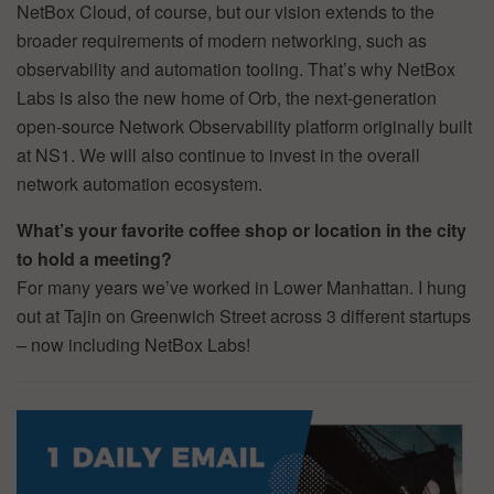
NetBox Cloud, of course, but our vision extends to the
broader requirements of modern networking, such as
observability and automation tooling. That’s why NetBox
Labs is also the new home of Orb, the next-generation
open-source Network Observability platform originally built
at NS1. We will also continue to invest in the overall
network automation ecosystem.
What’s your favorite coffee shop or location in the city
to hold a meeting?
For many years we’ve worked in Lower Manhattan. I hung
out at Tajin on Greenwich Street across 3 different startups
– now including NetBox Labs!