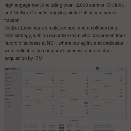
high engagement (including over 12,000 stars on GitHub),
and NetBox Cloud is enjoying stellar initial commercial
traction.
NetBox Labs has a simple, unique, and ambitious long-
term strategy, with an executive team who has proven track
record of success at NS1, where our agility and dedication
were critical to the company’s success and eventual
acquisition by IBM.