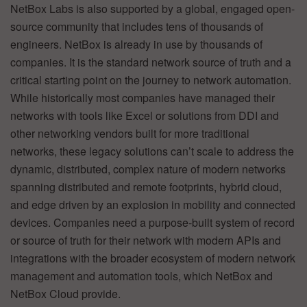
NetBox Labs is also supported by a global, engaged open-
source community that includes tens of thousands of
engineers. NetBox is already in use by thousands of
companies. It is the standard network source of truth and a
critical starting point on the journey to network automation.
While historically most companies have managed their
networks with tools like Excel or solutions from DDI and
other networking vendors built for more traditional
networks, these legacy solutions can’t scale to address the
dynamic, distributed, complex nature of modern networks
spanning distributed and remote footprints, hybrid cloud,
and edge driven by an explosion in mobility and connected
devices. Companies need a purpose-built system of record
or source of truth for their network with modern APIs and
integrations with the broader ecosystem of modern network
management and automation tools, which NetBox and
NetBox Cloud provide.