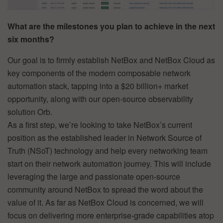
What are the milestones you plan to achieve in the next
six months?
Our goal is to firmly establish NetBox and NetBox Cloud as
key components of the modern composable network
automation stack, tapping into a $20 billion+ market
opportunity, along with our open-source observability
solution Orb.
As a first step, we’re looking to take NetBox’s current
position as the established leader in Network Source of
Truth (NSoT) technology and help every networking team
start on their network automation journey. This will include
leveraging the large and passionate open-source
community around NetBox to spread the word about the
value of it. As far as NetBox Cloud is concerned, we will
focus on delivering more enterprise-grade capabilities atop