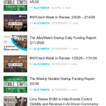
4/5/26
BY
ALLEYWATCH
APRIL 6, 2026
#NYCtech Week in Review: 2/8/26 – 2/14/26
BY
ALLEYWATCH
FEBRUARY 17, 2026
The AlleyWatch Startup Daily Funding Report:
2/11/2026
BY
ALLEYWATCH
FEBRUARY 11, 2026
#NYCtech Week in Review: 1/25/26 – 1/31/26
BY
ALLEYWATCH
FEBRUARY 2, 2026
The Weekly Notable Startup Funding Report:
2/2/26
BY
ALLEYWATCH
FEBRUARY 2, 2026
Limy Raises $10M to Help Brands Control
Visibility and Revenue in AI-Driven Commerce