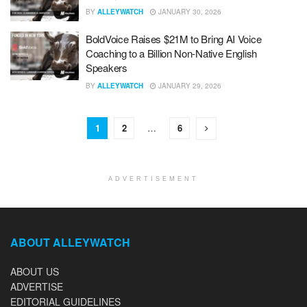
BY
ALLEYWATCH
JANUARY 30, 2026
BoldVoice Raises $21M to Bring AI Voice
Coaching to a Billion Non-Native English
Speakers
BY
ALLEYWATCH
JANUARY 29, 2026
1
2
…
6
ADVERTISEMENT
ABOUT ALLEYWATCH
ABOUT US
ADVERTISE
EDITORIAL GUIDELINES