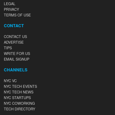
LEGAL
PRIVACY
TERMS OF USE
CONTACT
CONTACT US
ADVERTISE
TIPS
WRITE FOR US
EMAIL SIGNUP
CHANNELS
NYC VC
NYC TECH EVENTS
NYC TECH NEWS
NYC STARTUPS
NYC COWORKING
TECH DIRECTORY