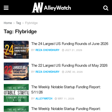
Home
Tag
Flybridge
Tag:
Flybridge
The 24 Largest US Funding Rounds of June 2026
BY
REZA CHOWDHURY
JULY 21, 2026
The 22 Largest US Funding Rounds of May 2026
BY
REZA CHOWDHURY
JUNE 30, 2026
The Weekly Notable Startup Funding Report:
5/11/26
BY
ALLEYWATCH
MAY 11, 2026
The Weekly Notable Startup Funding Report: