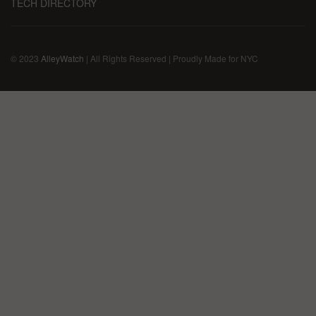
TECH DIRECTORY
© 2023
AlleyWatch
| All Rights Reserved | Proudly Made for NYC