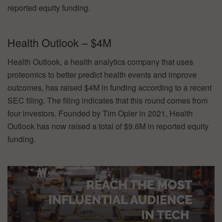
reported equity funding.
Health Outlook – $4M
Health Outlook, a health analytics company that uses
proteomics to better predict health events and improve
outcomes, has raised $4M in funding according to a recent
SEC filing. The filing indicates that this round comes from
four investors. Founded by Tim Opler in 2021, Health
Outlook has now raised a total of $9.6M in reported equity
funding.