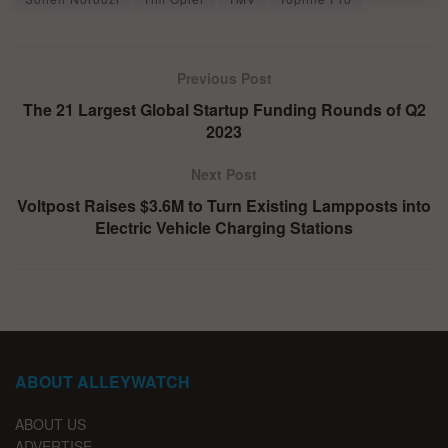
Previous Post
The 21 Largest Global Startup Funding Rounds of Q2
2023
Next Post
Voltpost Raises $3.6M to Turn Existing Lampposts into
Electric Vehicle Charging Stations
ABOUT ALLEYWATCH
ABOUT US
ADVERTISE