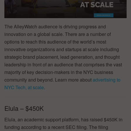
The AlleyWatch audience is driving progress and
innovation on a global scale. There are a number of
options to reach this audience of the world’s most
innovative organizations and startups at scale including
strategic brand placement, lead generation, and thought
leadership in front of an audience that comprises the vast
majority of key decision-makers in the NYC business
community and beyond. Learn more about
advertising to
NYC Tech, at scale
.
Elula – $450K
Elula, an academic support platform, has raised $450K in
funding according to a recent SEC filing. The filing