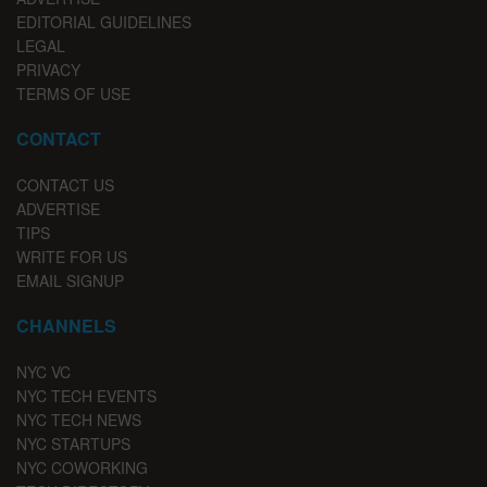
EDITORIAL GUIDELINES
LEGAL
PRIVACY
TERMS OF USE
CONTACT
CONTACT US
ADVERTISE
TIPS
WRITE FOR US
EMAIL SIGNUP
CHANNELS
NYC VC
NYC TECH EVENTS
NYC TECH NEWS
NYC STARTUPS
NYC COWORKING