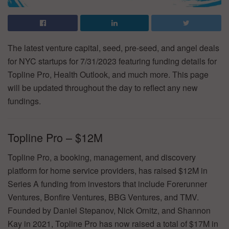
The latest venture capital, seed, pre-seed, and angel deals
for NYC startups for 7/31/2023 featuring funding details for
Topline Pro, Health Outlook, and much more. This page
will be updated throughout the day to reflect any new
fundings.
Topline Pro – $12M
Topline Pro, a booking, management, and discovery
platform for home service providers, has raised $12M in
Series A funding from investors that include Forerunner
Ventures, Bonfire Ventures, BBG Ventures, and TMV.
Founded by Daniel Stepanov, Nick Ornitz, and Shannon
Kay in 2021, Topline Pro has now raised a total of $17M in