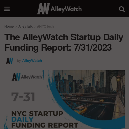
Home
AlleyTalk
#NYCTech
The AlleyWatch Startup Daily
Funding Report: 7/31/2023
by
AlleyWatch