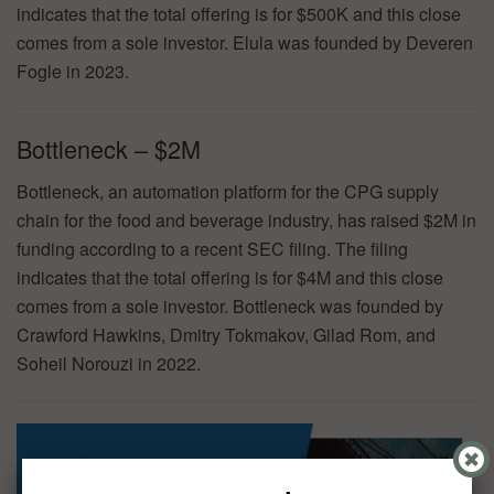
indicates that the total offering is for $500K and this close
comes from a sole investor. Elula was founded by Deveren
Fogle in 2023.
Bottleneck – $2M
Bottleneck, an automation platform for the CPG supply
chain for the food and beverage industry, has raised $2M in
funding according to a recent SEC filing. The filing
indicates that the total offering is for $4M and this close
comes from a sole investor. Bottleneck was founded by
Crawford Hawkins, Dmitry Tokmakov, Gilad Rom, and
Soheil Norouzi in 2022.