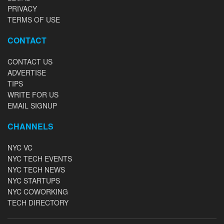
PRIVACY
TERMS OF USE
CONTACT
CONTACT US
ADVERTISE
TIPS
WRITE FOR US
EMAIL SIGNUP
CHANNELS
NYC VC
NYC TECH EVENTS
NYC TECH NEWS
NYC STARTUPS
NYC COWORKING
TECH DIRECTORY