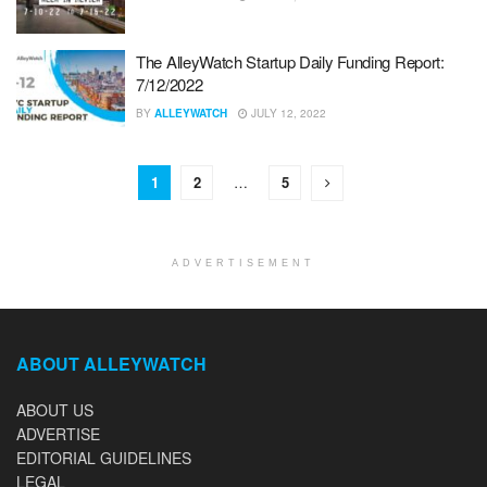
The AlleyWatch Startup Daily Funding Report:
7/12/2022
BY
ALLEYWATCH
JULY 12, 2022
1
2
…
5
ADVERTISEMENT
ABOUT ALLEYWATCH
ABOUT US
ADVERTISE
EDITORIAL GUIDELINES
LEGAL