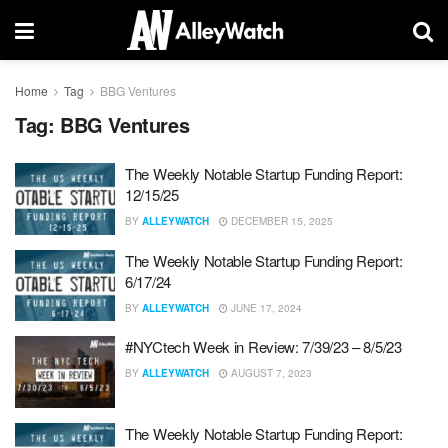
Home
Tag
BBG Ventures
Tag:
BBG Ventures
The Weekly Notable Startup Funding Report:
12/15/25
BY
ALLEYWATCH
DECEMBER 15, 2025
The Weekly Notable Startup Funding Report:
6/17/24
BY
ALLEYWATCH
JUNE 17, 2024
#NYCtech Week in Review: 7/39/23 – 8/5/23
BY
ALLEYWATCH
AUGUST 7, 2023
The Weekly Notable Startup Funding Report: