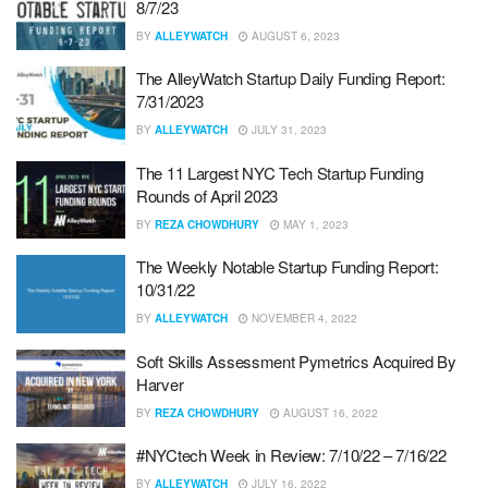
8/7/23
BY
ALLEYWATCH
AUGUST 6, 2023
The AlleyWatch Startup Daily Funding Report:
7/31/2023
BY
ALLEYWATCH
JULY 31, 2023
The 11 Largest NYC Tech Startup Funding
Rounds of April 2023
BY
REZA CHOWDHURY
MAY 1, 2023
The Weekly Notable Startup Funding Report:
10/31/22
BY
ALLEYWATCH
NOVEMBER 4, 2022
Soft Skills Assessment Pymetrics Acquired By
Harver
BY
REZA CHOWDHURY
AUGUST 16, 2022
#NYCtech Week in Review: 7/10/22 – 7/16/22
BY
ALLEYWATCH
JULY 16, 2022