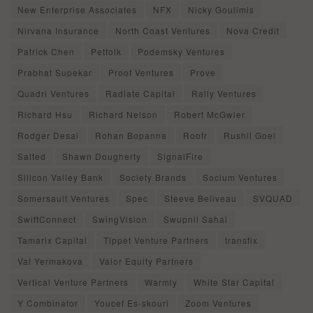
New Enterprise Associates
NFX
Nicky Goulimis
Nirvana Insurance
North Coast Ventures
Nova Credit
Patrick Chen
Petfolk
Podemsky Ventures
Prabhat Supekar
Proof Ventures
Prove
Quadri Ventures
Radiate Capital
Rally Ventures
Richard Hsu
Richard Nelson
Robert McGwier
Rodger Desai
Rohan Bopanna
Roofr
Rushil Goel
Salted
Shawn Dougherty
SignalFire
Silicon Valley Bank
Society Brands
Socium Ventures
Somersault Ventures
Spec
Steeve Beliveau
SVQUAD
SwiftConnect
SwingVision
Swupnil Sahai
Tamarix Capital
Tippet Venture Partners
transfix
Val Yermakova
Valor Equity Partners
Vertical Venture Partners
Warmly
White Star Capital
Y Combinator
Youcef Es-skouri
Zoom Ventures