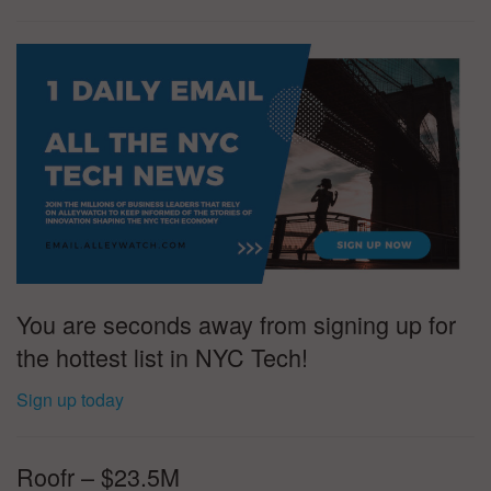
You are seconds away from signing up for
the hottest list in NYC Tech!
Sign up today
Roofr – $23.5M