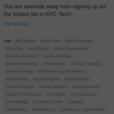
You are seconds away from signing up for
the hottest list in NYC Tech!
Sign up today
Tags:
ABC Supply
Abhay Mitra
ACE & Company
Alan Zhao
Alex Carges
Alison Riske Amritraj
Amazon Alexa Fund
Audrey Wystrach
Authentic Ventures
Avid Ventures
B. Riley Financial
Battery Ventures
Brightwood Capital Advisors
Bryce Verdier
Bullpen Capital
Callais Capital
Canaan Partners
Canapi Ventures
Canvas Ventures
Capital One Ventures
Carina Boo
Charles Clancy
Chris DeMay
Christopher Cutter
Creadev
Credit Genie
Drew McElroy
Ed Harycki
Eric Schmidt