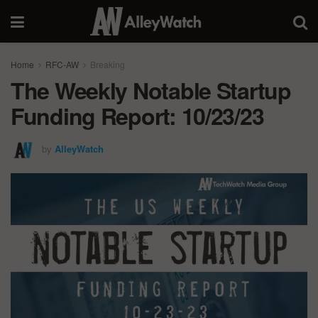
Home
RFC-AW
Breaking
The Weekly Notable Startup
Funding Report: 10/23/23
by
AlleyWatch