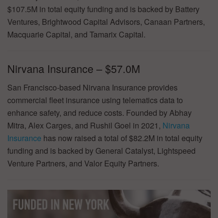
$107.5M in total equity funding and is backed by Battery
Ventures, Brightwood Capital Advisors, Canaan Partners,
Macquarie Capital, and Tamarix Capital.
Nirvana Insurance – $57.0M
San Francisco-based Nirvana Insurance provides
commercial fleet insurance using telematics data to
enhance safety, and reduce costs. Founded by Abhay
Mitra, Alex Carges, and Rushil Goel in 2021,
Nirvana
Insurance
has now raised a total of $82.2M in total equity
funding and is backed by General Catalyst, Lightspeed
Venture Partners, and Valor Equity Partners.