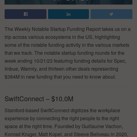
The Weekly Notable Startup Funding Report takes us on a
trip across various ecosystems in the US, highlighting
some of the notable funding activity in the various markets
that we track. The notable startup funding rounds for the
week ending 10/21/23 featuring funding details for Spec,
Imbue, Warmly, and thirteen other deals representing
$384M in new funding that you need to know about.
SwiftConnect – $10.0M
Stamford-based SwiftConnect digitizes the workplace
experience by connecting the right people to the right
space at the right time. Founded by Guillaume Vachon,
Konrad Kruger, Matt Kopel, and Steeve Beliveau in 2020,