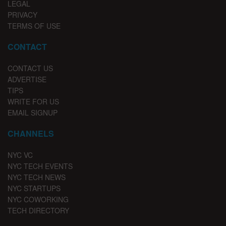
LEGAL
PRIVACY
TERMS OF USE
CONTACT
CONTACT US
ADVERTISE
TIPS
WRITE FOR US
EMAIL SIGNUP
CHANNELS
NYC VC
NYC TECH EVENTS
NYC TECH NEWS
NYC STARTUPS
NYC COWORKING
TECH DIRECTORY