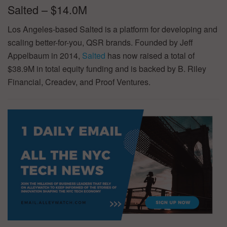
Salted – $14.0M
Los Angeles-based Salted is a platform for developing and
scaling better-for-you, QSR brands. Founded by Jeff
Appelbaum in 2014,
Salted
has now raised a total of
$38.9M in total equity funding and is backed by B. Riley
Financial, Creadev, and Proof Ventures.