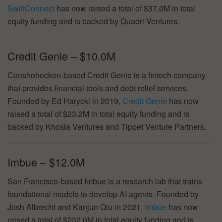
SwiftConnect
has now raised a total of $37.0M in total
equity funding and is backed by Quadri Ventures.
Credit Genie – $10.0M
Conshohocken-based Credit Genie is a fintech company
that provides financial tools and debt relief services.
Founded by Ed Harycki in 2019,
Credit Genie
has now
raised a total of $23.2M in total equity funding and is
backed by Khosla Ventures and Tippet Venture Partners.
Imbue – $12.0M
San Francisco-based Imbue is a research lab that trains
foundational models to develop AI agents. Founded by
Josh Albrecht and Kanjun Qiu in 2021,
Imbue
has now
raised a total of $232.0M in total equity funding and is