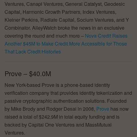
Ventures, Canapi Ventures, General Catalyst, Geodesic
Capital, Harmonic Growth Partners, Index Ventures,
Kleiner Perkins, Radiate Capital, Socium Ventures, and Y
Combinator. AlleyWatch broke the news in an exclusive
covering the round and much more –
Nova Credit Raises
Another $45M to Make Credit More Accessible for Those
That Lack Credit Histories
Prove – $40.0M
New York-based Prove is a phone-based identity
verification company that provides identity tokenization and
passive cryptographic authentication solutions. Founded
by Mike Brody and Rodger Desai in 2008,
Prove
has now
raised a total of $242.9M in total equity funding and is
backed by Capital One Ventures and MassMutual
Ventures.