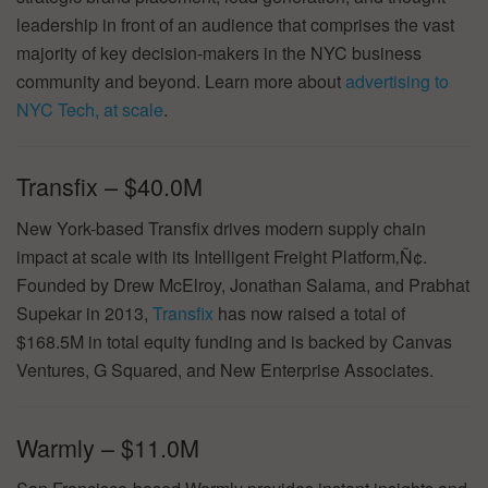
leadership in front of an audience that comprises the vast
majority of key decision-makers in the NYC business
community and beyond. Learn more about
advertising to
NYC Tech, at scale
.
Transfix – $40.0M
New York-based Transfix drives modern supply chain
impact at scale with its Intelligent Freight Platform‚Ñ¢.
Founded by Drew McElroy, Jonathan Salama, and Prabhat
Supekar in 2013,
Transfix
has now raised a total of
$168.5M in total equity funding and is backed by Canvas
Ventures, G Squared, and New Enterprise Associates.
Warmly – $11.0M