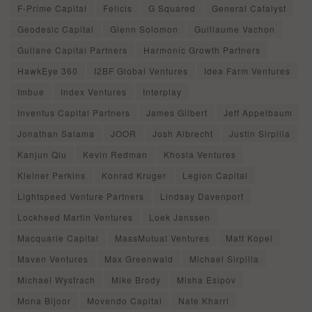
F-Prime Capital
Felicis
G Squared
General Catalyst
Geodesic Capital
Glenn Solomon
Guillaume Vachon
Gullane Capital Partners
Harmonic Growth Partners
HawkEye 360
I2BF Global Ventures
Idea Farm Ventures
Imbue
Index Ventures
Interplay
Inventus Capital Partners
James Gilbert
Jeff Appelbaum
Jonathan Salama
JOOR
Josh Albrecht
Justin Sirpilla
Kanjun Qiu
Kevin Redman
Khosla Ventures
Kleiner Perkins
Konrad Kruger
Legion Capital
Lightspeed Venture Partners
Lindsay Davenport
Lockheed Martin Ventures
Loek Janssen
Macquarie Capital
MassMutual Ventures
Matt Kopel
Maven Ventures
Max Greenwald
Michael Sirpilla
Michael Wystrach
Mike Brody
Misha Esipov
Mona Bijoor
Movendo Capital
Nate Kharrl