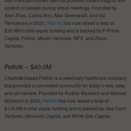
San Francisco-based Warmly provides instant insights and
context on people during virtual meetings. Founded by
Alan Zhao, Carina Boo, Max Greenwald, and Val
Yermakova in 2020,
Warmly
has now raised a total of
$15.9M in total equity funding and is backed by F-Prime
Capital, Felicis, Maven Ventures, NFX, and Zoom
Ventures.
Petfolk – $40.0M
Charlotte-based Petfolk is a veterinary healthcare company
that provides a connected community for today’s vets, pets,
and pet owners. Founded by Audrey Wystrach and Michael
Wystrach in 2020,
Petfolk
has now raised a total of
$115.0M in total equity funding and is backed by Idea Farm
Ventures, Movendo Capital, and White Star Capital.