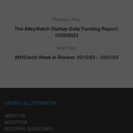
Previous Post
The AlleyWatch Startup Daily Funding Report:
10/20/2023
Next Post
#NYCtech Week in Review: 10/15/23 – 10/21/23
ABOUT ALLEYWATCH
ABOUT US
ADVERTISE
EDITORIAL GUIDELINES