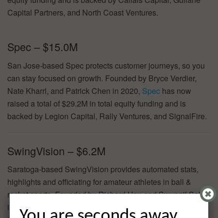
Capital Partners, and North Coast Ventures.
Spec – $15.0M
San Jose-based Spec protects customer journeys, so you
can stay focused on growth. Founded by Bryce Verdier,
Nate Kharrl, and Patrick Chen in 2020,
Spec
has now
raised a total of $29.2M in total equity funding and is
backed by Legion Capital, Rally Ventures, and SignalFire.
SwingVision – $6.2M
Saratoga-based SwingVision provides automated stats,
highlights and officiating for amateur athletes in ball &
racket sports. Founded by Richard Hsu and Swupnil Sahai
in 2019,
SwingVision
has now raised a total of $9.5M in
You are seconds away