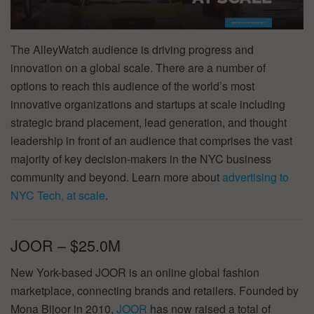
The AlleyWatch audience is driving progress and
innovation on a global scale. There are a number of
options to reach this audience of the world’s most
innovative organizations and startups at scale including
strategic brand placement, lead generation, and thought
leadership in front of an audience that comprises the vast
majority of key decision-makers in the NYC business
community and beyond. Learn more about
advertising to
NYC Tech, at scale
.
JOOR – $25.0M
New York-based JOOR is an online global fashion
marketplace, connecting brands and retailers. Founded by
Mona Bijoor in 2010,
JOOR
has now raised a total of