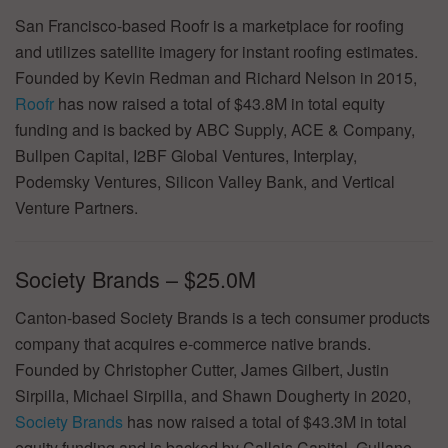
San Francisco-based Roofr is a marketplace for roofing
and utilizes satellite imagery for instant roofing estimates.
Founded by Kevin Redman and Richard Nelson in 2015,
Roofr
has now raised a total of $43.8M in total equity
funding and is backed by ABC Supply, ACE & Company,
Bullpen Capital, I2BF Global Ventures, Interplay,
Podemsky Ventures, Silicon Valley Bank, and Vertical
Venture Partners.
Society Brands – $25.0M
Canton-based Society Brands is a tech consumer products
company that acquires e-commerce native brands.
Founded by Christopher Cutter, James Gilbert, Justin
Sirpilla, Michael Sirpilla, and Shawn Dougherty in 2020,
Society Brands
has now raised a total of $43.3M in total
equity funding and is backed by Callais Capital, Gullane