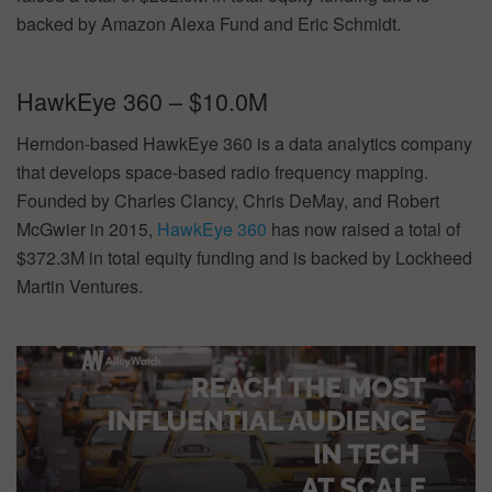
backed by Amazon Alexa Fund and Eric Schmidt.
HawkEye 360 – $10.0M
Herndon-based HawkEye 360 is a data analytics company
that develops space-based radio frequency mapping.
Founded by Charles Clancy, Chris DeMay, and Robert
McGwier in 2015,
HawkEye 360
has now raised a total of
$372.3M in total equity funding and is backed by Lockheed
Martin Ventures.