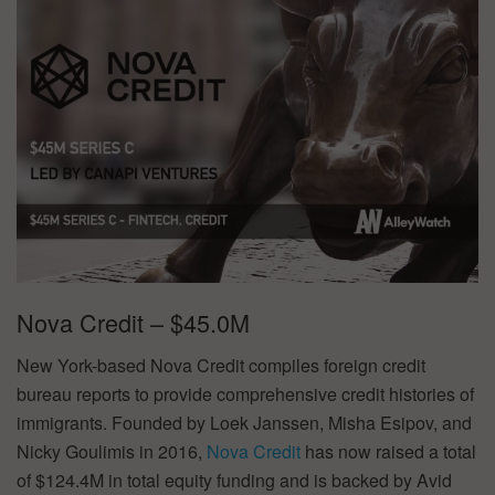
Nova Credit – $45.0M
New York-based Nova Credit compiles foreign credit
bureau reports to provide comprehensive credit histories of
immigrants. Founded by Loek Janssen, Misha Esipov, and
Nicky Goulimis in 2016,
Nova Credit
has now raised a total
of $124.4M in total equity funding and is backed by Avid