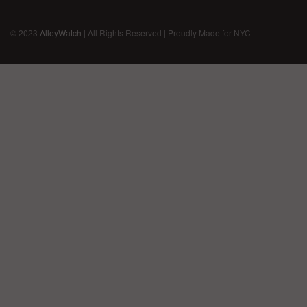
© 2023
AlleyWatch
| All Rights Reserved | Proudly Made for NYC