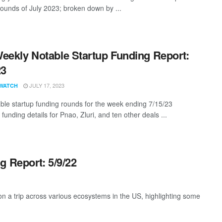
rounds of July 2023; broken down by ...
eekly Notable Startup Funding Report:
23
JULY 17, 2023
WATCH
ble startup funding rounds for the week ending 7/15/23
 funding details for Pnao, Zluri, and ten other deals ...
g Report: 5/9/22
 a trip across various ecosystems in the US, highlighting some