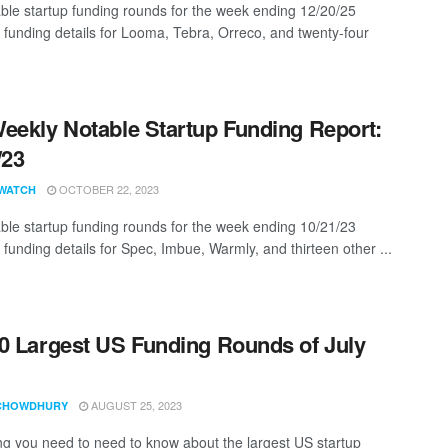
ble startup funding rounds for the week ending 12/20/25
g funding details for Looma, Tebra, Orreco, and twenty-four
eekly Notable Startup Funding Report:
/23
OCTOBER 22, 2023
WATCH
ble startup funding rounds for the week ending 10/21/23
 funding details for Spec, Imbue, Warmly, and thirteen other ...
0 Largest US Funding Rounds of July
AUGUST 25, 2023
CHOWDHURY
ng you need to need to know about the largest US startup