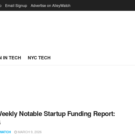
p
Email Signup
Advertise on AlleyWatch
 IN TECH
NYC TECH
eekly Notable Startup Funding Report:
6
MARCH 9, 2026
WATCH