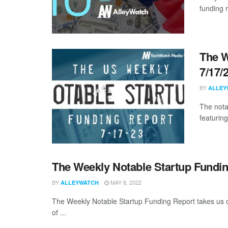
funding 
The W
7/17/
BY
ALLEY
The nota
featuring
The Weekly Notable Startup Fundin
BY
MAY 8, 2022
ALLEYWATCH
The Weekly Notable Startup Funding Report takes us on
of ...