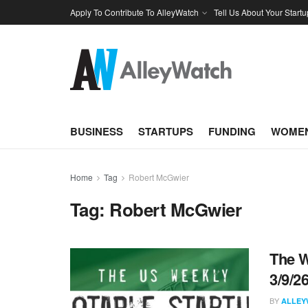
Apply To Contribute To AlleyWatch
Tell Us About Your Startu
BUSINESS
STARTUPS
FUNDING
WOMEN
Home
Tag
Robert McGwier
Tag:
Robert McGwier
The W
3/9/2
BY
ALLEY