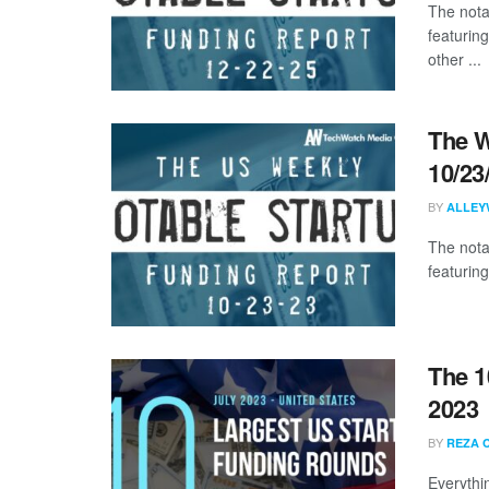
The nota
featurin
other ...
The W
10/23
BY
ALLEY
The nota
featuring
The 1
2023
BY
REZA 
Everythi