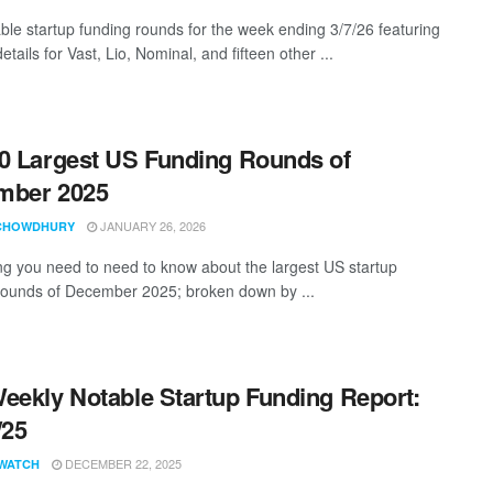
ble startup funding rounds for the week ending 3/7/26 featuring
etails for Vast, Lio, Nominal, and fifteen other ...
0 Largest US Funding Rounds of
mber 2025
JANUARY 26, 2026
CHOWDHURY
ng you need to need to know about the largest US startup
rounds of December 2025; broken down by ...
eekly Notable Startup Funding Report:
/25
DECEMBER 22, 2025
WATCH