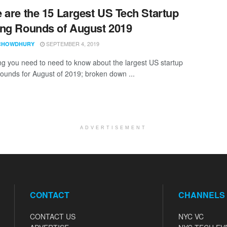
 are the 15 Largest US Tech Startup
ng Rounds of August 2019
SEPTEMBER 4, 2019
CHOWDHURY
ng you need to need to know about the largest US startup
rounds for August of 2019; broken down ...
ADVERTISEMENT
CONTACT
CHANNELS
CONTACT US
NYC VC