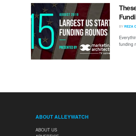
These
Fundi
BY
REZA 
Everythi
funding 
ABOUT ALLEYWATCH
ABOUT US