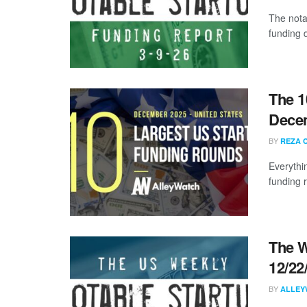
The nota
funding d
The 1
Dece
BY
REZA 
Everythi
funding 
The W
12/22
BY
ALLEY