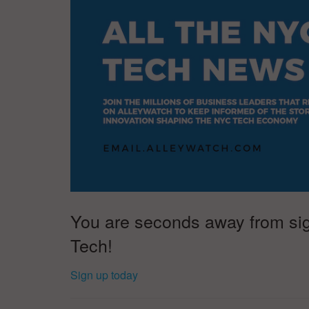
You are seconds away from sign
Tech!
Sign up today