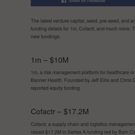
Share on Facebook
The latest venture capital, seed, pre-seed, and a
funding details for 1m, Cofactr, and much more. T
new fundings.
1m – $10M
1m, a risk management platform for healthcare or
Banner Health. Founded by Jeff Ellis and Chris G
reported equity funding.
Cofactr – $17.2M
Cofactr, a supply chain and logistics managemen
raised $17.2M in Series A funding led by Bain C