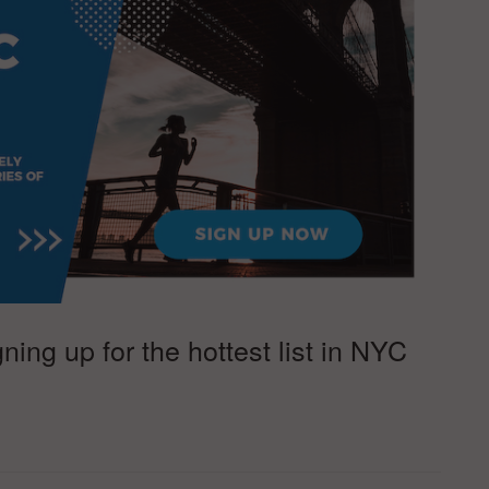
ing up for the hottest list in NYC