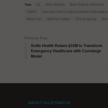
Tags:
1m
Alex Rattray
Bain Capital Ventures
FINNY
Hanover Technology Investment Managem
Maple VC
Matthew Haber
Phillip Gulley
Ro
Previous Post
Sollis Health Raises $33M to Transform
Emergency Healthcare with Concierge
Model
ABOUT ALLEYWATCH