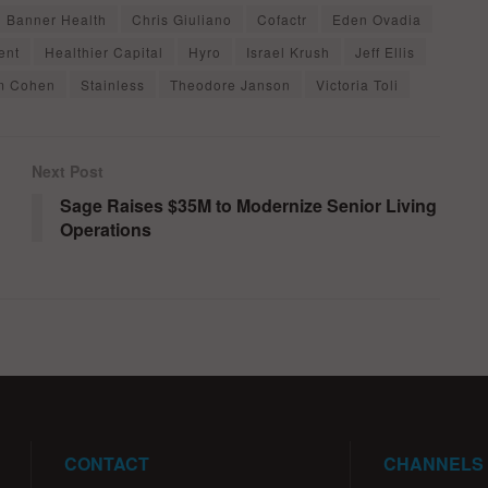
Banner Health
Chris Giuliano
Cofactr
Eden Ovadia
ent
Healthier Capital
Hyro
Israel Krush
Jeff Ellis
m Cohen
Stainless
Theodore Janson
Victoria Toli
Next Post
Sage Raises $35M to Modernize Senior Living
Operations
CONTACT
CHANNELS