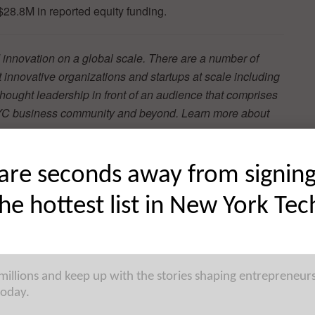
 $28.8M in reported equity funding.
 innovation on a global scale. There are a number of
t innovative organizations and startups at scale including
hought leadership in front of an audience that comprises
e NYC business community and beyond. Learn more about
are seconds away from signin
the hottest list in New York Tec
tform for financial advisers, has raised $4.3M in Seed
gy Investment Management. Founded by Eden Ovadia,
Y has now raised a total of $4.8M in reported equity
 millions and keep up with the stories shaping entrepreneur
today.