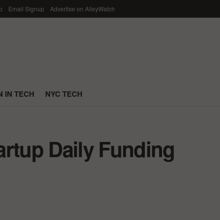
p
Email Signup
Advertise on AlleyWatch
 IN TECH
NYC TECH
artup Daily Funding