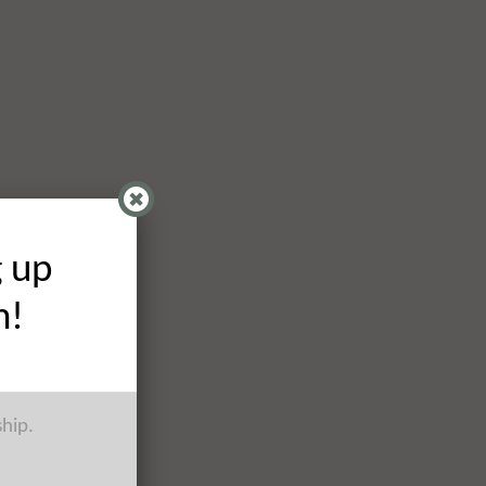
g up
h!
ship.