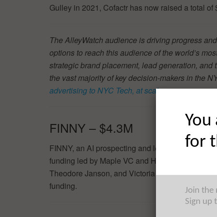
Gulley in 2021, Cofactr has now raised a total of
The AlleyWatch audience is driving progress and
options to reach this audience of the world’s mos
strategic brand placement, lead generation, and t
the vast majority of key decision-makers in th
advertising to NYC Tech, at scale
.
You 
FINNY – $4.3M
for 
FINNY, an AI prospecting and lead generation pla
funding led by Maple VC and Hanover Technolo
Theodore Janson, and Victoria Toli in 2023, FINN
funding.
Join the
Sign up 