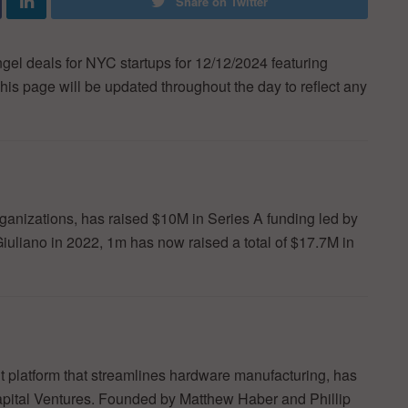
Share on Twitter
ngel deals for NYC startups for 12/12/2024 featuring
his page will be updated throughout the day to reflect any
ganizations, has raised $10M in Series A funding led by
iuliano in 2022, 1m has now raised a total of $17.7M in
t platform that streamlines hardware manufacturing, has
apital Ventures. Founded by Matthew Haber and Phillip