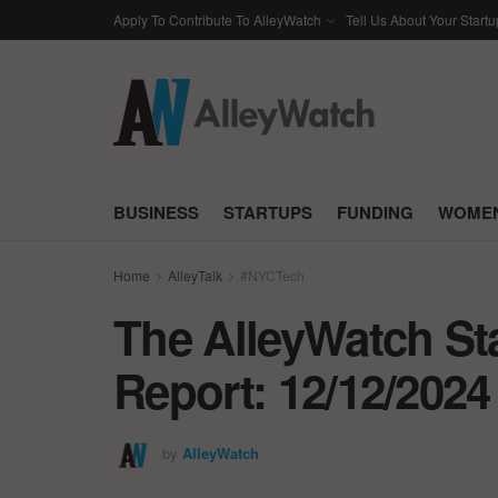
Apply To Contribute To AlleyWatch
Tell Us About Your Startu
BUSINESS
STARTUPS
FUNDING
WOMEN
Home
AlleyTalk
#NYCTech
The AlleyWatch St
Report: 12/12/2024
by
AlleyWatch