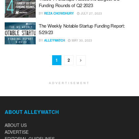
Funding Rounds of Q2 2023
BY
REZA CHOWDHURY
JULY 27, 2023
The Weekly Notable Startup Funding Report:
5/29/23
BY
ALLEYWATCH
MAY 30, 2023
1
2
ADVERTISEMENT
ABOUT ALLEYWATCH
ABOUT US
ADVERTISE
EDITORIAL GUIDELINES