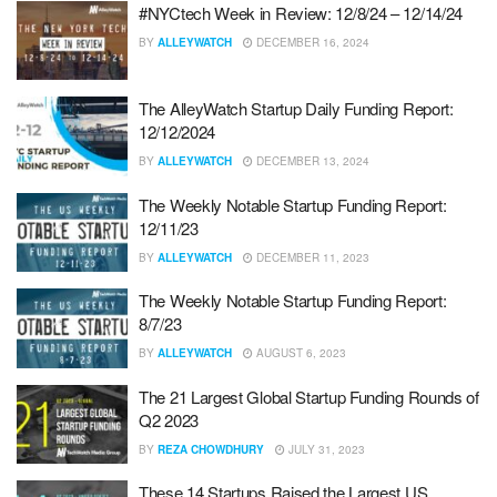
#NYCtech Week in Review: 12/8/24 – 12/14/24
BY
ALLEYWATCH
DECEMBER 16, 2024
The AlleyWatch Startup Daily Funding Report:
12/12/2024
BY
ALLEYWATCH
DECEMBER 13, 2024
The Weekly Notable Startup Funding Report:
12/11/23
BY
ALLEYWATCH
DECEMBER 11, 2023
The Weekly Notable Startup Funding Report:
8/7/23
BY
ALLEYWATCH
AUGUST 6, 2023
The 21 Largest Global Startup Funding Rounds of
Q2 2023
BY
REZA CHOWDHURY
JULY 31, 2023
These 14 Startups Raised the Largest US