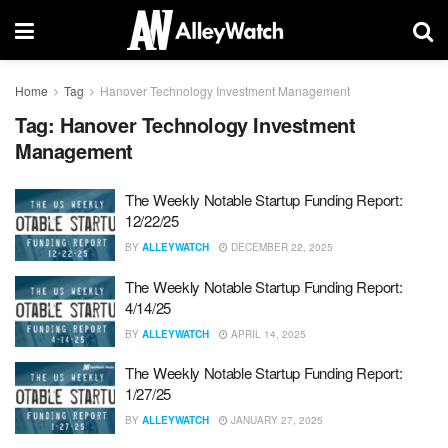
Home
Tag
Hanover Technology Investment Management
Tag:
Hanover Technology Investment
Management
The Weekly Notable Startup Funding Report:
12/22/25
BY
ALLEYWATCH
DECEMBER 22, 2025
The Weekly Notable Startup Funding Report:
4/14/25
BY
ALLEYWATCH
APRIL 14, 2025
The Weekly Notable Startup Funding Report:
1/27/25
BY
ALLEYWATCH
JANUARY 27, 2025