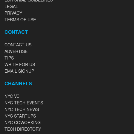
LEGAL
PRIVACY
TERMS OF USE
CONTACT
CONTACT US
ADVERTISE
TIPS
WRITE FOR US
EMAIL SIGNUP
CHANNELS
NYC VC
NYC TECH EVENTS
NYC TECH NEWS
NYC STARTUPS
NYC COWORKING
TECH DIRECTORY