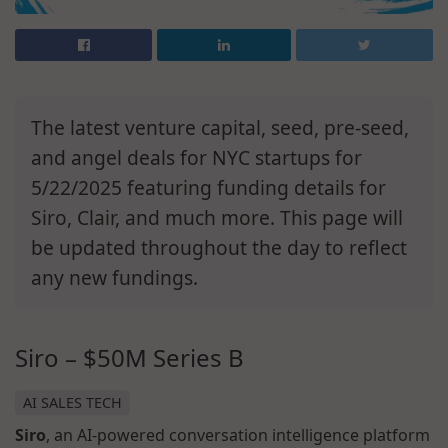
The latest venture capital, seed, pre-seed,
and angel deals for NYC startups for
5/22/2025 featuring funding details for
Siro, Clair, and much more. This page will
be updated throughout the day to reflect
any new fundings.
Siro – $50M Series B
AI SALES TECH
Siro
, an AI-powered conversation intelligence platform