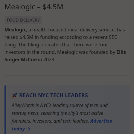
Mealogic – $4.5M
FOOD DELIVERY
Mealogic
, a health-focused meal delivery service, has
raised $4.5M in funding according to a recent SEC
filing. The filing indicates that there were four
investors in the round. Mealogic was founded by
Ellis
Singer McCue
in 2023.
REACH NYC TECH LEADERS
AlleyWatch is NYC’s leading source of tech and
startup news, reaching the city’s most active
founders, investors, and tech leaders.
Advertise
today →