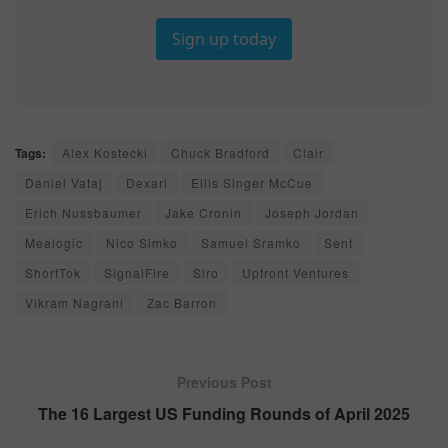
Sign up today
Tags:
Alex Kostecki
Chuck Bradford
Clair
Daniel Vataj
Dexari
Ellis Singer McCue
Erich Nussbaumer
Jake Cronin
Joseph Jordan
Mealogic
Nico Simko
Samuel Sramko
Sent
ShortTok
SignalFire
Siro
Upfront Ventures
Vikram Nagrani
Zac Barron
Previous Post
The 16 Largest US Funding Rounds of April 2025