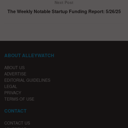
Next Post
The Weekly Notable Startup Funding Report: 5/26/25
ABOUT ALLEYWATCH
ABOUT US
ADVERTISE
EDITORIAL GUIDELINES
LEGAL
PRIVACY
TERMS OF USE
CONTACT
CONTACT US