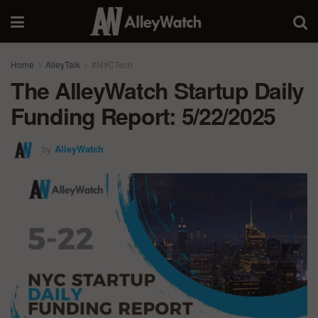
Home
AlleyTalk
#NYCTech
The AlleyWatch Startup Daily
Funding Report: 5/22/2025
by
AlleyWatch