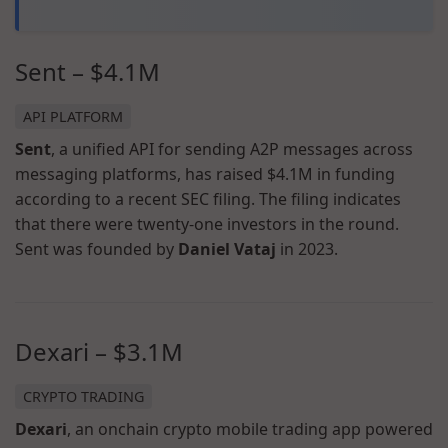
Sent – $4.1M
API PLATFORM
Sent
, a unified API for sending A2P messages across
messaging platforms, has raised $4.1M in funding
according to a recent SEC filing. The filing indicates
that there were twenty-one investors in the round.
Sent was founded by
Daniel Vataj
in 2023.
Dexari – $3.1M
CRYPTO TRADING
Dexari
, an onchain crypto mobile trading app powered