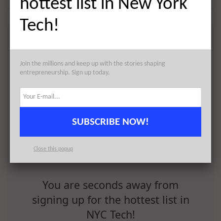
hottest list in New York
Tech!
Join the millions and keep up with the stories shaping
entrepreneurship. Sign up today.
SUBSCRIBE NOW!
Close this popup
You are seconds away from
signing up for the hottest list in
NYC Tech!