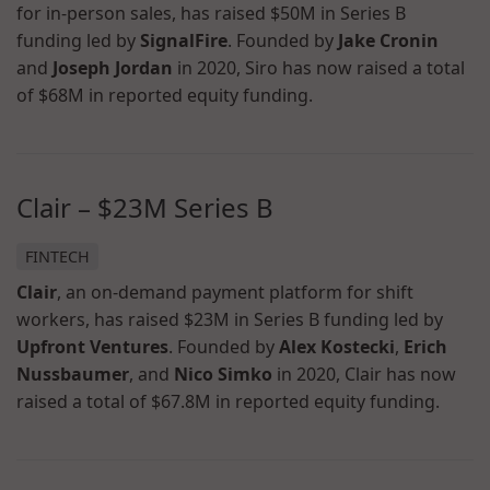
for in-person sales, has raised $50M in Series B
funding led by
SignalFire
. Founded by
Jake Cronin
and
Joseph Jordan
in 2020, Siro has now raised a total
of $68M in reported equity funding.
Clair – $23M Series B
FINTECH
Clair
, an on-demand payment platform for shift
workers, has raised $23M in Series B funding led by
Upfront Ventures
. Founded by
Alex Kostecki
,
Erich
Nussbaumer
, and
Nico Simko
in 2020, Clair has now
raised a total of $67.8M in reported equity funding.