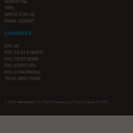
ADVERTISE
TIPS
WRITE FOR US
EMAIL SIGNUP
CHANNELS
NYC VC
NYC TECH EVENTS
NYC TECH NEWS
NYC STARTUPS
NYC COWORKING
TECH DIRECTORY
© 2023
AlleyWatch
| All Rights Reserved | Proudly Made for NYC