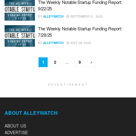
The Weekly Notable Startup Funding Report:
9/22/25
BY
ALLEYWATCH
SEPTEMBER 21, 2025
The Weekly Notable Startup Funding Report:
7/28/25
BY
ALLEYWATCH
JULY 28, 2025
1
2
…
9
ADVERTISEMENT
ABOUT ALLEYWATCH
ABOUT US
ADVERTISE