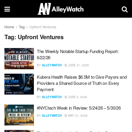
Home
Tag
Upfront Ventures
Tag:
Upfront Ventures
The Weekly Notable Startup Funding Report:
6/22/26
BY
ALLEYWATCH
JUNE 21, 2026
Kubera Health Raises $6.5M to Give Payors and
Providers a Shared Source of Truth on Every
Payment
BY
ALLEYWATCH
JUNE 5, 2026
#NYCtech Week in Review: 5/24/26 – 5/30/26
BY
ALLEYWATCH
MAY 31, 2026