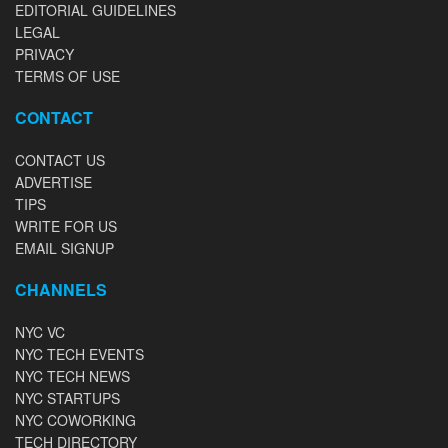
EDITORIAL GUIDELINES
LEGAL
PRIVACY
TERMS OF USE
CONTACT
CONTACT US
ADVERTISE
TIPS
WRITE FOR US
EMAIL SIGNUP
CHANNELS
NYC VC
NYC TECH EVENTS
NYC TECH NEWS
NYC STARTUPS
NYC COWORKING
TECH DIRECTORY