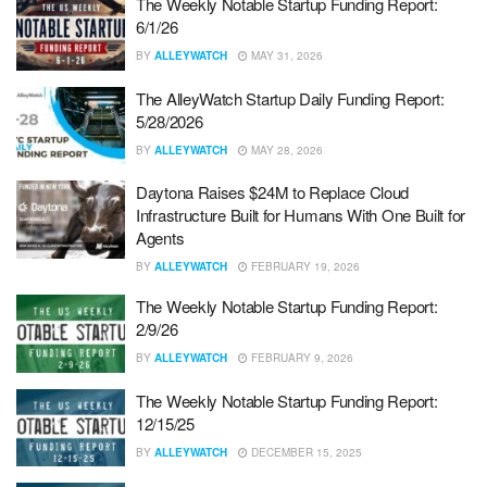
The Weekly Notable Startup Funding Report:
6/1/26
BY
ALLEYWATCH
MAY 31, 2026
The AlleyWatch Startup Daily Funding Report:
5/28/2026
BY
ALLEYWATCH
MAY 28, 2026
Daytona Raises $24M to Replace Cloud
Infrastructure Built for Humans With One Built for
Agents
BY
ALLEYWATCH
FEBRUARY 19, 2026
The Weekly Notable Startup Funding Report:
2/9/26
BY
ALLEYWATCH
FEBRUARY 9, 2026
The Weekly Notable Startup Funding Report:
12/15/25
BY
ALLEYWATCH
DECEMBER 15, 2025